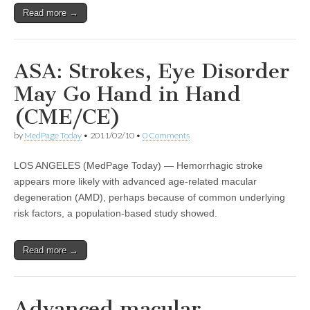
Read more →
ASA: Strokes, Eye Disorder
May Go Hand in Hand
(CME/CE)
by
MedPage Today
•
2011/02/10
•
0 Comments
LOS ANGELES (MedPage Today) — Hemorrhagic stroke
appears more likely with advanced age-related macular
degeneration (AMD), perhaps because of common underlying
risk factors, a population-based study showed.
Read more →
Advanced macular