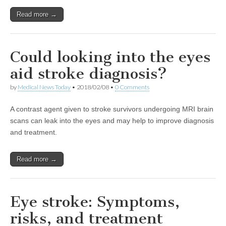
Read more →
Could looking into the eyes
aid stroke diagnosis?
by
Medical News Today
•
2018/02/08
•
0 Comments
A contrast agent given to stroke survivors undergoing MRI brain
scans can leak into the eyes and may help to improve diagnosis
and treatment.
Read more →
Eye stroke: Symptoms,
risks, and treatment