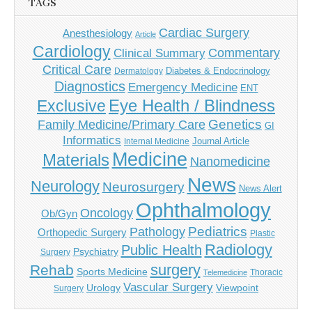
TAGS
Cardiac Surgery
Anesthesiology
Article
Cardiology
Commentary
Clinical Summary
Critical Care
Diabetes & Endocrinology
Dermatology
Diagnostics
Emergency Medicine
ENT
Eye Health / Blindness
Exclusive
Genetics
Family Medicine/Primary Care
GI
Informatics
Journal Article
Internal Medicine
Medicine
Materials
Nanomedicine
News
Neurology
Neurosurgery
News Alert
Ophthalmology
Oncology
Ob/Gyn
Pediatrics
Pathology
Orthopedic Surgery
Plastic
Radiology
Public Health
Psychiatry
Surgery
surgery
Rehab
Sports Medicine
Thoracic
Telemedicine
Vascular Surgery
Urology
Viewpoint
Surgery