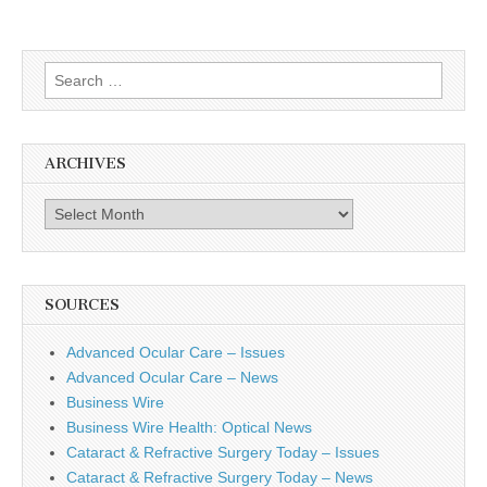
Search
for:
ARCHIVES
Archives
SOURCES
Advanced Ocular Care – Issues
Advanced Ocular Care – News
Business Wire
Business Wire Health: Optical News
Cataract & Refractive Surgery Today – Issues
Cataract & Refractive Surgery Today – News