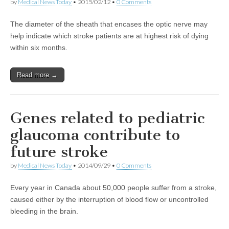
by
Medical News Today
•
2015/02/12
•
0 Comments
The diameter of the sheath that encases the optic nerve may
help indicate which stroke patients are at highest risk of dying
within six months.
Read more →
Genes related to pediatric
glaucoma contribute to
future stroke
by
Medical News Today
•
2014/09/29
•
0 Comments
Every year in Canada about 50,000 people suffer from a stroke,
caused either by the interruption of blood flow or uncontrolled
bleeding in the brain.