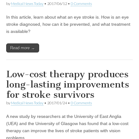
by
Medical News Today
•
2017/06/12
•
0 Comments
In this article, learn about what an eye stroke is. How is an eye
stroke diagnosed, how can it be prevented, and what treatment
is available?
Read more →
Low-cost therapy produces
long-lasting improvements
for stroke survivors
by
Medical News Today
•
2017/01/24
•
0 Comments
A new study by researchers at the University of East Anglia
(UEA) and the University of Glasgow has found that a low-cost
therapy can improve the lives of stroke patients with vision
problems.