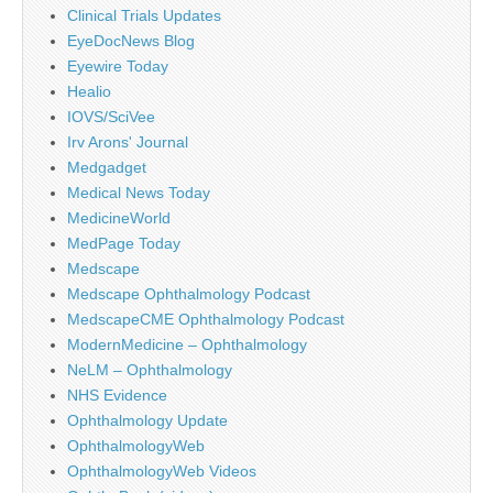
Clinical Trials Updates
EyeDocNews Blog
Eyewire Today
Healio
IOVS/SciVee
Irv Arons' Journal
Medgadget
Medical News Today
MedicineWorld
MedPage Today
Medscape
Medscape Ophthalmology Podcast
MedscapeCME Ophthalmology Podcast
ModernMedicine – Ophthalmology
NeLM – Ophthalmology
NHS Evidence
Ophthalmology Update
OphthalmologyWeb
OphthalmologyWeb Videos