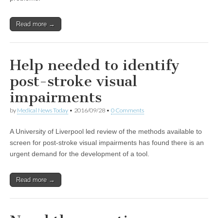
Read more →
Help needed to identify
post-stroke visual
impairments
by
Medical News Today
•
2016/09/28
•
0 Comments
A University of Liverpool led review of the methods available to
screen for post-stroke visual impairments has found there is an
urgent demand for the development of a tool.
Read more →