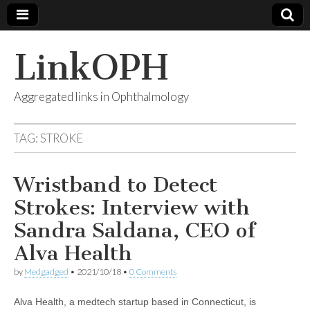
LinkOPH
Aggregated links in Ophthalmology
TAG:
STROKE
Wristband to Detect
Strokes: Interview with
Sandra Saldana, CEO of
Alva Health
by
Medgadged
•
2021/10/18
•
0 Comments
Alva Health, a medtech startup based in Connecticut, is