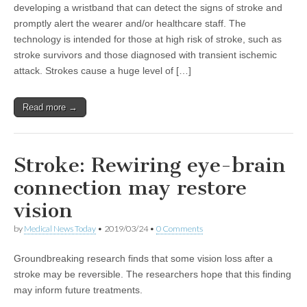
developing a wristband that can detect the signs of stroke and
promptly alert the wearer and/or healthcare staff. The
technology is intended for those at high risk of stroke, such as
stroke survivors and those diagnosed with transient ischemic
attack. Strokes cause a huge level of […]
Read more →
Stroke: Rewiring eye-brain
connection may restore
vision
by
Medical News Today
•
2019/03/24
•
0 Comments
Groundbreaking research finds that some vision loss after a
stroke may be reversible. The researchers hope that this finding
may inform future treatments.