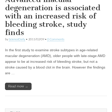
degeneration is associated
with an increased risk of
bleeding stroke, study
finds
by
ScienceDaily
•
2011/02/09
•
0 Comments
In the first study to examine stroke subtypes in age-related
macular degeneration (AMD), older people with late-stage AMD
appear to be at increased risk of bleeding stroke, but not a
stroke caused by a blood clot in the brain. However the findings
are …
Read more →