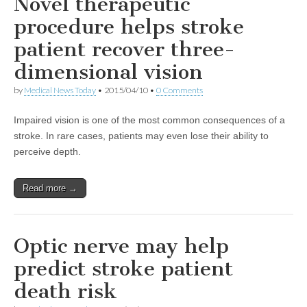
Novel therapeutic
procedure helps stroke
patient recover three-
dimensional vision
by
Medical News Today
•
2015/04/10
•
0 Comments
Impaired vision is one of the most common consequences of a
stroke. In rare cases, patients may even lose their ability to
perceive depth.
Read more →
Optic nerve may help
predict stroke patient
death risk