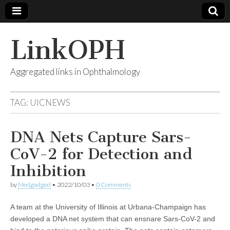
LinkOPH
Aggregated links in Ophthalmology
TAG:
UICNEWS
DNA Nets Capture Sars-
CoV-2 for Detection and
Inhibition
by
Medgadged
•
2022/10/03
•
0 Comments
A team at the University of Illinois at Urbana-Champaign has
developed a DNA net system that can ensnare Sars-CoV-2 and