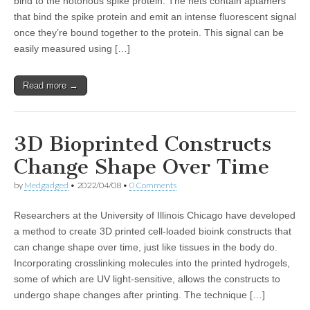
bind to the notorious spike protein. The nets contain aptamers
that bind the spike protein and emit an intense fluorescent signal
once they’re bound together to the protein. This signal can be
easily measured using […]
Read more →
3D Bioprinted Constructs
Change Shape Over Time
by
Medgadged
•
2022/04/08
•
0 Comments
Researchers at the University of Illinois Chicago have developed
a method to create 3D printed cell-loaded bioink constructs that
can change shape over time, just like tissues in the body do.
Incorporating crosslinking molecules into the printed hydrogels,
some of which are UV light-sensitive, allows the constructs to
undergo shape changes after printing. The technique […]