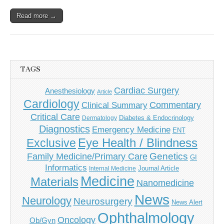
Read more →
TAGS
Cardiac Surgery
Anesthesiology
Article
Cardiology
Commentary
Clinical Summary
Critical Care
Diabetes & Endocrinology
Dermatology
Diagnostics
Emergency Medicine
ENT
Eye Health / Blindness
Exclusive
Genetics
Family Medicine/Primary Care
GI
Informatics
Journal Article
Internal Medicine
Medicine
Materials
Nanomedicine
News
Neurology
Neurosurgery
News Alert
Ophthalmology
Oncology
Ob/Gyn