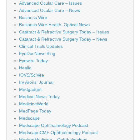
Advanced Ocular Care – Issues
Advanced Ocular Care – News
Business Wire
Business Wire Health: Optical News
Cataract & Refractive Surgery Today – Issues
Cataract & Refractive Surgery Today – News
Clinical Trials Updates
EyeDocNews Blog
Eyewire Today
Healio
IOVS/SciVee
Irv Arons' Journal
Medgadget
Medical News Today
MedicineWorld
MedPage Today
Medscape
Medscape Ophthalmology Podcast
MedscapeCME Ophthalmology Podcast
ModernMedicine – Ophthalmology