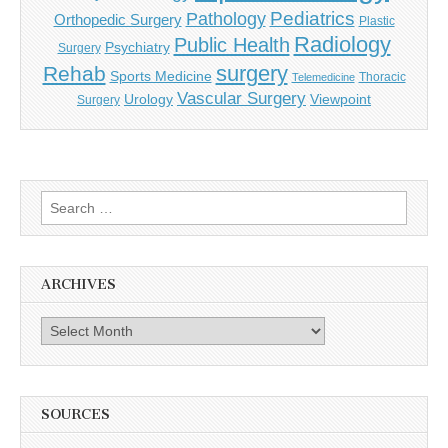
Pediatrics
Pathology
Orthopedic Surgery
Plastic
Radiology
Public Health
Psychiatry
Surgery
surgery
Rehab
Sports Medicine
Thoracic
Telemedicine
Vascular Surgery
Urology
Viewpoint
Surgery
Search
for:
ARCHIVES
Archives
SOURCES