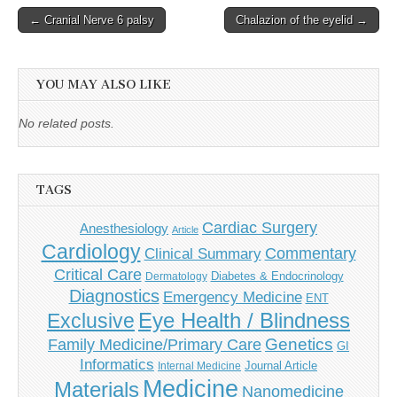
Post
← Cranial Nerve 6 palsy
Chalazion of the eyelid →
navigation
YOU MAY ALSO LIKE
No related posts.
TAGS
Cardiac Surgery
Anesthesiology
Article
Cardiology
Commentary
Clinical Summary
Critical Care
Diabetes & Endocrinology
Dermatology
Diagnostics
Emergency Medicine
ENT
Eye Health / Blindness
Exclusive
Genetics
Family Medicine/Primary Care
GI
Informatics
Journal Article
Internal Medicine
Medicine
Materials
Nanomedicine