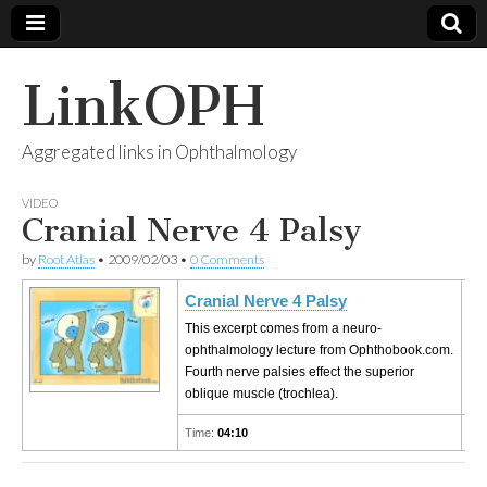
LinkOPH
Aggregated links in Ophthalmology
VIDEO
Cranial Nerve 4 Palsy
by
Root Atlas
•
2009/02/03
•
0 Comments
Cranial Nerve 4 Palsy
This excerpt comes from a neuro-
ophthalmology lecture from Ophthobook.com.
Fourth nerve palsies effect the superior
oblique muscle (trochlea).
Time:
04:10