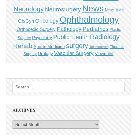
News
Neurology
Neurosurgery
News Alert
Ophthalmology
Oncology
Ob/Gyn
Pediatrics
Pathology
Orthopedic Surgery
Plastic
Radiology
Public Health
Psychiatry
Surgery
surgery
Rehab
Sports Medicine
Thoracic
Telemedicine
Vascular Surgery
Urology
Viewpoint
Surgery
Search
for:
ARCHIVES
Archives