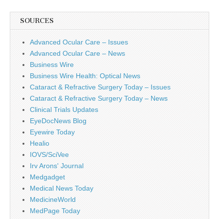
SOURCES
Advanced Ocular Care – Issues
Advanced Ocular Care – News
Business Wire
Business Wire Health: Optical News
Cataract & Refractive Surgery Today – Issues
Cataract & Refractive Surgery Today – News
Clinical Trials Updates
EyeDocNews Blog
Eyewire Today
Healio
IOVS/SciVee
Irv Arons' Journal
Medgadget
Medical News Today
MedicineWorld
MedPage Today