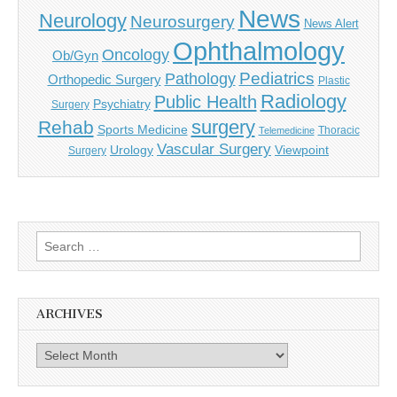
News
Neurology
Neurosurgery
News Alert
Ophthalmology
Oncology
Ob/Gyn
Pediatrics
Pathology
Orthopedic Surgery
Plastic
Radiology
Public Health
Psychiatry
Surgery
surgery
Rehab
Sports Medicine
Thoracic
Telemedicine
Vascular Surgery
Urology
Viewpoint
Surgery
Search
for:
ARCHIVES
Archives