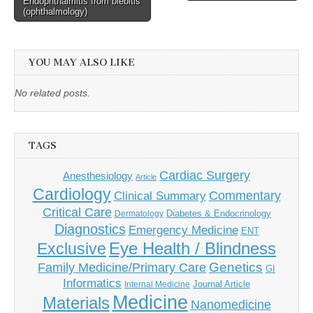
Endophthalmitis from blebitis
navigation
(ophthalmology)
YOU MAY ALSO LIKE
No related posts.
TAGS
Cardiac Surgery
Anesthesiology
Article
Cardiology
Commentary
Clinical Summary
Critical Care
Diabetes & Endocrinology
Dermatology
Diagnostics
Emergency Medicine
ENT
Eye Health / Blindness
Exclusive
Genetics
Family Medicine/Primary Care
GI
Informatics
Journal Article
Internal Medicine
Medicine
Materials
Nanomedicine