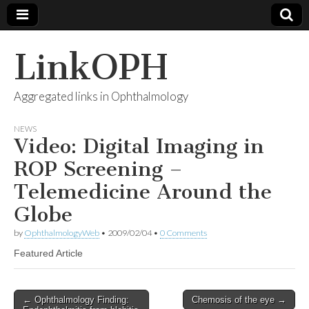
LinkOPH
Aggregated links in Ophthalmology
NEWS
Video: Digital Imaging in
ROP Screening –
Telemedicine Around the
Globe
by
OphthalmologyWeb
•
2009/02/04
•
0 Comments
Featured Article
Post
← Ophthalmology Finding:
Chemosis of the eye →