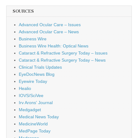
SOURCES
Advanced Ocular Care – Issues
Advanced Ocular Care – News
Business Wire
Business Wire Health: Optical News
Cataract & Refractive Surgery Today – Issues
Cataract & Refractive Surgery Today – News
Clinical Trials Updates
EyeDocNews Blog
Eyewire Today
Healio
IOVS/SciVee
Irv Arons' Journal
Medgadget
Medical News Today
MedicineWorld
MedPage Today
Medscape