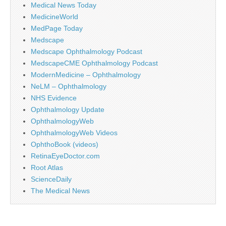
Medical News Today
MedicineWorld
MedPage Today
Medscape
Medscape Ophthalmology Podcast
MedscapeCME Ophthalmology Podcast
ModernMedicine – Ophthalmology
NeLM – Ophthalmology
NHS Evidence
Ophthalmology Update
OphthalmologyWeb
OphthalmologyWeb Videos
OphthoBook (videos)
RetinaEyeDoctor.com
Root Atlas
ScienceDaily
The Medical News