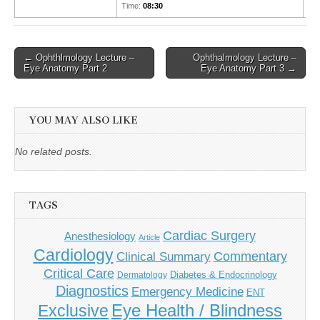
Time:
08:30
Post
← Ophthlmology Lecture –
Ophthalmology Lecture –
Eye Anatomy Part 2
Eye Anatomy Part 3 →
navigation
YOU MAY ALSO LIKE
No related posts.
TAGS
Cardiac Surgery
Anesthesiology
Article
Cardiology
Commentary
Clinical Summary
Critical Care
Diabetes & Endocrinology
Dermatology
Diagnostics
Emergency Medicine
ENT
Eye Health / Blindness
Exclusive