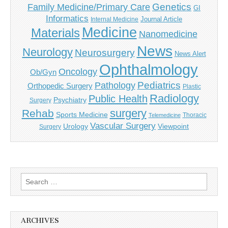
Genetics
Family Medicine/Primary Care
GI
Informatics
Journal Article
Internal Medicine
Medicine
Materials
Nanomedicine
News
Neurology
Neurosurgery
News Alert
Ophthalmology
Oncology
Ob/Gyn
Pediatrics
Pathology
Orthopedic Surgery
Plastic
Radiology
Public Health
Psychiatry
Surgery
surgery
Rehab
Sports Medicine
Thoracic
Telemedicine
Vascular Surgery
Urology
Viewpoint
Surgery
Search
for:
ARCHIVES