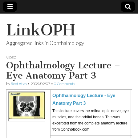
LinkOPH
Aggregated links in Ophthalmology
VIDEO
Ophthalmology Lecture –
Eye Anatomy Part 3
by
Root Atlas
•
2009/02/07
•
0 Comments
Ophthalmology Lecture - Eye
Anatomy Part 3
This lecture covers the retina, optic nerve, eye
muscles, and the orbital bones. This was
excerpted from the complete anatomy lecture
from Ophthobook.com