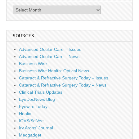
Archives
SOURCES
Advanced Ocular Care – Issues
Advanced Ocular Care – News
Business Wire
Business Wire Health: Optical News
Cataract & Refractive Surgery Today – Issues
Cataract & Refractive Surgery Today – News
Clinical Trials Updates
EyeDocNews Blog
Eyewire Today
Healio
IOVS/SciVee
Irv Arons' Journal
Medgadget