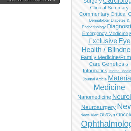
Cardiolo
Surgery
Clinical Summary
Commentary
Critical 
Diabetes &
Dermatology
Diagnost
Endocrinology
Emergency Medicine
Eye
Exclusive
Health / Blindn
Family Medicine/Prim
Genetics
Care
GI
Informatics
Internal Medi
Materia
Journal Article
Medicine
Neuro
Nanomedicine
Ne
Neurosurgery
Oncol
Ob/Gyn
News Alert
Ophthalmolo