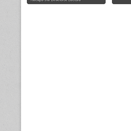
navigation