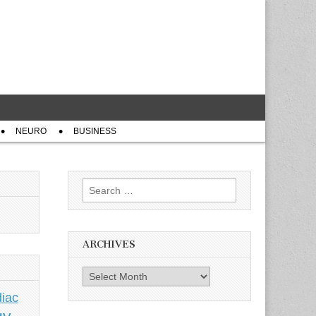
NEURO
BUSINESS
Search
for:
ARCHIVES
Archives
iac