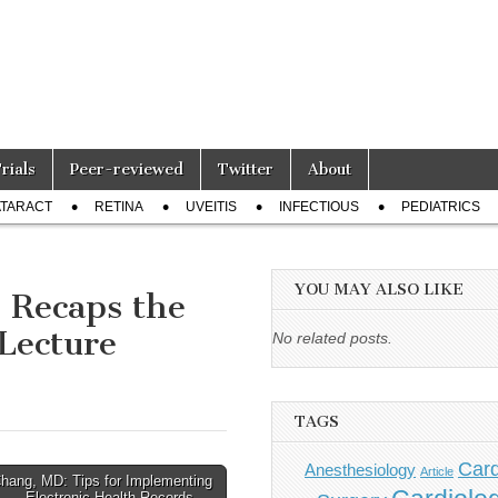
Trials
Peer-reviewed
Twitter
About
TARACT
RETINA
UVEITIS
INFECTIOUS
PEDIATRICS
YOU MAY ALSO LIKE
 Recaps the
Lecture
No related posts.
TAGS
Card
Anesthesiology
Article
Chang, MD: Tips for Implementing
Electronic Health Records →