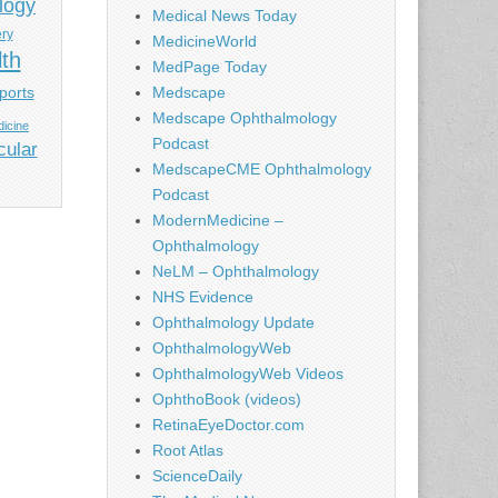
logy
Medical News Today
ery
MedicineWorld
lth
MedPage Today
ports
Medscape
Medscape Ophthalmology
icine
Podcast
cular
MedscapeCME Ophthalmology
Podcast
ModernMedicine –
Ophthalmology
NeLM – Ophthalmology
NHS Evidence
Ophthalmology Update
OphthalmologyWeb
OphthalmologyWeb Videos
OphthoBook (videos)
RetinaEyeDoctor.com
Root Atlas
ScienceDaily