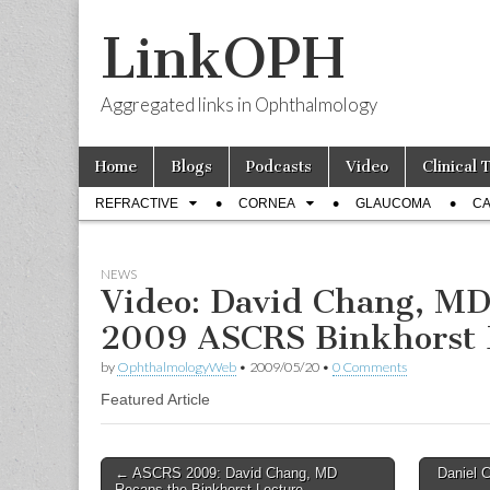
LinkOPH
Aggregated links in Ophthalmology
Skip
Main
Home
Blogs
Podcasts
Video
Clinical 
to
menu
Sub
content
REFRACTIVE
CORNEA
GLAUCOMA
CA
menu
NEWS
Video: David Chang, MD
2009 ASCRS Binkhorst 
by
OphthalmologyWeb
•
2009/05/20
•
0 Comments
Featured Article
Post
← ASCRS 2009: David Chang, MD
Daniel 
Recaps the Binkhorst Lecture