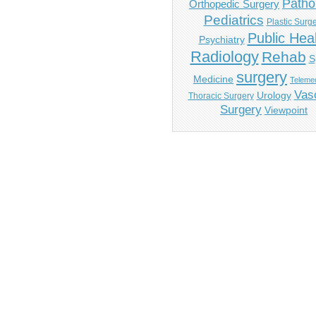
Patho
Orthopedic Surgery
Pediatrics
Plastic Surg
Public Hea
Psychiatry
Radiology
Rehab
S
surgery
Medicine
Telemed
Vas
Urology
Thoracic Surgery
Surgery
Viewpoint