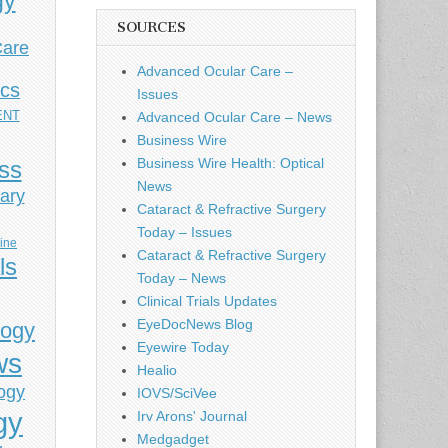
gy
SOURCES
Care
Advanced Ocular Care –
ics
Issues
ENT
Advanced Ocular Care – News
Business Wire
Business Wire Health: Optical
ess
News
ary
Cataract & Refractive Surgery
Today – Issues
cine
Cataract & Refractive Surgery
ls
Today – News
Clinical Trials Updates
EyeDocNews Blog
logy
Eyewire Today
ws
Healio
ogy
IOVS/SciVee
gy
Irv Arons' Journal
Medgadget