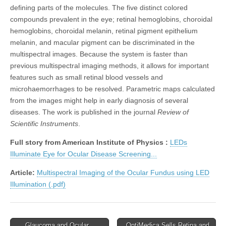
defining parts of the molecules. The five distinct colored
compounds prevalent in the eye; retinal hemoglobins, choroidal
hemoglobins, choroidal melanin, retinal pigment epithelium
melanin, and macular pigment can be discriminated in the
multispectral images. Because the system is faster than
previous multispectral imaging methods, it allows for important
features such as small retinal blood vessels and
microhaemorrhages to be resolved. Parametric maps calculated
from the images might help in early diagnosis of several
diseases. The work is published in the journal
Review of
Scientific Instruments
.
Full story from American Institute of Physics :
LEDs
Illuminate Eye for Ocular Disease Screening...
Article:
Multispectral Imaging of the Ocular Fundus using LED
Illumination (.pdf)
Post
← Glaucoma and Ocular
OptiMedica Sells Retina and