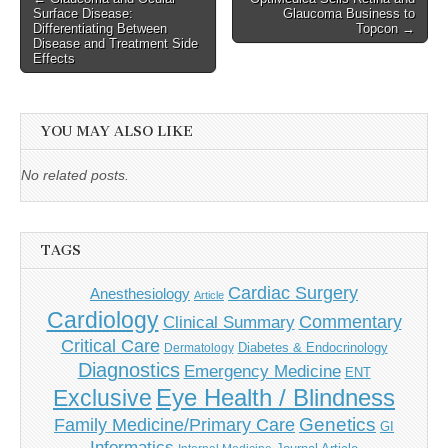
Surface Disease:
Glaucoma Business to
navigation
Differentiating Between
Topcon →
Disease and Treatment Side
Effects
YOU MAY ALSO LIKE
No related posts.
TAGS
Cardiac Surgery
Anesthesiology
Article
Cardiology
Commentary
Clinical Summary
Critical Care
Diabetes & Endocrinology
Dermatology
Diagnostics
Emergency Medicine
ENT
Eye Health / Blindness
Exclusive
Genetics
Family Medicine/Primary Care
GI
Informatics