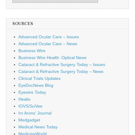
SOURCES
Advanced Ocular Care – Issues
Advanced Ocular Care – News
Business Wire
Business Wire Health: Optical News
Cataract & Refractive Surgery Today – Issues
Cataract & Refractive Surgery Today – News
Clinical Trials Updates
EyeDocNews Blog
Eyewire Today
Healio
IOVS/SciVee
Irv Arons' Journal
Medgadget
Medical News Today
MedicineWorld