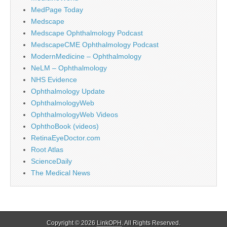
MedPage Today
Medscape
Medscape Ophthalmology Podcast
MedscapeCME Ophthalmology Podcast
ModernMedicine – Ophthalmology
NeLM – Ophthalmology
NHS Evidence
Ophthalmology Update
OphthalmologyWeb
OphthalmologyWeb Videos
OphthoBook (videos)
RetinaEyeDoctor.com
Root Atlas
ScienceDaily
The Medical News
Copyright © 2026
LinkOPH
. All Rights Reserved.