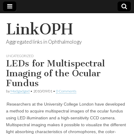
LinkOPH
Aggregated links in Ophthalmology
UNCATEGORIZED
LEDs for Multispectral
Imaging of the Ocular
Fundus
by
Medgadged
•
2010/09/01
•
0 Comments
Researchers at the University College London have developed
a method to acquire multispectral images of the ocular fundus
using LED illumination and a high-sensitivity CCD camera.
Multispectral imaging makes it possible to visualize the different
light absorbing characteristics of chromophores, the color-