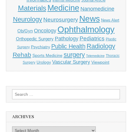
Journal Article
Internal Medicine
Medicine
Materials
Nanomedicine
News
Neurology
Neurosurgery
News Alert
Ophthalmology
Oncology
Ob/Gyn
Pediatrics
Pathology
Orthopedic Surgery
Plastic
Radiology
Public Health
Psychiatry
Surgery
surgery
Rehab
Sports Medicine
Thoracic
Telemedicine
Vascular Surgery
Urology
Viewpoint
Surgery
Search
for:
ARCHIVES
Archives