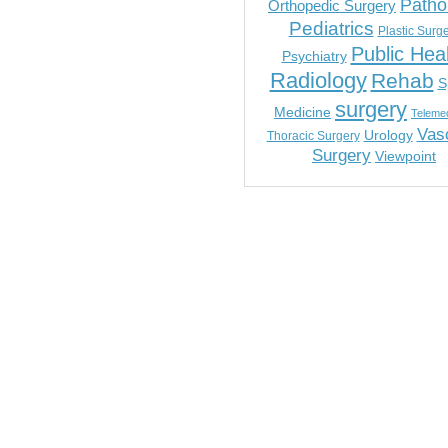
Patho
Orthopedic Surgery
Pediatrics
Plastic Surg
Public Hea
Psychiatry
Radiology
Rehab
S
surgery
Medicine
Telemed
Vas
Urology
Thoracic Surgery
Surgery
Viewpoint