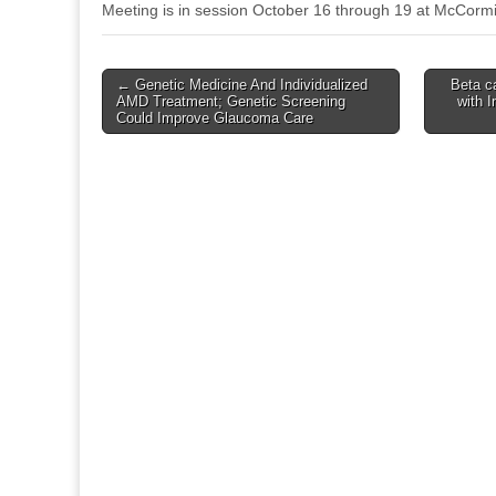
Meeting is in session October 16 through 19 at McCormi
Post
← Genetic Medicine And Individualized
Beta c
AMD Treatment; Genetic Screening
with I
navigation
Could Improve Glaucoma Care