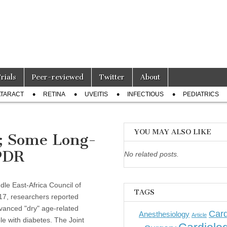
Trials
Peer-reviewed
Twitter
About
TARACT
RETINA
UVEITIS
INFECTIOUS
PEDIATRICS
YOU MAY ALSO LIKE
; Some Long-
PDR
No related posts.
le East-Africa Council of
TAGS
17, researchers reported
vanced "dry" age-related
Card
Anesthesiology
Article
e with diabetes. The Joint