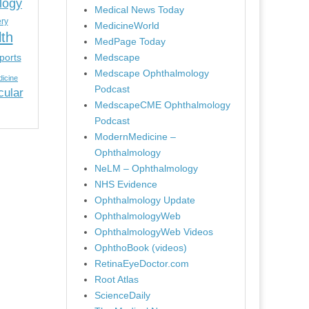
logy
Medical News Today
ery
MedicineWorld
lth
MedPage Today
ports
Medscape
Medscape Ophthalmology
icine
Podcast
cular
MedscapeCME Ophthalmology
Podcast
ModernMedicine –
Ophthalmology
NeLM – Ophthalmology
NHS Evidence
Ophthalmology Update
OphthalmologyWeb
OphthalmologyWeb Videos
OphthoBook (videos)
RetinaEyeDoctor.com
Root Atlas
ScienceDaily