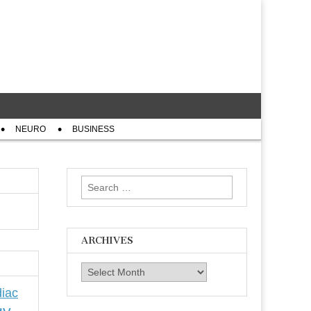
NEURO
BUSINESS
Search
for:
ARCHIVES
Archives
iac