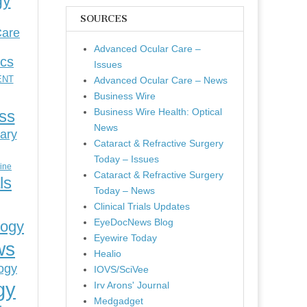
gy
SOURCES
Care
Advanced Ocular Care –
ics
Issues
ENT
Advanced Ocular Care – News
Business Wire
Business Wire Health: Optical
ess
News
ary
Cataract & Refractive Surgery
Today – Issues
cine
Cataract & Refractive Surgery
ls
Today – News
Clinical Trials Updates
EyeDocNews Blog
logy
Eyewire Today
ws
Healio
ogy
IOVS/SciVee
gy
Irv Arons' Journal
Medgadget