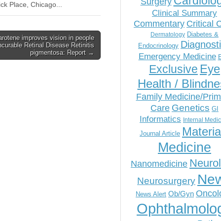
Cardiolo
Surgery
ck Place, Chicago...
Clinical Summary
Commentary
Critical 
Diabetes &
Dermatology
arotene improves vision in people
Diagnost
ncurable Retinal Disease Retinitis
Endocrinology
pigmentosa: Report →
Emergency Medicine
Eye
Exclusive
Health / Blindn
Family Medicine/Prim
Genetics
Care
GI
Informatics
Internal Medi
Materia
Journal Article
Medicine
Neuro
Nanomedicine
Ne
Neurosurgery
Oncol
Ob/Gyn
News Alert
Ophthalmolo