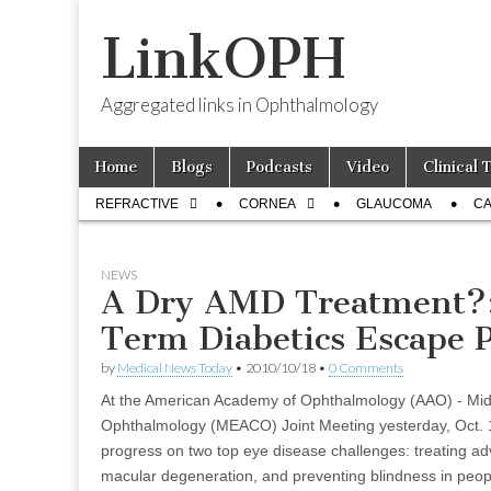
LinkOPH
Aggregated links in Ophthalmology
Skip
Main
Home
Blogs
Podcasts
Video
Clinical 
to
menu
Sub
content
REFRACTIVE
CORNEA
GLAUCOMA
CA
menu
NEWS
A Dry AMD Treatment?
Term Diabetics Escape 
by
Medical News Today
•
2010/10/18
•
0 Comments
At the American Academy of Ophthalmology (AAO) - Midd
Ophthalmology (MEACO) Joint Meeting yesterday, Oct. 
progress on two top eye disease challenges: treating ad
macular degeneration, and preventing blindness in peopl