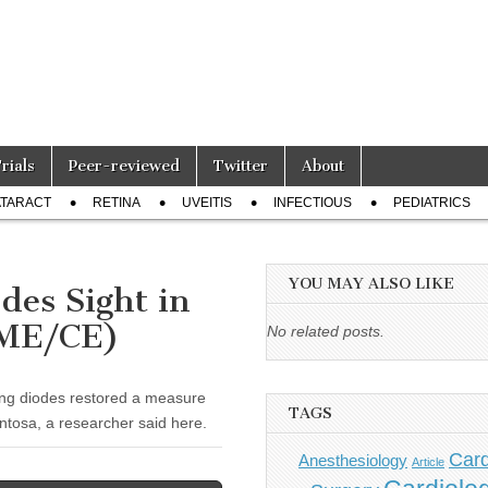
Trials
Peer-reviewed
Twitter
About
TARACT
RETINA
UVEITIS
INFECTIOUS
PEDIATRICS
YOU MAY ALSO LIKE
des Sight in
CME/CE)
No related posts.
ing diodes restored a measure
TAGS
entosa, a researcher said here.
Card
Anesthesiology
Article