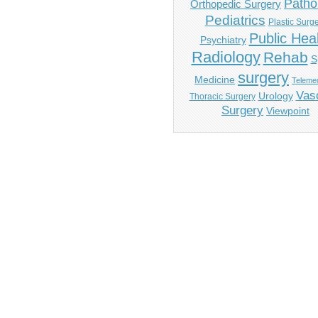
Patho
Orthopedic Surgery
Pediatrics
Plastic Surg
Public Hea
Psychiatry
Radiology
Rehab
S
surgery
Medicine
Telemed
Vas
Urology
Thoracic Surgery
Surgery
Viewpoint