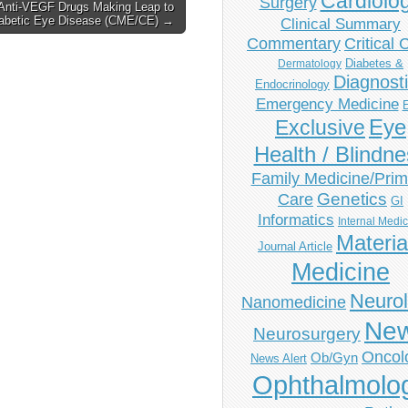
Cardiolo
Surgery
Anti-VEGF Drugs Making Leap to
abetic Eye Disease (CME/CE) →
Clinical Summary
Commentary
Critical 
Diabetes &
Dermatology
Diagnost
Endocrinology
Emergency Medicine
Eye
Exclusive
Health / Blindn
Family Medicine/Prim
Genetics
Care
GI
Informatics
Internal Medi
Materia
Journal Article
Medicine
Neuro
Nanomedicine
Ne
Neurosurgery
Oncol
Ob/Gyn
News Alert
Ophthalmolo