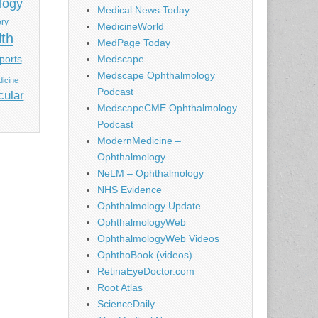
logy
Medical News Today
ery
MedicineWorld
lth
MedPage Today
ports
Medscape
Medscape Ophthalmology
icine
Podcast
cular
MedscapeCME Ophthalmology
Podcast
ModernMedicine –
Ophthalmology
NeLM – Ophthalmology
NHS Evidence
Ophthalmology Update
OphthalmologyWeb
OphthalmologyWeb Videos
OphthoBook (videos)
RetinaEyeDoctor.com
Root Atlas
ScienceDaily