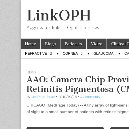
LinkOPH
Aggregated links in Ophthalmology
Skip
Main
Home
Blogs
Podcasts
Video
Clinical 
to
menu
Sub
content
REFRACTIVE
CORNEA
GLAUCOMA
CA
menu
NEWS
AAO: Camera Chip Provi
Retinitis Pigmentosa (
by
MedPage Today
•
2010/10/18
•
0 Comments
CHICAGO (MedPage Today) -- A tiny array of light-sens
of sight to a small number of patients with retinitis pigm