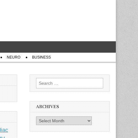
NEURO
BUSINESS
Search
for:
ARCHIVES
Archives
iac