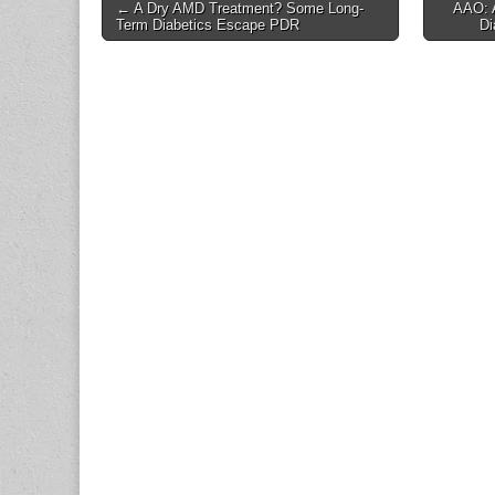
Post
← A Dry AMD Treatment? Some Long-
AAO: 
Term Diabetics Escape PDR
Di
navigation