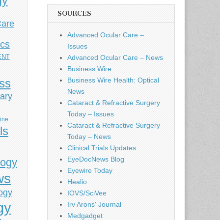
gy
SOURCES
Care
Advanced Ocular Care –
ics
Issues
ENT
Advanced Ocular Care – News
Business Wire
Business Wire Health: Optical
ess
News
ary
Cataract & Refractive Surgery
Today – Issues
cine
Cataract & Refractive Surgery
ls
Today – News
Clinical Trials Updates
EyeDocNews Blog
logy
Eyewire Today
ws
Healio
ogy
IOVS/SciVee
gy
Irv Arons' Journal
Medgadget