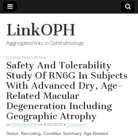
LinkOPH
Aggregated links in Ophthalmology
CLINICAL TRIALS
,
RETINA
Safety And Tolerability
Study Of RN6G In Subjects
With Advanced Dry, Age-
Related Macular
Degeneration Including
Geographic Atrophy
by
ClinicalTrialsFeed
•
2010/10/22
•
0 Comments
Status: Recruiting, Condition Summary: Age-Related