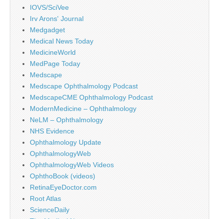
IOVS/SciVee
Irv Arons' Journal
Medgadget
Medical News Today
MedicineWorld
MedPage Today
Medscape
Medscape Ophthalmology Podcast
MedscapeCME Ophthalmology Podcast
ModernMedicine – Ophthalmology
NeLM – Ophthalmology
NHS Evidence
Ophthalmology Update
OphthalmologyWeb
OphthalmologyWeb Videos
OphthoBook (videos)
RetinaEyeDoctor.com
Root Atlas
ScienceDaily