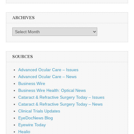
ARCHIVES
Archives
SOURCES
Advanced Ocular Care – Issues
Advanced Ocular Care – News
Business Wire
Business Wire Health: Optical News
Cataract & Refractive Surgery Today – Issues
Cataract & Refractive Surgery Today – News
Clinical Trials Updates
EyeDocNews Blog
Eyewire Today
Healio