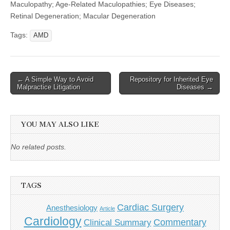
Maculopathy; Age-Related Maculopathies; Eye Diseases;
Retinal Degeneration; Macular Degeneration
Tags:
AMD
Post
← A Simple Way to Avoid
Repository for Inherited Eye
Malpractice Litigation
Diseases →
navigation
YOU MAY ALSO LIKE
No related posts.
TAGS
Cardiac Surgery
Anesthesiology
Article
Cardiology
Commentary
Clinical Summary