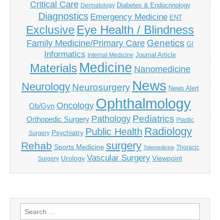
Critical Care
Diabetes & Endocrinology
Dermatology
Diagnostics
Emergency Medicine
ENT
Eye Health / Blindness
Exclusive
Genetics
Family Medicine/Primary Care
GI
Informatics
Journal Article
Internal Medicine
Medicine
Materials
Nanomedicine
News
Neurology
Neurosurgery
News Alert
Ophthalmology
Oncology
Ob/Gyn
Pediatrics
Pathology
Orthopedic Surgery
Plastic
Radiology
Public Health
Psychiatry
Surgery
surgery
Rehab
Sports Medicine
Thoracic
Telemedicine
Vascular Surgery
Urology
Viewpoint
Surgery
Search
for: