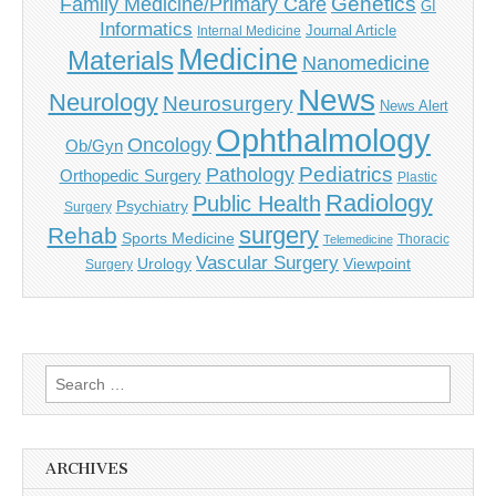
Genetics
Family Medicine/Primary Care
GI
Informatics
Journal Article
Internal Medicine
Medicine
Materials
Nanomedicine
News
Neurology
Neurosurgery
News Alert
Ophthalmology
Oncology
Ob/Gyn
Pediatrics
Pathology
Orthopedic Surgery
Plastic
Radiology
Public Health
Psychiatry
Surgery
surgery
Rehab
Sports Medicine
Thoracic
Telemedicine
Vascular Surgery
Urology
Viewpoint
Surgery
Search
for:
ARCHIVES