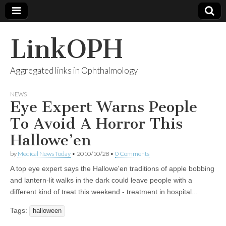
LinkOPH
Aggregated links in Ophthalmology
NEWS
Eye Expert Warns People
To Avoid A Horror This
Hallowe’en
by
Medical News Today
•
2010/10/28
•
0 Comments
A top eye expert says the Hallowe'en traditions of apple bobbing
and lantern-lit walks in the dark could leave people with a
different kind of treat this weekend - treatment in hospital...
Tags:
halloween