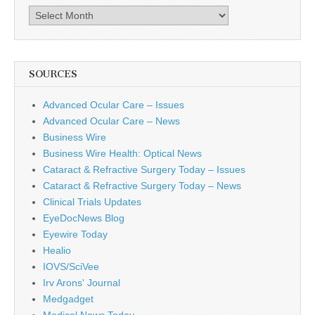
Archives
SOURCES
Advanced Ocular Care – Issues
Advanced Ocular Care – News
Business Wire
Business Wire Health: Optical News
Cataract & Refractive Surgery Today – Issues
Cataract & Refractive Surgery Today – News
Clinical Trials Updates
EyeDocNews Blog
Eyewire Today
Healio
IOVS/SciVee
Irv Arons' Journal
Medgadget
Medical News Today