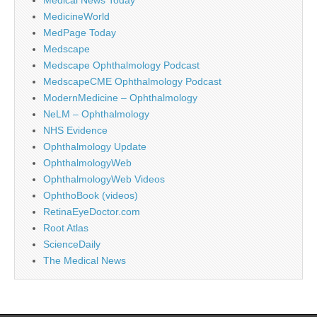
MedicineWorld
MedPage Today
Medscape
Medscape Ophthalmology Podcast
MedscapeCME Ophthalmology Podcast
ModernMedicine – Ophthalmology
NeLM – Ophthalmology
NHS Evidence
Ophthalmology Update
OphthalmologyWeb
OphthalmologyWeb Videos
OphthoBook (videos)
RetinaEyeDoctor.com
Root Atlas
ScienceDaily
The Medical News