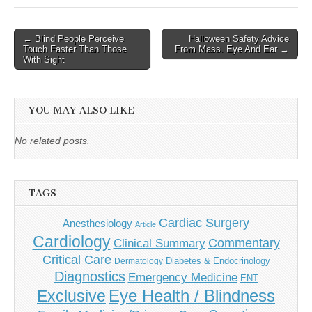
Post
← Blind People Perceive
Halloween Safety Advice
Touch Faster Than Those
From Mass. Eye And Ear →
navigation
With Sight
YOU MAY ALSO LIKE
No related posts.
TAGS
Cardiac Surgery
Anesthesiology
Article
Cardiology
Commentary
Clinical Summary
Critical Care
Diabetes & Endocrinology
Dermatology
Diagnostics
Emergency Medicine
ENT
Eye Health / Blindness
Exclusive