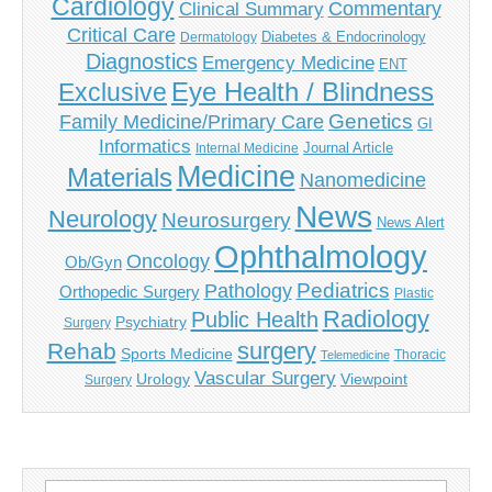
Cardiology
Commentary
Clinical Summary
Critical Care
Diabetes & Endocrinology
Dermatology
Diagnostics
Emergency Medicine
ENT
Eye Health / Blindness
Exclusive
Genetics
Family Medicine/Primary Care
GI
Informatics
Journal Article
Internal Medicine
Medicine
Materials
Nanomedicine
News
Neurology
Neurosurgery
News Alert
Ophthalmology
Oncology
Ob/Gyn
Pediatrics
Pathology
Orthopedic Surgery
Plastic
Radiology
Public Health
Psychiatry
Surgery
surgery
Rehab
Sports Medicine
Thoracic
Telemedicine
Vascular Surgery
Urology
Viewpoint
Surgery
Search