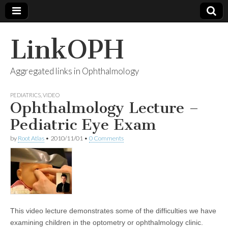
LinkOPH
Aggregated links in Ophthalmology
PEDIATRICS
,
VIDEO
Ophthalmology Lecture –
Pediatric Eye Exam
by
Root Atlas
•
2010/11/01
•
0 Comments
This video lecture demonstrates some of the difficulties we have
examining children in the optometry or ophthalmology clinic.