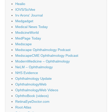
Healio
IOVS/SciVee
Irv Arons' Journal
Medgadget
Medical News Today
MedicineWorld
MedPage Today
Medscape
Medscape Ophthalmology Podcast
MedscapeCME Ophthalmology Podcast
ModernMedicine – Ophthalmology
NeLM – Ophthalmology
NHS Evidence
Ophthalmology Update
OphthalmologyWeb
OphthalmologyWeb Videos
OphthoBook (videos)
RetinaEyeDoctor.com
Root Atlas