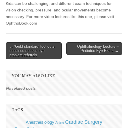
Kids can be challenging, and different exam techniques for
vision checking, pressure, and ocular movements become
necessary. For more video lectures like this one, please visit
OphthoBook.com
Post
← ‘Gold standard’ tool cuts
Ophthalmology Lecture –
needless serious eye
Pediatric Eye Exam →
navigation
problem referrals
YOU MAY ALSO LIKE
No related posts.
TAGS
Cardiac Surgery
Anesthesiology
Article