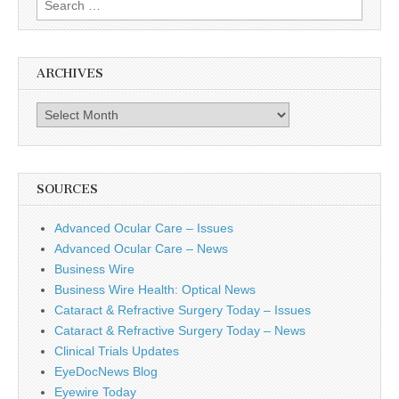
for:
ARCHIVES
Archives
SOURCES
Advanced Ocular Care – Issues
Advanced Ocular Care – News
Business Wire
Business Wire Health: Optical News
Cataract & Refractive Surgery Today – Issues
Cataract & Refractive Surgery Today – News
Clinical Trials Updates
EyeDocNews Blog
Eyewire Today