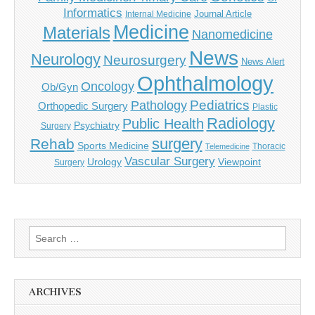
Informatics
Journal Article
Internal Medicine
Medicine
Materials
Nanomedicine
News
Neurology
Neurosurgery
News Alert
Ophthalmology
Oncology
Ob/Gyn
Pediatrics
Pathology
Orthopedic Surgery
Plastic
Radiology
Public Health
Psychiatry
Surgery
surgery
Rehab
Sports Medicine
Thoracic
Telemedicine
Vascular Surgery
Urology
Viewpoint
Surgery
Search
for:
ARCHIVES