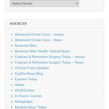
Archives
SOURCES
Advanced Ocular Care – Issues
Advanced Ocular Care – News
Business Wire
Business Wire Health: Optical News
Cataract & Refractive Surgery Today – Issues
Cataract & Refractive Surgery Today – News
Clinical Trials Updates
EyeDocNews Blog
Eyewire Today
Healio
IOVS/SciVee
Irv Arons' Journal
Medgadget
Medical News Today