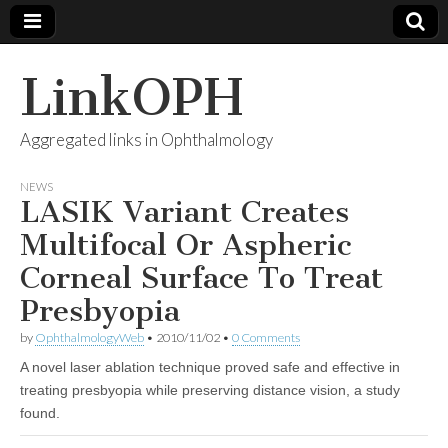
LinkOPH
Aggregated links in Ophthalmology
NEWS
LASIK Variant Creates
Multifocal Or Aspheric
Corneal Surface To Treat
Presbyopia
by
OphthalmologyWeb
•
2010/11/02
•
0 Comments
A novel laser ablation technique proved safe and effective in
treating presbyopia while preserving distance vision, a study
found.