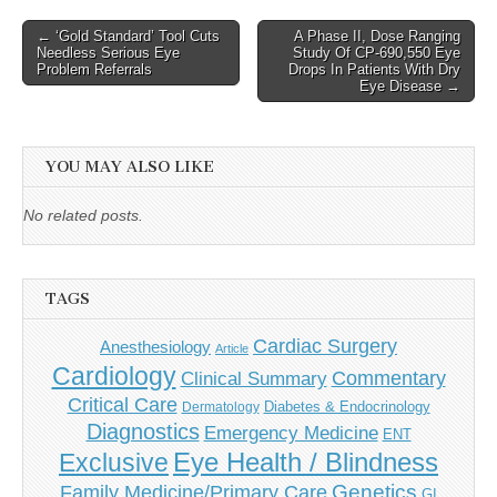
Post
← ‘Gold Standard’ Tool Cuts
A Phase II, Dose Ranging
Needless Serious Eye
Study Of CP-690,550 Eye
navigation
Problem Referrals
Drops In Patients With Dry
Eye Disease →
YOU MAY ALSO LIKE
No related posts.
TAGS
Cardiac Surgery
Anesthesiology
Article
Cardiology
Commentary
Clinical Summary
Critical Care
Diabetes & Endocrinology
Dermatology
Diagnostics
Emergency Medicine
ENT
Eye Health / Blindness
Exclusive
Genetics
Family Medicine/Primary Care
GI