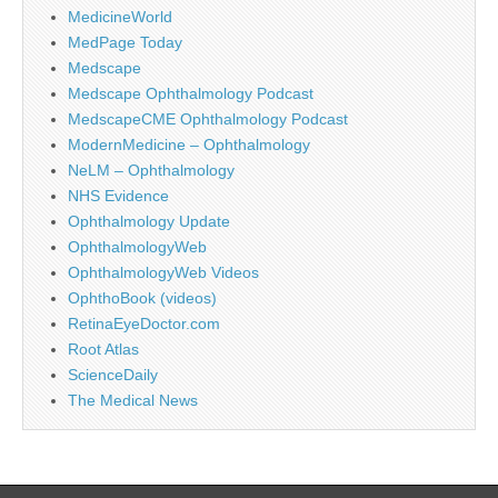
MedicineWorld
MedPage Today
Medscape
Medscape Ophthalmology Podcast
MedscapeCME Ophthalmology Podcast
ModernMedicine – Ophthalmology
NeLM – Ophthalmology
NHS Evidence
Ophthalmology Update
OphthalmologyWeb
OphthalmologyWeb Videos
OphthoBook (videos)
RetinaEyeDoctor.com
Root Atlas
ScienceDaily
The Medical News