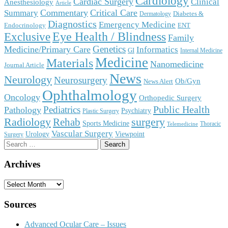
Cardiology
Cardiac Surgery
Clinical
Anesthesiology
Article
Commentary
Critical Care
Summary
Diabetes &
Dermatology
Diagnostics
Emergency Medicine
Endocrinology
ENT
Eye Health / Blindness
Exclusive
Family
Genetics
Medicine/Primary Care
Informatics
GI
Internal Medicine
Medicine
Materials
Nanomedicine
Journal Article
News
Neurology
Neurosurgery
Ob/Gyn
News Alert
Ophthalmology
Oncology
Orthopedic Surgery
Public Health
Pediatrics
Pathology
Psychiatry
Plastic Surgery
surgery
Radiology
Rehab
Sports Medicine
Thoracic
Telemedicine
Vascular Surgery
Urology
Viewpoint
Surgery
Search
for:
Archives
Archives
Sources
Advanced Ocular Care – Issues