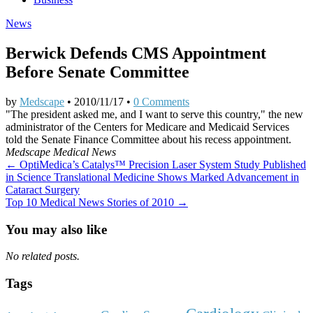
News
Berwick Defends CMS Appointment
Before Senate Committee
by
Medscape
•
2010/11/17
•
0 Comments
"The president asked me, and I want to serve this country," the new
administrator of the Centers for Medicare and Medicaid Services
told the Senate Finance Committee about his recess appointment.
Medscape Medical News
Post
← OptiMedica’s Catalys™ Precision Laser System Study Published
in Science Translational Medicine Shows Marked Advancement in
navigation
Cataract Surgery
Top 10 Medical News Stories of 2010 →
You may also like
No related posts.
Tags