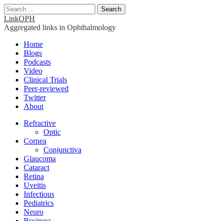
Search
for:
LinkOPH
Aggregated links in Ophthalmology
Main
Skip
Home
to
Blogs
menu
content
Podcasts
Video
Clinical Trials
Peer-reviewed
Twitter
About
Sub
Refractive
Optic
menu
Cornea
Conjunctiva
Glaucoma
Cataract
Retina
Uveitis
Infectious
Pediatrics
Neuro
Business