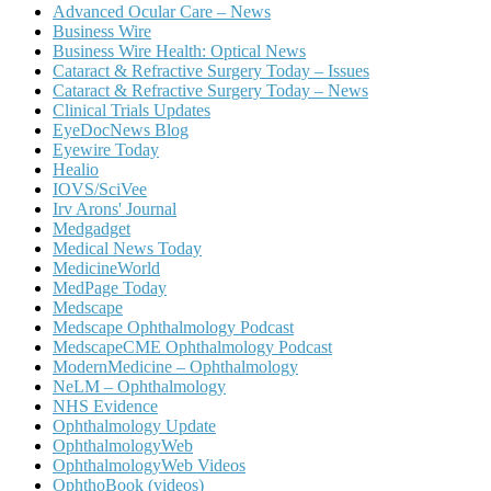
Advanced Ocular Care – News
Business Wire
Business Wire Health: Optical News
Cataract & Refractive Surgery Today – Issues
Cataract & Refractive Surgery Today – News
Clinical Trials Updates
EyeDocNews Blog
Eyewire Today
Healio
IOVS/SciVee
Irv Arons' Journal
Medgadget
Medical News Today
MedicineWorld
MedPage Today
Medscape
Medscape Ophthalmology Podcast
MedscapeCME Ophthalmology Podcast
ModernMedicine – Ophthalmology
NeLM – Ophthalmology
NHS Evidence
Ophthalmology Update
OphthalmologyWeb
OphthalmologyWeb Videos
OphthoBook (videos)