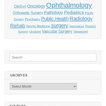
Ophthalmology
Oncology
Ob/Gyn
Pediatrics
Pathology
Orthopedic Surgery
Plastic
Radiology
Public Health
Psychiatry
Surgery
surgery
Rehab
Sports Medicine
Thoracic
Telemedicine
Vascular Surgery
Urology
Viewpoint
Surgery
Search
for:
ARCHIVES
Archives