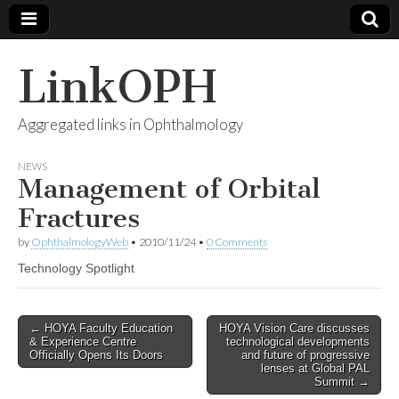
LinkOPH
Aggregated links in Ophthalmology
NEWS
Management of Orbital
Fractures
by
OphthalmologyWeb
•
2010/11/24
•
0 Comments
Technology Spotlight
Post
← HOYA Faculty Education
HOYA Vision Care discusses
& Experience Centre
technological developments
navigation
Officially Opens Its Doors
and future of progressive
lenses at Global PAL
Summit →