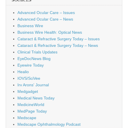
SOURCES
Advanced Ocular Care – Issues
Advanced Ocular Care – News
Business Wire
Business Wire Health: Optical News
Cataract & Refractive Surgery Today – Issues
Cataract & Refractive Surgery Today – News
Clinical Trials Updates
EyeDocNews Blog
Eyewire Today
Healio
IOVS/SciVee
Irv Arons' Journal
Medgadget
Medical News Today
MedicineWorld
MedPage Today
Medscape
Medscape Ophthalmology Podcast