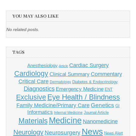
YOU MAY ALSO LIKE
No related posts.
TAGS
Cardiac Surgery
Anesthesiology
Article
Cardiology
Commentary
Clinical Summary
Critical Care
Diabetes & Endocrinology
Dermatology
Diagnostics
Emergency Medicine
ENT
Eye Health / Blindness
Exclusive
Genetics
Family Medicine/Primary Care
GI
Informatics
Journal Article
Internal Medicine
Medicine
Materials
Nanomedicine
News
Neurology
Neurosurgery
News Alert