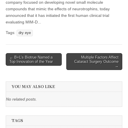
company focused on developing novel small molecule
compounds that mimic the effects of neurotrophins, today
announced that it has initiated the first human clinical trial
evaluating MIM-D...
Tags:
dry eye
Post
← B+L’s Biotrue Named a
Multiple Factors Affect
Top Innovation of the Year
Cataract Surgery Outcome
navigation
→
YOU MAY ALSO LIKE
No related posts.
TAGS