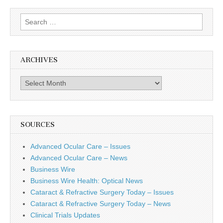
Search
for:
ARCHIVES
Archives
SOURCES
Advanced Ocular Care – Issues
Advanced Ocular Care – News
Business Wire
Business Wire Health: Optical News
Cataract & Refractive Surgery Today – Issues
Cataract & Refractive Surgery Today – News
Clinical Trials Updates