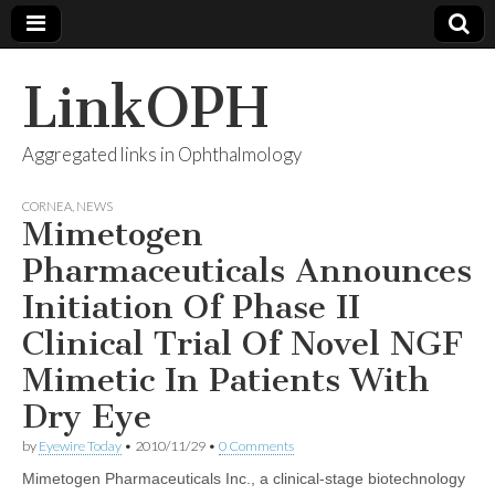
LinkOPH
Aggregated links in Ophthalmology
CORNEA
,
NEWS
Mimetogen
Pharmaceuticals Announces
Initiation Of Phase II
Clinical Trial Of Novel NGF
Mimetic In Patients With
Dry Eye
by
Eyewire Today
•
2010/11/29
•
0 Comments
Mimetogen Pharmaceuticals Inc., a clinical-stage biotechnology