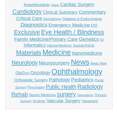
Cardiac Surgery
Anesthesiology
Article
Cardiology
Commentary
Clinical Summary
Critical Care
Diabetes & Endocrinology
Dermatology
Diagnostics
Emergency Medicine
ENT
Eye Health / Blindness
Exclusive
Genetics
Family Medicine/Primary Care
GI
Informatics
Journal Article
Internal Medicine
Medicine
Materials
Nanomedicine
News
Neurology
Neurosurgery
News Alert
Ophthalmology
Oncology
Ob/Gyn
Pediatrics
Pathology
Orthopedic Surgery
Plastic
Radiology
Public Health
Psychiatry
Surgery
surgery
Rehab
Sports Medicine
Thoracic
Telemedicine
Vascular Surgery
Urology
Viewpoint
Surgery