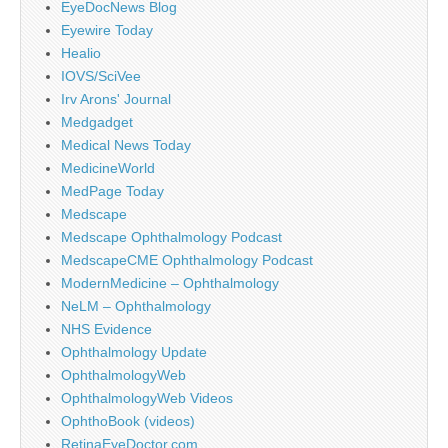
EyeDocNews Blog
Eyewire Today
Healio
IOVS/SciVee
Irv Arons' Journal
Medgadget
Medical News Today
MedicineWorld
MedPage Today
Medscape
Medscape Ophthalmology Podcast
MedscapeCME Ophthalmology Podcast
ModernMedicine – Ophthalmology
NeLM – Ophthalmology
NHS Evidence
Ophthalmology Update
OphthalmologyWeb
OphthalmologyWeb Videos
OphthoBook (videos)
RetinaEyeDoctor.com