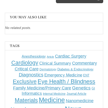
YOU MAY ALSO LIKE
No related posts.
TAGS
Cardiac Surgery
Anesthesiology
Article
Cardiology
Commentary
Clinical Summary
Critical Care
Diabetes & Endocrinology
Dermatology
Diagnostics
Emergency Medicine
ENT
Eye Health / Blindness
Exclusive
Genetics
Family Medicine/Primary Care
GI
Informatics
Journal Article
Internal Medicine
Medicine
Materials
Nanomedicine