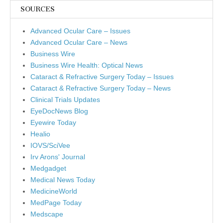
SOURCES
Advanced Ocular Care – Issues
Advanced Ocular Care – News
Business Wire
Business Wire Health: Optical News
Cataract & Refractive Surgery Today – Issues
Cataract & Refractive Surgery Today – News
Clinical Trials Updates
EyeDocNews Blog
Eyewire Today
Healio
IOVS/SciVee
Irv Arons' Journal
Medgadget
Medical News Today
MedicineWorld
MedPage Today
Medscape