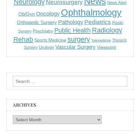
News
Neurology
Neurosurgery
News Alert
Ophthalmology
Oncology
Ob/Gyn
Pediatrics
Pathology
Orthopedic Surgery
Plastic
Radiology
Public Health
Psychiatry
Surgery
surgery
Rehab
Sports Medicine
Thoracic
Telemedicine
Vascular Surgery
Urology
Viewpoint
Surgery
Search
for:
ARCHIVES
Archives