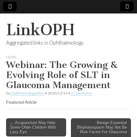
LinkOPH
Aggregated links in Ophthalmology
NEWS
Webinar: The Growing &
Evolving Role of SLT in
Glaucoma Management
by
OphthalmologyWeb
•
2010/12/14
•
0 Comments
Featured Article
Post
← Acupuncture May Help
Benign Essential
Some Older Children With
Blepharospasm May Not Be
navigation
Lazy Eye
Risk Factor For Glaucoma
→