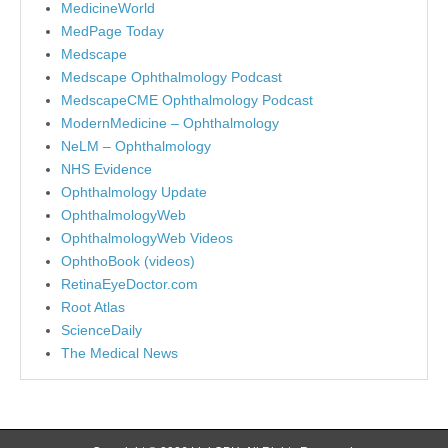
MedicineWorld
MedPage Today
Medscape
Medscape Ophthalmology Podcast
MedscapeCME Ophthalmology Podcast
ModernMedicine – Ophthalmology
NeLM – Ophthalmology
NHS Evidence
Ophthalmology Update
OphthalmologyWeb
OphthalmologyWeb Videos
OphthoBook (videos)
RetinaEyeDoctor.com
Root Atlas
ScienceDaily
The Medical News