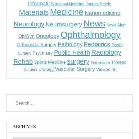
Informatics
Journal Article
Internal Medicine
Medicine
Materials
Nanomedicine
News
Neurology
Neurosurgery
News Alert
Ophthalmology
Oncology
Ob/Gyn
Pediatrics
Pathology
Orthopedic Surgery
Plastic
Radiology
Public Health
Psychiatry
Surgery
surgery
Rehab
Sports Medicine
Thoracic
Telemedicine
Vascular Surgery
Urology
Viewpoint
Surgery
Search
for:
ARCHIVES