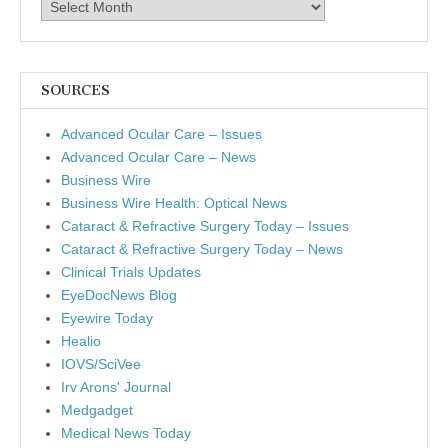
Archives
SOURCES
Advanced Ocular Care – Issues
Advanced Ocular Care – News
Business Wire
Business Wire Health: Optical News
Cataract & Refractive Surgery Today – Issues
Cataract & Refractive Surgery Today – News
Clinical Trials Updates
EyeDocNews Blog
Eyewire Today
Healio
IOVS/SciVee
Irv Arons' Journal
Medgadget
Medical News Today