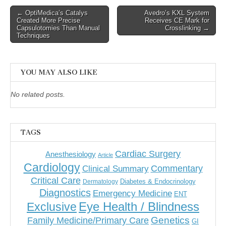
Post
← OptiMedica’s Catalys
Avedro’s KXL System
Created More Precise
Receives CE Mark for
navigation
Capsulotomies Than Manual
Crosslinking →
Techniques
YOU MAY ALSO LIKE
No related posts.
TAGS
Cardiac Surgery
Anesthesiology
Article
Cardiology
Commentary
Clinical Summary
Critical Care
Diabetes & Endocrinology
Dermatology
Diagnostics
Emergency Medicine
ENT
Eye Health / Blindness
Exclusive
Genetics
Family Medicine/Primary Care
GI