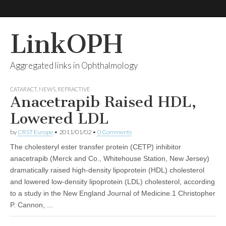
LinkOPH
Aggregated links in Ophthalmology
CATARACT
,
NEWS
,
REFRACTIVE
Anacetrapib Raised HDL,
Lowered LDL
by
CRST Europe
•
2011/01/02
•
0 Comments
The cholesteryl ester transfer protein (CETP) inhibitor
anacetrapib (Merck and Co., Whitehouse Station, New Jersey)
dramatically raised high-density lipoprotein (HDL) cholesterol
and lowered low-density lipoprotein (LDL) cholesterol, according
to a study in the New England Journal of Medicine.1 Christopher
P. Cannon, ...