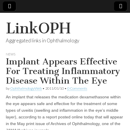
LinkOPH
Aggregated links in Ophthalmology
NEWS
Implant Appears Effective
For Treating Inflammatory
Disease Within The Eye
by
OphthalmologyWeb
•
2011/01/10
•
0 Comments
An implant that releases the medication dexamethasone within
the eye appears safe and effective for the treatment of some
types of uveitis (swelling and inflammation in the eye's middle
layer), according to a report posted online today that will appear
in the May print issue of Archives of Ophthalmology, one of the