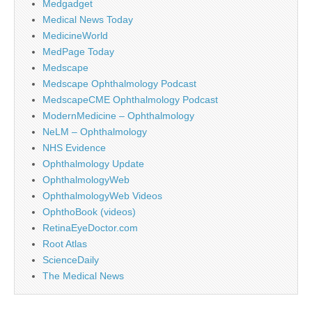
Medgadget
Medical News Today
MedicineWorld
MedPage Today
Medscape
Medscape Ophthalmology Podcast
MedscapeCME Ophthalmology Podcast
ModernMedicine – Ophthalmology
NeLM – Ophthalmology
NHS Evidence
Ophthalmology Update
OphthalmologyWeb
OphthalmologyWeb Videos
OphthoBook (videos)
RetinaEyeDoctor.com
Root Atlas
ScienceDaily
The Medical News