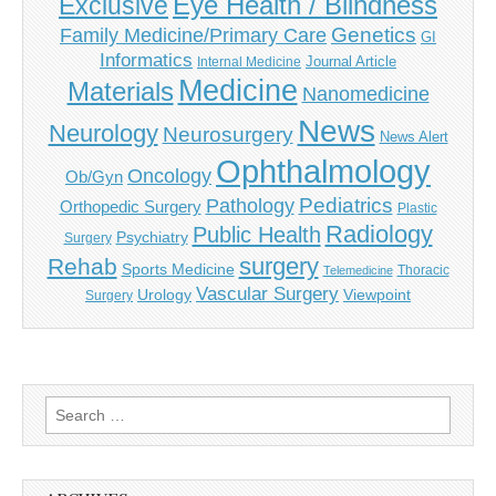
Eye Health / Blindness
Exclusive
Genetics
Family Medicine/Primary Care
GI
Informatics
Journal Article
Internal Medicine
Medicine
Materials
Nanomedicine
News
Neurology
Neurosurgery
News Alert
Ophthalmology
Oncology
Ob/Gyn
Pediatrics
Pathology
Orthopedic Surgery
Plastic
Radiology
Public Health
Psychiatry
Surgery
surgery
Rehab
Sports Medicine
Thoracic
Telemedicine
Vascular Surgery
Urology
Viewpoint
Surgery
Search
for: