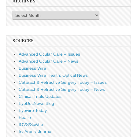
ARCHIVES
Archives
SOURCES
Advanced Ocular Care – Issues
Advanced Ocular Care – News
Business Wire
Business Wire Health: Optical News
Cataract & Refractive Surgery Today – Issues
Cataract & Refractive Surgery Today – News
Clinical Trials Updates
EyeDocNews Blog
Eyewire Today
Healio
IOVS/SciVee
Irv Arons' Journal