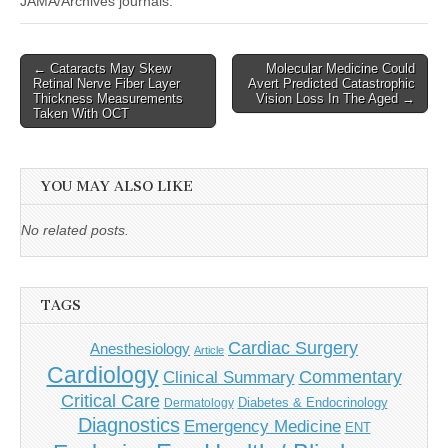
JAMA/Archives journals.
Post
← Cataracts May Skew
Molecular Medicine Could
Retinal Nerve Fiber Layer
Avert Predicted Catastrophic
navigation
Thickness Measurements
Vision Loss In The Aged →
Taken With OCT
YOU MAY ALSO LIKE
No related posts.
TAGS
Cardiac Surgery
Anesthesiology
Article
Cardiology
Commentary
Clinical Summary
Critical Care
Diabetes & Endocrinology
Dermatology
Diagnostics
Emergency Medicine
ENT