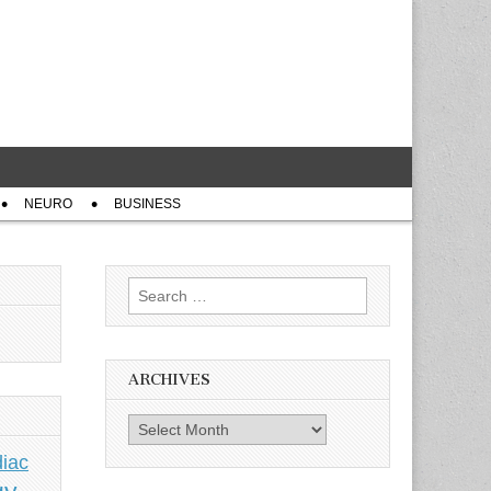
NEURO
BUSINESS
Search
for:
ARCHIVES
Archives
iac