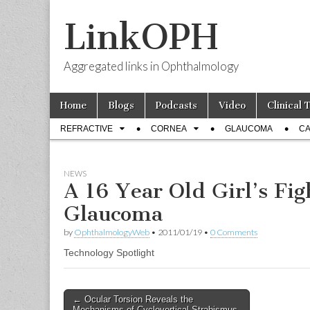
LinkOPH
Aggregated links in Ophthalmology
Skip
Main
Home
Blogs
Podcasts
Video
Clinical 
to
menu
Sub
content
REFRACTIVE
CORNEA
GLAUCOMA
CA
menu
NEWS
A 16 Year Old Girl’s Fig
Glaucoma
by
OphthalmologyWeb
•
2011/01/19
•
0 Comments
Technology Spotlight
Post
← Ocular Torsion Reveals the
Mechanisms of Cyclovertical Strabismus