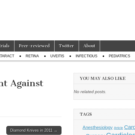
Trials
Peer-reviewed
Twitter
About
TARACT
RETINA
UVEITIS
INFECTIOUS
PEDIATRICS
YOU MAY ALSO LIKE
ht Against
No related posts.
TAGS
Card
Anesthesiology
Article
Diamond Knives in 2011 →