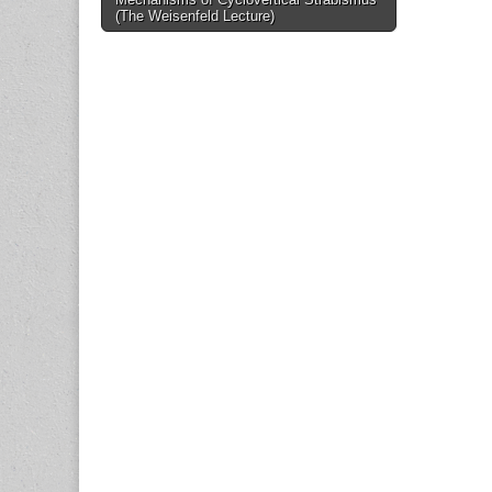
navigation
(The Weisenfeld Lecture)