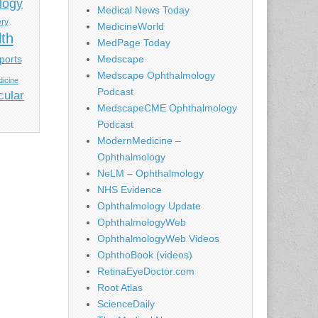
logy
Medical News Today
ery
MedicineWorld
lth
MedPage Today
ports
Medscape
Medscape Ophthalmology
icine
Podcast
cular
MedscapeCME Ophthalmology
Podcast
ModernMedicine –
Ophthalmology
NeLM – Ophthalmology
NHS Evidence
Ophthalmology Update
OphthalmologyWeb
OphthalmologyWeb Videos
OphthoBook (videos)
RetinaEyeDoctor.com
Root Atlas
ScienceDaily