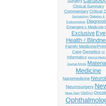
Cardiolo
Surgery
Clinical Summary
Commentary
Critical 
Diabetes &
Dermatology
Diagnost
Endocrinology
Emergency Medicine
Eye
Exclusive
Health / Blindn
Family Medicine/Prim
Genetics
Care
GI
Informatics
Internal Medi
Materia
Journal Article
Medicine
Neuro
Nanomedicine
Ne
Neurosurgery
Oncol
Ob/Gyn
News Alert
Ophthalmolo