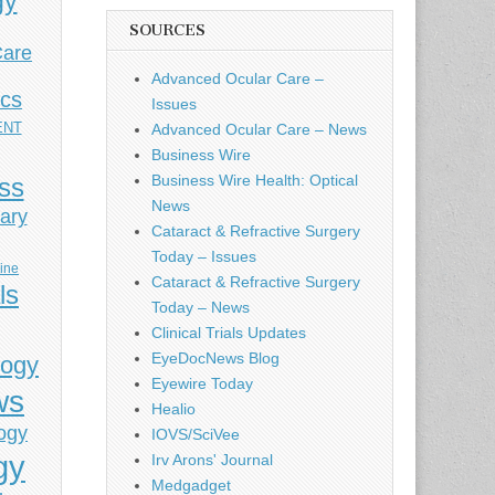
gy
SOURCES
Care
Advanced Ocular Care –
ics
Issues
ENT
Advanced Ocular Care – News
Business Wire
Business Wire Health: Optical
ess
News
ary
Cataract & Refractive Surgery
Today – Issues
cine
Cataract & Refractive Surgery
ls
Today – News
Clinical Trials Updates
EyeDocNews Blog
logy
Eyewire Today
ws
Healio
ogy
IOVS/SciVee
gy
Irv Arons' Journal
Medgadget