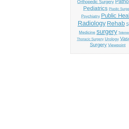
Patho
Orthopedic Surgery
Pediatrics
Plastic Surg
Public Hea
Psychiatry
Radiology
Rehab
S
surgery
Medicine
Telemed
Vas
Urology
Thoracic Surgery
Surgery
Viewpoint