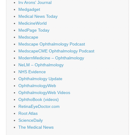
Irv Arons' Journal
Medgadget
Medical News Today
MedicineWorld
MedPage Today
Medscape
Medscape Ophthalmology Podcast
MedscapeCME Ophthalmology Podcast
ModernMedicine – Ophthalmology
NeLM – Ophthalmology
NHS Evidence
Ophthalmology Update
OphthalmologyWeb
OphthalmologyWeb Videos
OphthoBook (videos)
RetinaEyeDoctor.com
Root Atlas
ScienceDaily
The Medical News