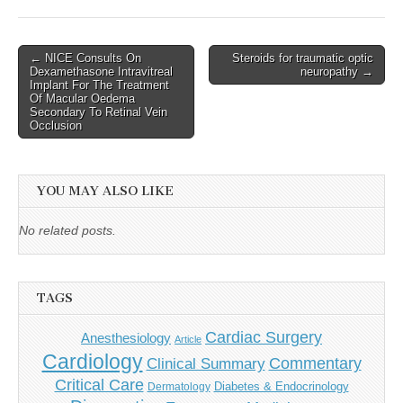
Post
← NICE Consults On
Steroids for traumatic optic
Dexamethasone Intravitreal
neuropathy →
navigation
Implant For The Treatment
Of Macular Oedema
Secondary To Retinal Vein
Occlusion
YOU MAY ALSO LIKE
No related posts.
TAGS
Cardiac Surgery
Anesthesiology
Article
Cardiology
Commentary
Clinical Summary
Critical Care
Diabetes & Endocrinology
Dermatology