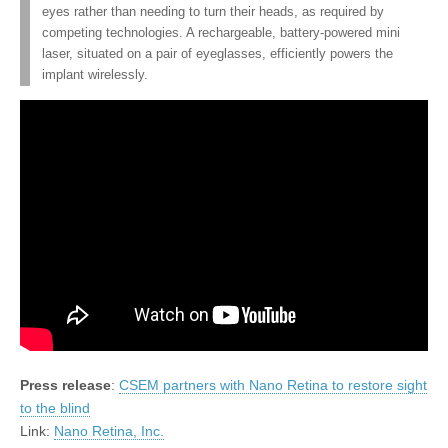
eyes rather than needing to turn their heads, as required by
competing technologies. A rechargeable, battery-powered mini
laser, situated on a pair of eyeglasses, efficiently powers the
implant wirelessly.
Press release
:
CSEM partners with Nano Retina to restore sight
to the blind
Link:
Nano Retina, Inc.