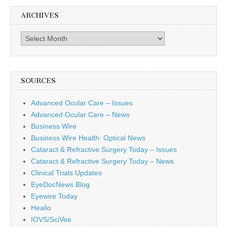
ARCHIVES
Archives
SOURCES
Advanced Ocular Care – Issues
Advanced Ocular Care – News
Business Wire
Business Wire Health: Optical News
Cataract & Refractive Surgery Today – Issues
Cataract & Refractive Surgery Today – News
Clinical Trials Updates
EyeDocNews Blog
Eyewire Today
Healio
IOVS/SciVee