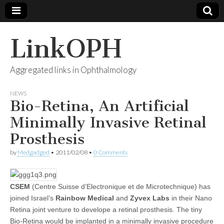
LinkOPH
Aggregated links in Ophthalmology
NEWS
Bio-Retina, An Artificial
Minimally Invasive Retinal
Prosthesis
by
Medgadged
•
2011/02/08
•
0 Comments
CSEM
(Centre Suisse d’Electronique et de Microtechnique) has
joined Israel’s
Rainbow Medical
and
Zyvex Labs
in their Nano
Retina joint venture to develope a retinal prosthesis. The tiny
Bio-Retina would be implanted in a minimally invasive procedure