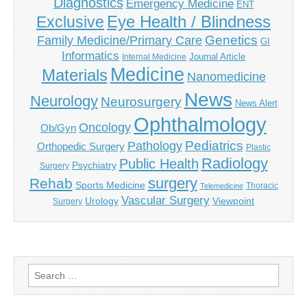
Diagnostics
Emergency Medicine
ENT
Eye Health / Blindness
Exclusive
Genetics
Family Medicine/Primary Care
GI
Informatics
Journal Article
Internal Medicine
Medicine
Materials
Nanomedicine
News
Neurology
Neurosurgery
News Alert
Ophthalmology
Oncology
Ob/Gyn
Pediatrics
Pathology
Orthopedic Surgery
Plastic
Radiology
Public Health
Psychiatry
Surgery
surgery
Rehab
Sports Medicine
Thoracic
Telemedicine
Vascular Surgery
Urology
Viewpoint
Surgery
Search
for: