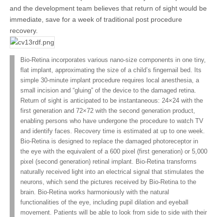
and the development team believes that return of sight would be
immediate, save for a week of traditional post procedure
recovery.
Bio-Retina incorporates various nano-size components in one tiny,
flat implant, approximating the size of a child’s fingernail bed. Its
simple 30-minute implant procedure requires local anesthesia, a
small incision and “gluing” of the device to the damaged retina.
Return of sight is anticipated to be instantaneous: 24×24 with the
first generation and 72×72 with the second generation product,
enabling persons who have undergone the procedure to watch TV
and identify faces. Recovery time is estimated at up to one week.
Bio-Retina is designed to replace the damaged photoreceptor in
the eye with the equivalent of a 600 pixel (first generation) or 5,000
pixel (second generation) retinal implant. Bio-Retina transforms
naturally received light into an electrical signal that stimulates the
neurons, which send the pictures received by Bio-Retina to the
brain. Bio-Retina works harmoniously with the natural
functionalities of the eye, including pupil dilation and eyeball
movement. Patients will be able to look from side to side with their