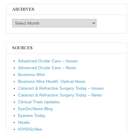
ARCHIVES
Archives
SOURCES
Advanced Ocular Care – Issues
Advanced Ocular Care – News
Business Wire
Business Wire Health: Optical News
Cataract & Refractive Surgery Today – Issues
Cataract & Refractive Surgery Today – News
Clinical Trials Updates
EyeDocNews Blog
Eyewire Today
Healio
IOVS/SciVee