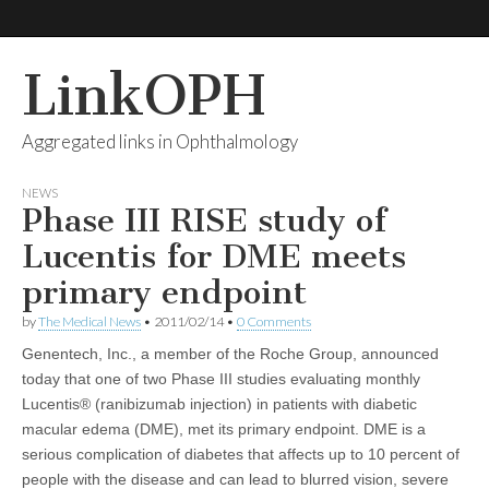
LinkOPH
Aggregated links in Ophthalmology
NEWS
Phase III RISE study of
Lucentis for DME meets
primary endpoint
by
The Medical News
•
2011/02/14
•
0 Comments
Genentech, Inc., a member of the Roche Group, announced
today that one of two Phase III studies evaluating monthly
Lucentis® (ranibizumab injection) in patients with diabetic
macular edema (DME), met its primary endpoint. DME is a
serious complication of diabetes that affects up to 10 percent of
people with the disease and can lead to blurred vision, severe