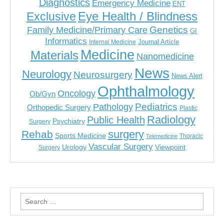
Diagnostics
Emergency Medicine
ENT
Eye Health / Blindness
Exclusive
Genetics
Family Medicine/Primary Care
GI
Informatics
Journal Article
Internal Medicine
Medicine
Materials
Nanomedicine
News
Neurology
Neurosurgery
News Alert
Ophthalmology
Oncology
Ob/Gyn
Pediatrics
Pathology
Orthopedic Surgery
Plastic
Radiology
Public Health
Psychiatry
Surgery
surgery
Rehab
Sports Medicine
Thoracic
Telemedicine
Vascular Surgery
Urology
Viewpoint
Surgery
Search
for: