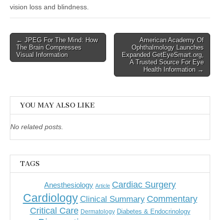
vision loss and blindness.
Post
← JPEG For The Mind: How
American Academy Of
The Brain Compresses
Ophthalmology Launches
navigation
Visual Information
Expanded GetEyeSmart.org,
A Trusted Source For Eye
Health Information →
YOU MAY ALSO LIKE
No related posts.
TAGS
Cardiac Surgery
Anesthesiology
Article
Cardiology
Commentary
Clinical Summary
Critical Care
Diabetes & Endocrinology
Dermatology