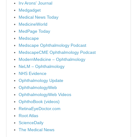
Irv Arons' Journal
Medgadget
Medical News Today
MedicineWorld
MedPage Today
Medscape
Medscape Ophthalmology Podcast
MedscapeCME Ophthalmology Podcast
ModernMedicine – Ophthalmology
NeLM – Ophthalmology
NHS Evidence
Ophthalmology Update
OphthalmologyWeb
OphthalmologyWeb Videos
OphthoBook (videos)
RetinaEyeDoctor.com
Root Atlas
ScienceDaily
The Medical News