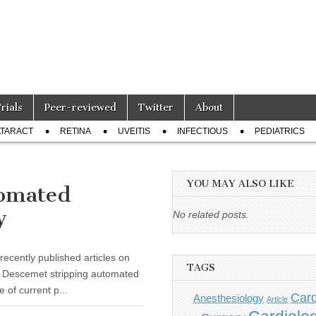
Trials
Peer-reviewed
Twitter
About
TARACT
RETINA
UVEITIS
INFECTIOUS
PEDIATRICS
YOU MAY ALSO LIKE
tomated
y
No related posts.
recently published articles on
TAGS
d Descemet stripping automated
 of current p...
Card
Anesthesiology
Article