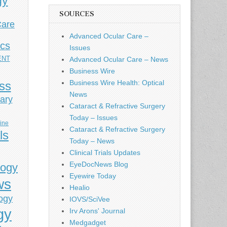
gy
SOURCES
Care
Advanced Ocular Care –
ics
Issues
ENT
Advanced Ocular Care – News
Business Wire
Business Wire Health: Optical
ess
News
ary
Cataract & Refractive Surgery
Today – Issues
cine
Cataract & Refractive Surgery
ls
Today – News
Clinical Trials Updates
EyeDocNews Blog
logy
Eyewire Today
ws
Healio
ogy
IOVS/SciVee
gy
Irv Arons' Journal
Medgadget