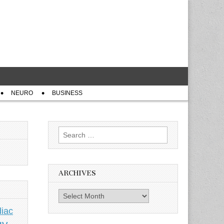
NEURO
BUSINESS
Search
for:
ARCHIVES
Archives
iac