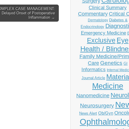
Cardiolo
Surgery
Clinical Summary
OMPLEX CASE MANAGEMENT:
Delayed Onset of Postoperative
Commentary
Critical 
Inflammation →
Diabetes &
Dermatology
Diagnost
Endocrinology
Emergency Medicine
Eye
Exclusive
Health / Blindn
Family Medicine/Prim
Genetics
Care
GI
Informatics
Internal Medi
Materia
Journal Article
Medicine
Neuro
Nanomedicine
Ne
Neurosurgery
Oncol
Ob/Gyn
News Alert
Ophthalmolo