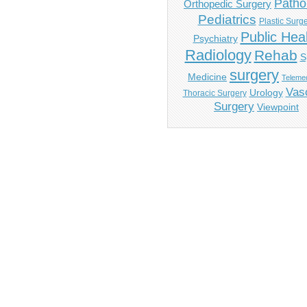
Patho
Orthopedic Surgery
Pediatrics
Plastic Surg
Public Hea
Psychiatry
Radiology
Rehab
S
surgery
Medicine
Telemed
Vas
Urology
Thoracic Surgery
Surgery
Viewpoint