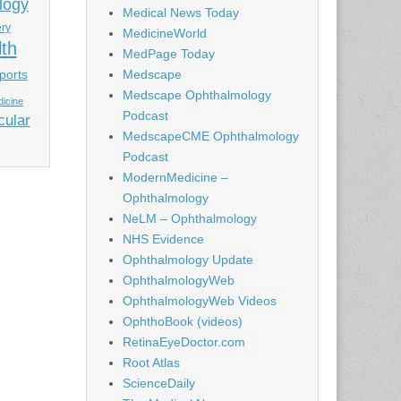
logy
Medical News Today
ery
MedicineWorld
lth
MedPage Today
ports
Medscape
Medscape Ophthalmology
icine
Podcast
cular
MedscapeCME Ophthalmology
Podcast
ModernMedicine –
Ophthalmology
NeLM – Ophthalmology
NHS Evidence
Ophthalmology Update
OphthalmologyWeb
OphthalmologyWeb Videos
OphthoBook (videos)
RetinaEyeDoctor.com
Root Atlas
ScienceDaily