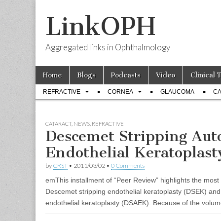
LinkOPH
Aggregated links in Ophthalmology
Skip
Main
Home
Blogs
Podcasts
Video
Clinical 
to
menu
Sub
content
REFRACTIVE
CORNEA
GLAUCOMA
CA
menu
CATARACT
,
NEWS
,
REFRACTIVE
Descemet Stripping Au
Endothelial Keratoplast
by
CRST
•
2011/03/02
•
0 Comments
emThis installment of “Peer Review” highlights the most 
Descemet stripping endothelial keratoplasty (DSEK) an
endothelial keratoplasty (DSAEK). Because of the volume