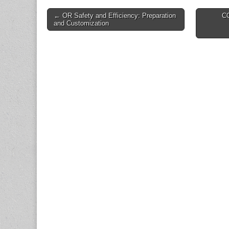
Post
← OR Safety and Efficiency: Preparation
C
and Customization
navigation