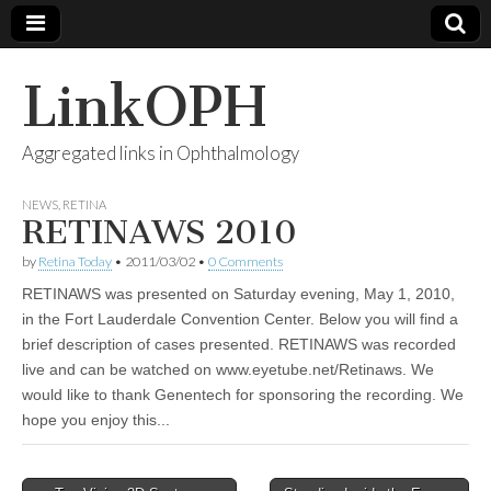
LinkOPH
Aggregated links in Ophthalmology
NEWS
,
RETINA
RETINAWS 2010
by
Retina Today
•
2011/03/02
•
0 Comments
RETINAWS was presented on Saturday evening, May 1, 2010,
in the Fort Lauderdale Convention Center. Below you will find a
brief description of cases presented. RETINAWS was recorded
live and can be watched on www.eyetube.net/Retinaws. We
would like to thank Genentech for sponsoring the recording. We
hope you enjoy this...