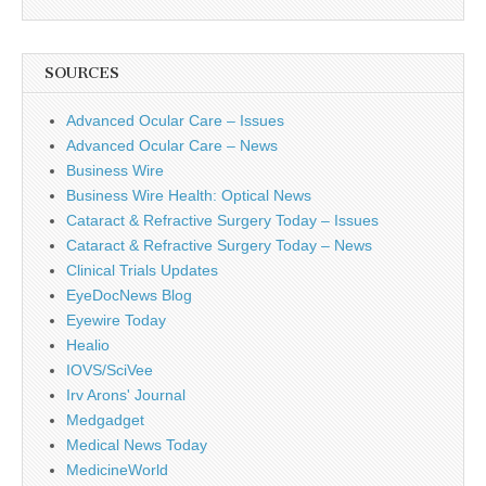
SOURCES
Advanced Ocular Care – Issues
Advanced Ocular Care – News
Business Wire
Business Wire Health: Optical News
Cataract & Refractive Surgery Today – Issues
Cataract & Refractive Surgery Today – News
Clinical Trials Updates
EyeDocNews Blog
Eyewire Today
Healio
IOVS/SciVee
Irv Arons' Journal
Medgadget
Medical News Today
MedicineWorld