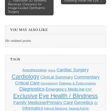
Post
← TrueVision 3D Systems
Standing Inside the Eye →
Receives Clearance for
navigation
Image-Guided Ophthalmic
Surgery
YOU MAY ALSO LIKE
No related posts.
TAGS
Cardiac Surgery
Anesthesiology
Article
Cardiology
Commentary
Clinical Summary
Critical Care
Diabetes & Endocrinology
Dermatology
Diagnostics
Emergency Medicine
ENT
Eye Health / Blindness
Exclusive
Genetics
Family Medicine/Primary Care
GI
Informatics
Journal Article
Internal Medicine