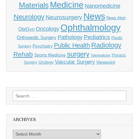
Medicine
Materials
Nanomedicine
News
Neurology
Neurosurgery
News Alert
Ophthalmology
Oncology
Ob/Gyn
Pediatrics
Pathology
Orthopedic Surgery
Plastic
Radiology
Public Health
Psychiatry
Surgery
surgery
Rehab
Sports Medicine
Thoracic
Telemedicine
Vascular Surgery
Urology
Viewpoint
Surgery
Search
for:
ARCHIVES
Archives