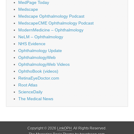
MedPage Today
Medscape
Medscape Ophthalmology Podcast
MedscapeCME Ophthalmology Podcast
ModernMedicine – Ophthalmology
NeLM – Ophthalmology
NHS Evidence
Ophthalmology Update
OphthalmologyWeb
OphthalmologyWeb Videos
OphthoBook (videos)
RetinaEyeDoctor.com
Root Atlas
ScienceDaily
The Medical News
Copyright © 2026
LinkOPH
. All Rights Reserved.