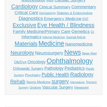
Cardiac Surgery
Anesthesiology
Article
Cardiology
Commentary
Clinical Summary
Critical Care
Diabetes & Endocrinology
Dermatology
Diagnostics
Emergency Medicine
ENT
Eye Health / Blindness
Exclusive
Genetics
Family Medicine/Primary Care
GI
Informatics
Journal Article
Internal Medicine
Medicine
Materials
Nanomedicine
News
Neurology
Neurosurgery
News Alert
Ophthalmology
Oncology
Ob/Gyn
Pediatrics
Pathology
Orthopedic Surgery
Plastic
Radiology
Public Health
Psychiatry
Surgery
surgery
Rehab
Sports Medicine
Thoracic
Telemedicine
Vascular Surgery
Urology
Viewpoint
Surgery