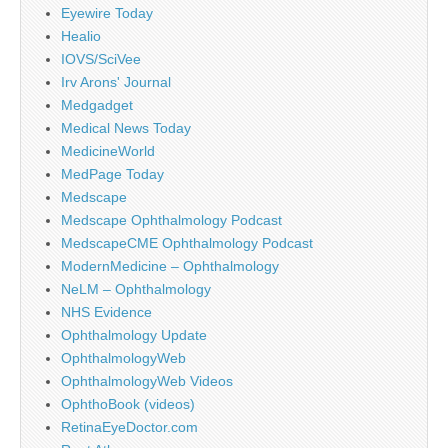
Eyewire Today
Healio
IOVS/SciVee
Irv Arons' Journal
Medgadget
Medical News Today
MedicineWorld
MedPage Today
Medscape
Medscape Ophthalmology Podcast
MedscapeCME Ophthalmology Podcast
ModernMedicine – Ophthalmology
NeLM – Ophthalmology
NHS Evidence
Ophthalmology Update
OphthalmologyWeb
OphthalmologyWeb Videos
OphthoBook (videos)
RetinaEyeDoctor.com