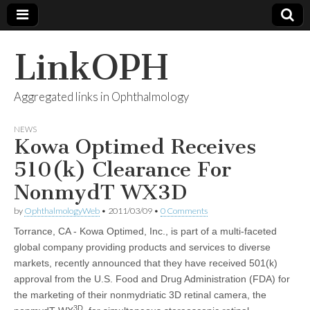
LinkOPH
Aggregated links in Ophthalmology
NEWS
Kowa Optimed Receives
510(k) Clearance For
NonmydT WX3D
by
OphthalmologyWeb
•
2011/03/09
•
0 Comments
Torrance, CA - Kowa Optimed, Inc., is part of a multi-faceted
global company providing products and services to diverse
markets, recently announced that they have received 501(k)
approval from the U.S. Food and Drug Administration (FDA) for
the marketing of their nonmydriatic 3D retinal camera, the
3D