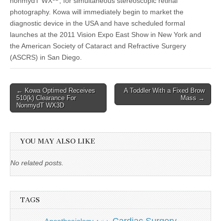
nonmydT WX
, for simultaneous stereoscopic retinal
photography. Kowa will immediately begin to market the
diagnostic device in the USA and have scheduled formal
launches at the 2011 Vision Expo East Show in New York and
the American Society of Cataract and Refractive Surgery
(ASCRS) in San Diego.
Post
← Kowa Optimed Receives
A Toddler With a Fixed Brow
510(k) Clearance For
Mass →
navigation
NonmydT WX3D
YOU MAY ALSO LIKE
No related posts.
TAGS