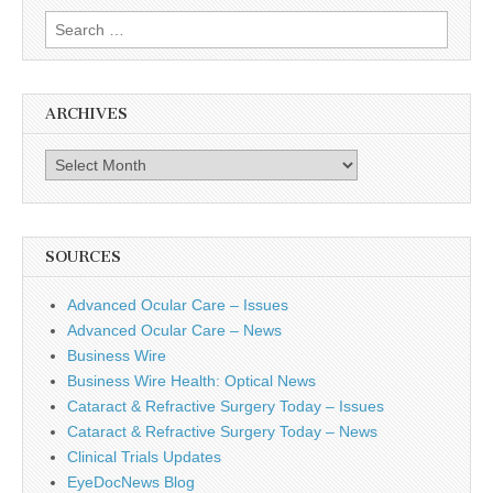
Search
for:
ARCHIVES
Archives
SOURCES
Advanced Ocular Care – Issues
Advanced Ocular Care – News
Business Wire
Business Wire Health: Optical News
Cataract & Refractive Surgery Today – Issues
Cataract & Refractive Surgery Today – News
Clinical Trials Updates
EyeDocNews Blog