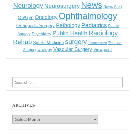
News
Neurology
Neurosurgery
News Alert
Ophthalmology
Oncology
Ob/Gyn
Pediatrics
Pathology
Orthopedic Surgery
Plastic
Radiology
Public Health
Psychiatry
Surgery
surgery
Rehab
Sports Medicine
Thoracic
Telemedicine
Vascular Surgery
Urology
Viewpoint
Surgery
Search
for:
ARCHIVES
Archives