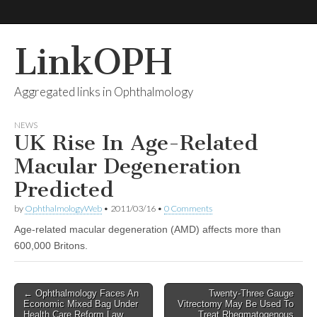
LinkOPH
Aggregated links in Ophthalmology
NEWS
UK Rise In Age-Related
Macular Degeneration
Predicted
by
OphthalmologyWeb
•
2011/03/16
•
0 Comments
Age-related macular degeneration (AMD) affects more than
600,000 Britons.
Post
← Ophthalmology Faces An
Twenty-Three Gauge
Economic Mixed Bag Under
Vitrectomy May Be Used To
navigation
Health Care Reform Law
Treat Rhegmatogenous