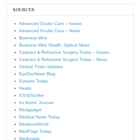
SOURCES
Advanced Ocular Care – Issues
Advanced Ocular Care – News
Business Wire
Business Wire Health: Optical News
Cataract & Refractive Surgery Today – Issues
Cataract & Refractive Surgery Today – News
Clinical Trials Updates
EyeDocNews Blog
Eyewire Today
Healio
IOVS/SciVee
Irv Arons' Journal
Medgadget
Medical News Today
MedicineWorld
MedPage Today
Medscape