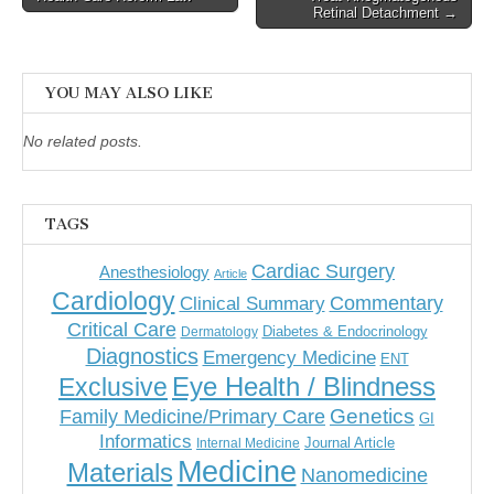
Retinal Detachment →
YOU MAY ALSO LIKE
No related posts.
TAGS
Cardiac Surgery
Anesthesiology
Article
Cardiology
Commentary
Clinical Summary
Critical Care
Diabetes & Endocrinology
Dermatology
Diagnostics
Emergency Medicine
ENT
Eye Health / Blindness
Exclusive
Genetics
Family Medicine/Primary Care
GI
Informatics
Journal Article
Internal Medicine
Medicine
Materials
Nanomedicine