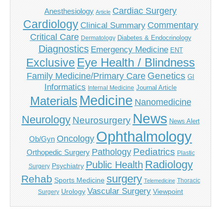
Cardiac Surgery
Anesthesiology
Article
Cardiology
Commentary
Clinical Summary
Critical Care
Diabetes & Endocrinology
Dermatology
Diagnostics
Emergency Medicine
ENT
Eye Health / Blindness
Exclusive
Genetics
Family Medicine/Primary Care
GI
Informatics
Journal Article
Internal Medicine
Medicine
Materials
Nanomedicine
News
Neurology
Neurosurgery
News Alert
Ophthalmology
Oncology
Ob/Gyn
Pediatrics
Pathology
Orthopedic Surgery
Plastic
Radiology
Public Health
Psychiatry
Surgery
surgery
Rehab
Sports Medicine
Thoracic
Telemedicine
Vascular Surgery
Urology
Viewpoint
Surgery