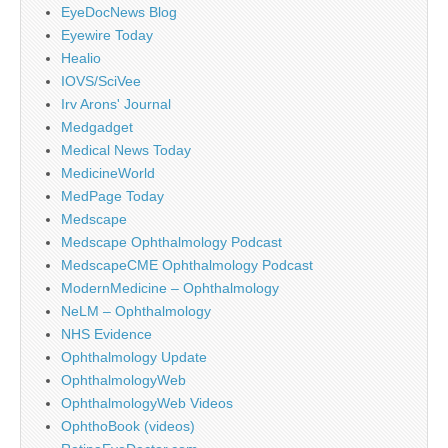
EyeDocNews Blog
Eyewire Today
Healio
IOVS/SciVee
Irv Arons' Journal
Medgadget
Medical News Today
MedicineWorld
MedPage Today
Medscape
Medscape Ophthalmology Podcast
MedscapeCME Ophthalmology Podcast
ModernMedicine – Ophthalmology
NeLM – Ophthalmology
NHS Evidence
Ophthalmology Update
OphthalmologyWeb
OphthalmologyWeb Videos
OphthoBook (videos)