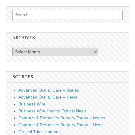
Search
for:
ARCHIVES
Archives
SOURCES
Advanced Ocular Care – Issues
Advanced Ocular Care – News
Business Wire
Business Wire Health: Optical News
Cataract & Refractive Surgery Today – Issues
Cataract & Refractive Surgery Today – News
Clinical Trials Updates