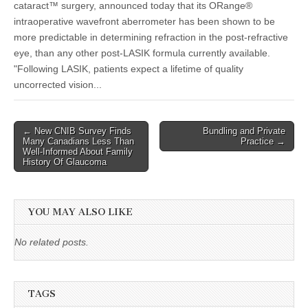
cataract™ surgery, announced today that its ORange®
intraoperative wavefront aberrometer has been shown to be
more predictable in determining refraction in the post-refractive
eye, than any other post-LASIK formula currently available.
"Following LASIK, patients expect a lifetime of quality
uncorrected vision...
Post
← New CNIB Survey Finds
Bundling and Private
Many Canadians Less Than
Practice →
navigation
Well-Informed About Family
History Of Glaucoma
YOU MAY ALSO LIKE
No related posts.
TAGS