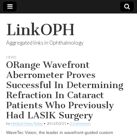
LinkOPH
Aggregated links in Ophthalmology
NEWS
ORange Wavefront
Aberrometer Proves
Successful In Determining
Refraction In Cataract
Patients Who Previously
Had LASIK Surgery
by
Medical News Today
•
2011/03/21
•
0 Comments
WaveTec Vision, the leader in wavefront-guided custom