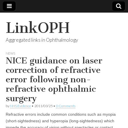
LinkOPH
Aggregated links in Ophthalmology
NEWS
NICE guidance on laser
correction of refractive
error following non-
refractive ophthalmic
surgery
by
NHS Evidence
•
2011/03/25
•
0 Comments
Refractive errors include common conditions such as myopia
(short-sightedness) and hyperopia (long-sightedness) which
impede the accuracy of vision without spectacles or contact