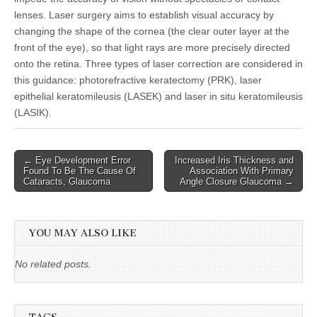
lenses. Laser surgery aims to establish visual accuracy by
changing the shape of the cornea (the clear outer layer at the
front of the eye), so that light rays are more precisely directed
onto the retina. Three types of laser correction are considered in
this guidance: photorefractive keratectomy (PRK), laser
epithelial keratomileusis (LASEK) and laser in situ keratomileusis
(LASIK).
Post
← Eye Development Error
Increased Iris Thickness and
Found To Be The Cause Of
Association With Primary
navigation
Cataracts, Glaucoma
Angle Closure Glaucoma →
YOU MAY ALSO LIKE
No related posts.