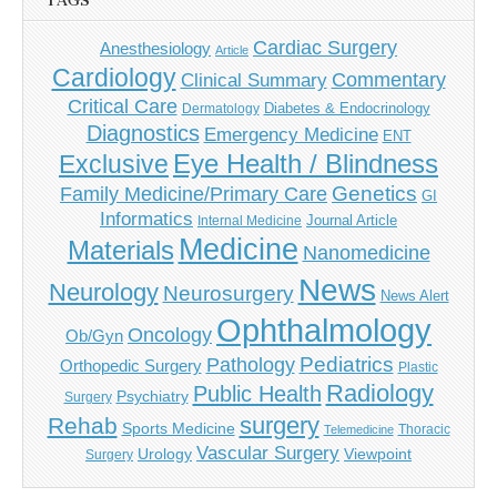
TAGS
Cardiac Surgery
Anesthesiology
Article
Cardiology
Commentary
Clinical Summary
Critical Care
Diabetes & Endocrinology
Dermatology
Diagnostics
Emergency Medicine
ENT
Eye Health / Blindness
Exclusive
Genetics
Family Medicine/Primary Care
GI
Informatics
Journal Article
Internal Medicine
Medicine
Materials
Nanomedicine
News
Neurology
Neurosurgery
News Alert
Ophthalmology
Oncology
Ob/Gyn
Pediatrics
Pathology
Orthopedic Surgery
Plastic
Radiology
Public Health
Psychiatry
Surgery
surgery
Rehab
Sports Medicine
Thoracic
Telemedicine
Vascular Surgery
Urology
Viewpoint
Surgery