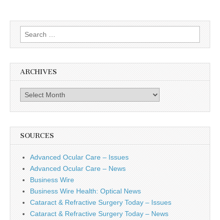
Search
for:
ARCHIVES
Archives
SOURCES
Advanced Ocular Care – Issues
Advanced Ocular Care – News
Business Wire
Business Wire Health: Optical News
Cataract & Refractive Surgery Today – Issues
Cataract & Refractive Surgery Today – News