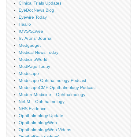
Clinical Trials Updates
EyeDocNews Blog
Eyewire Today
Healio
IOVS/SciVee
Irv Arons' Journal
Medgadget
Medical News Today
MedicineWorld
MedPage Today
Medscape
Medscape Ophthalmology Podcast
MedscapeCME Ophthalmology Podcast
ModernMedicine – Ophthalmology
NeLM – Ophthalmology
NHS Evidence
Ophthalmology Update
OphthalmologyWeb
OphthalmologyWeb Videos
OphthoBook (videos)