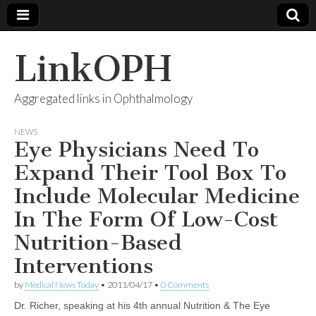
LinkOPH
Aggregated links in Ophthalmology
NEWS
Eye Physicians Need To
Expand Their Tool Box To
Include Molecular Medicine
In The Form Of Low-Cost
Nutrition-Based
Interventions
by
Medical News Today
•
2011/04/17
•
0 Comments
Dr. Richer, speaking at his 4th annual Nutrition & The Eye