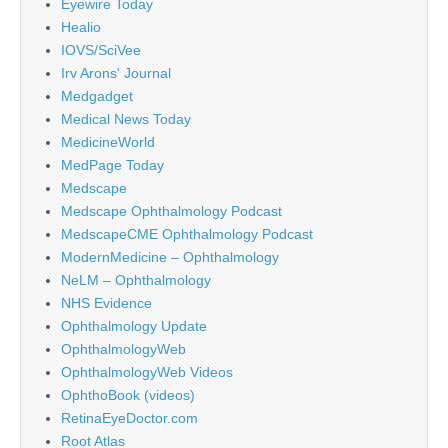
Eyewire Today
Healio
IOVS/SciVee
Irv Arons' Journal
Medgadget
Medical News Today
MedicineWorld
MedPage Today
Medscape
Medscape Ophthalmology Podcast
MedscapeCME Ophthalmology Podcast
ModernMedicine – Ophthalmology
NeLM – Ophthalmology
NHS Evidence
Ophthalmology Update
OphthalmologyWeb
OphthalmologyWeb Videos
OphthoBook (videos)
RetinaEyeDoctor.com
Root Atlas