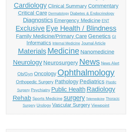
Cardiology
Commentary
Clinical Summary
Critical Care
Diabetes & Endocrinology
Dermatology
Diagnostics
Emergency Medicine
ENT
Eye Health / Blindness
Exclusive
Genetics
Family Medicine/Primary Care
GI
Informatics
Journal Article
Internal Medicine
Medicine
Materials
Nanomedicine
News
Neurology
Neurosurgery
News Alert
Ophthalmology
Oncology
Ob/Gyn
Pediatrics
Pathology
Orthopedic Surgery
Plastic
Radiology
Public Health
Psychiatry
Surgery
surgery
Rehab
Sports Medicine
Thoracic
Telemedicine
Vascular Surgery
Urology
Viewpoint
Surgery