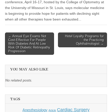
conference, April 16-17, hosted by the College of Optometry at
the University of Missouri in St. Louis, says molecular medicine
is beginning to provide hope for patients with declining sight
when all other therapies have been exhausted...
Post
← Annual Eye Exams Not
Hotel Loyalty Programs for
Cost-Effective For People
the Practicing
navigation
With Diabetes And At Low
Ophthalmologist →
Risk Of Diabetic Retinopathy
Progression
YOU MAY ALSO LIKE
No related posts.
TAGS
Cardiac Surgery
Anesthesiology
Article