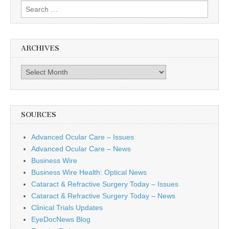
Search
for:
ARCHIVES
Archives
SOURCES
Advanced Ocular Care – Issues
Advanced Ocular Care – News
Business Wire
Business Wire Health: Optical News
Cataract & Refractive Surgery Today – Issues
Cataract & Refractive Surgery Today – News
Clinical Trials Updates
EyeDocNews Blog