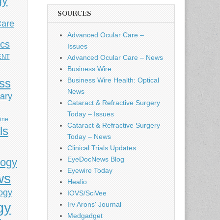
gy
SOURCES
Care
Advanced Ocular Care –
ics
Issues
ENT
Advanced Ocular Care – News
Business Wire
Business Wire Health: Optical
ess
News
ary
Cataract & Refractive Surgery
Today – Issues
cine
Cataract & Refractive Surgery
ls
Today – News
Clinical Trials Updates
EyeDocNews Blog
logy
Eyewire Today
ws
Healio
ogy
IOVS/SciVee
gy
Irv Arons' Journal
Medgadget