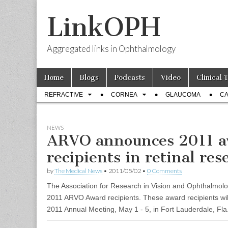
LinkOPH
Aggregated links in Ophthalmology
Skip
Main
Home
Blogs
Podcasts
Video
Clinical 
to
menu
Sub
content
REFRACTIVE
CORNEA
GLAUCOMA
CA
menu
NEWS
ARVO announces 2011 
recipients in retinal res
by
The Medical News
•
2011/05/02
•
0 Comments
The Association for Research in Vision and Ophthalmolo
2011 ARVO Award recipients. These award recipients wi
2011 Annual Meeting, May 1 - 5, in Fort Lauderdale, Fla