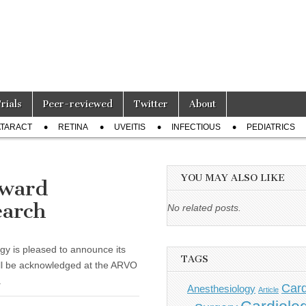
Trials
Peer-reviewed
Twitter
About
TARACT
RETINA
UVEITIS
INFECTIOUS
PEDIATRICS
YOU MAY ALSO LIKE
award
earch
No related posts.
gy is pleased to announce its
TAGS
ll be acknowledged at the ARVO
.
Card
Anesthesiology
Article