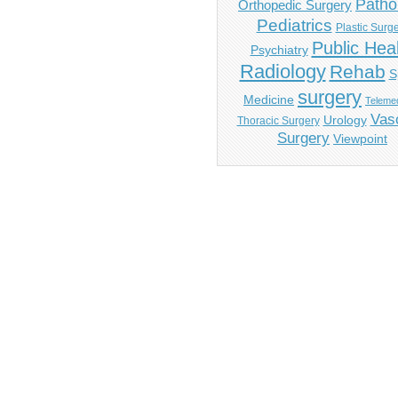
Patho
Orthopedic Surgery
Pediatrics
Plastic Surg
Public Hea
Psychiatry
Radiology
Rehab
S
surgery
Medicine
Telemed
Vas
Urology
Thoracic Surgery
Surgery
Viewpoint