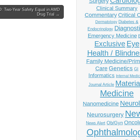
Cardiolo
Surgery
Clinical Summary
: Two-Year Safety Equal in AMD
Drug Trial →
Commentary
Critical 
Diabetes &
Dermatology
Diagnost
Endocrinology
Emergency Medicine
Eye
Exclusive
Health / Blindn
Family Medicine/Prim
Genetics
Care
GI
Informatics
Internal Medi
Materia
Journal Article
Medicine
Neuro
Nanomedicine
Ne
Neurosurgery
Oncol
Ob/Gyn
News Alert
Ophthalmolo