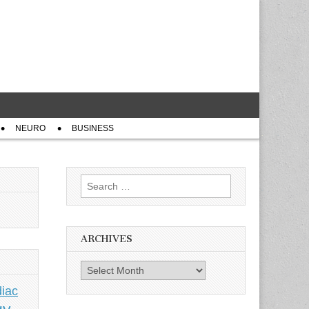
NEURO
BUSINESS
Search
for:
ARCHIVES
Archives
iac