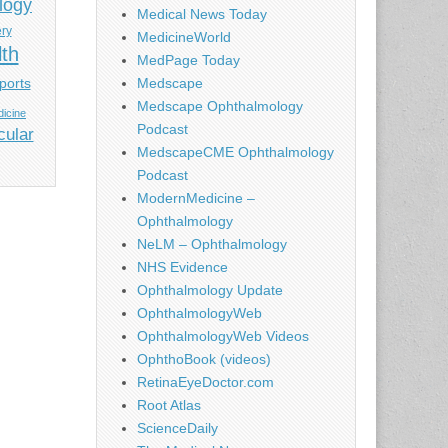
logy
Medical News Today
ery
MedicineWorld
lth
MedPage Today
ports
Medscape
Medscape Ophthalmology
icine
Podcast
cular
MedscapeCME Ophthalmology
Podcast
ModernMedicine –
Ophthalmology
NeLM – Ophthalmology
NHS Evidence
Ophthalmology Update
OphthalmologyWeb
OphthalmologyWeb Videos
OphthoBook (videos)
RetinaEyeDoctor.com
Root Atlas
ScienceDaily