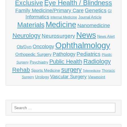
Eye Health / Blindness
Exclusive
Genetics
Family Medicine/Primary Care
GI
Informatics
Journal Article
Internal Medicine
Medicine
Materials
Nanomedicine
News
Neurology
Neurosurgery
News Alert
Ophthalmology
Oncology
Ob/Gyn
Pediatrics
Pathology
Orthopedic Surgery
Plastic
Radiology
Public Health
Psychiatry
Surgery
surgery
Rehab
Sports Medicine
Thoracic
Telemedicine
Vascular Surgery
Urology
Viewpoint
Surgery
Search
for: