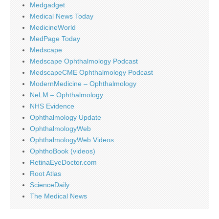
Medgadget
Medical News Today
MedicineWorld
MedPage Today
Medscape
Medscape Ophthalmology Podcast
MedscapeCME Ophthalmology Podcast
ModernMedicine – Ophthalmology
NeLM – Ophthalmology
NHS Evidence
Ophthalmology Update
OphthalmologyWeb
OphthalmologyWeb Videos
OphthoBook (videos)
RetinaEyeDoctor.com
Root Atlas
ScienceDaily
The Medical News