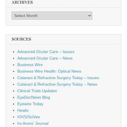
ARCHIVES
Archives
SOURCES
Advanced Ocular Care – Issues
Advanced Ocular Care – News
Business Wire
Business Wire Health: Optical News
Cataract & Refractive Surgery Today – Issues
Cataract & Refractive Surgery Today – News
Clinical Trials Updates
EyeDocNews Blog
Eyewire Today
Healio
IOVS/SciVee
Irv Arons' Journal