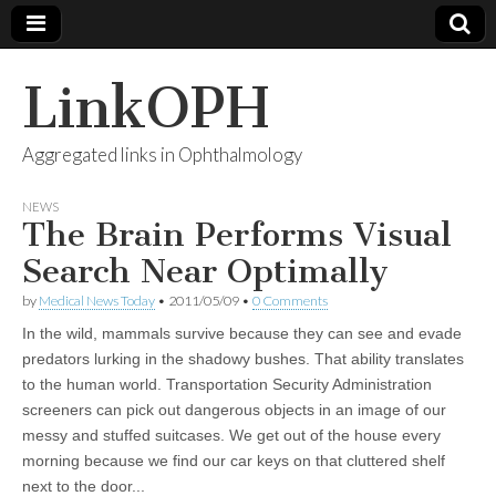
LinkOPH
Aggregated links in Ophthalmology
NEWS
The Brain Performs Visual
Search Near Optimally
by
Medical News Today
•
2011/05/09
•
0 Comments
In the wild, mammals survive because they can see and evade
predators lurking in the shadowy bushes. That ability translates
to the human world. Transportation Security Administration
screeners can pick out dangerous objects in an image of our
messy and stuffed suitcases. We get out of the house every
morning because we find our car keys on that cluttered shelf
next to the door...