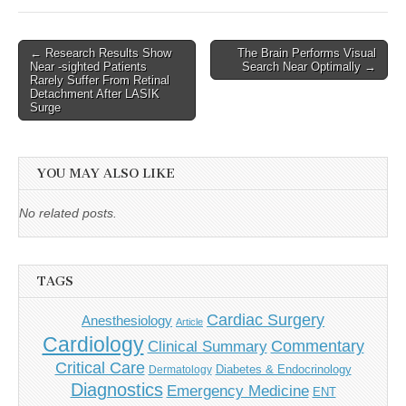
Post
← Research Results Show
The Brain Performs Visual
Near -sighted Patients
Search Near Optimally →
navigation
Rarely Suffer From Retinal
Detachment After LASIK
Surge
YOU MAY ALSO LIKE
No related posts.
TAGS
Cardiac Surgery
Anesthesiology
Article
Cardiology
Commentary
Clinical Summary
Critical Care
Diabetes & Endocrinology
Dermatology
Diagnostics
Emergency Medicine
ENT