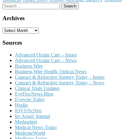
Search
for:
Archives
Archives
Sources
Advanced Ocular Care – Issues
Advanced Ocular Care – News
Business Wire
Business Wire Health: Optical News
Cataract & Refractive Surgery Today – Issues
Cataract & Refractive Surgery Today – News
Clinical Trials Updates
EyeDocNews Blog
Eyewire Today
Healio
IOVS/SciVee
Irv Arons' Journal
Medgadget
Medical News Today
MedicineWorld
MedPage Today