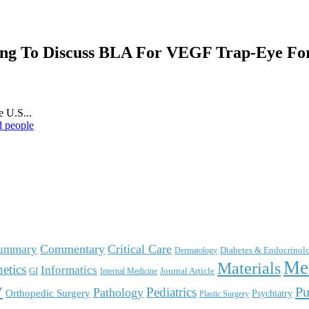
ng To Discuss BLA For VEGF Trap-Eye For
 U.S...
d people
Commentary
Critical Care
Summary
Diabetes & Endocrinol
Dermatology
Me
Materials
etics
Informatics
GI
Journal Article
Internal Medicine
y
Pu
Pediatrics
Pathology
Orthopedic Surgery
Psychiatry
Plastic Surgery