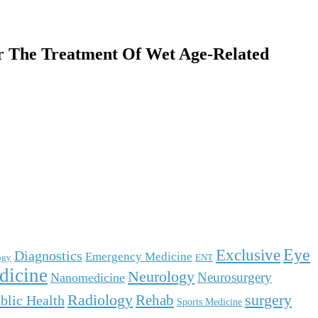
 The Treatment Of Wet Age-Related
Eye
Exclusive
Diagnostics
Emergency Medicine
ogy
ENT
dicine
Neurology
Neurosurgery
Nanomedicine
surgery
Radiology
Rehab
blic Health
Sports Medicine