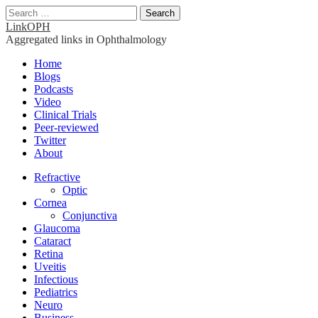
Search
for:
LinkOPH
Aggregated links in Ophthalmology
Main
Skip
Home
to
Blogs
menu
content
Podcasts
Video
Clinical Trials
Peer-reviewed
Twitter
About
Sub
Refractive
Optic
menu
Cornea
Conjunctiva
Glaucoma
Cataract
Retina
Uveitis
Infectious
Pediatrics
Neuro
Business