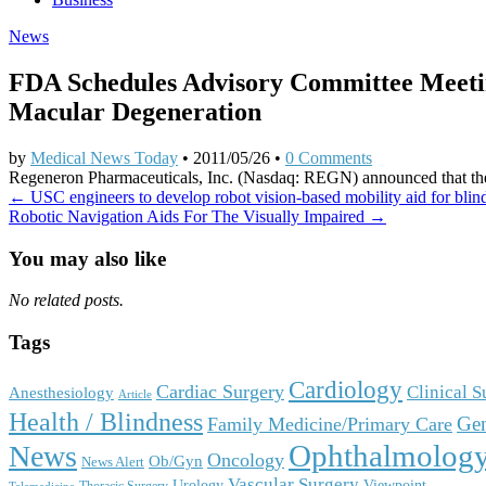
News
FDA Schedules Advisory Committee Meeti
Macular Degeneration
by
Medical News Today
•
2011/05/26
•
0 Comments
Regeneron Pharmaceuticals, Inc. (Nasdaq: REGN) announced that the
Post
← USC engineers to develop robot vision-based mobility aid for blin
Robotic Navigation Aids For The Visually Impaired →
navigation
You may also like
No related posts.
Tags
Cardiology
Cardiac Surgery
Clinical 
Anesthesiology
Article
Health / Blindness
Gen
Family Medicine/Primary Care
Ophthalmolog
News
Oncology
Ob/Gyn
News Alert
Vascular Surgery
Urology
Viewpoint
Thoracic Surgery
Telemedicine