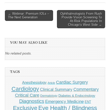
Post
← Webinar: Premium IOLs –
Ophthalmologists From Rush
The Next Generation
Provide Vision Screening To
navigation
At-Risk Populations In
Chicago’s West Side →
YOU MAY ALSO LIKE
No related posts.
TAGS
Cardiac Surgery
Anesthesiology
Article
Cardiology
Commentary
Clinical Summary
Critical Care
Diabetes & Endocrinology
Dermatology
Diagnostics
Emergency Medicine
ENT
Eye Health / Blindness
Exclusive