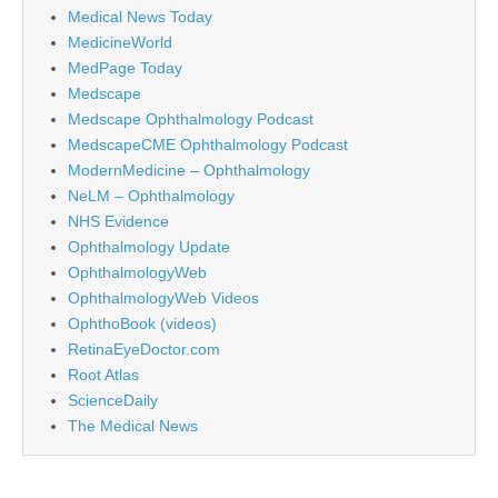
Medical News Today
MedicineWorld
MedPage Today
Medscape
Medscape Ophthalmology Podcast
MedscapeCME Ophthalmology Podcast
ModernMedicine – Ophthalmology
NeLM – Ophthalmology
NHS Evidence
Ophthalmology Update
OphthalmologyWeb
OphthalmologyWeb Videos
OphthoBook (videos)
RetinaEyeDoctor.com
Root Atlas
ScienceDaily
The Medical News