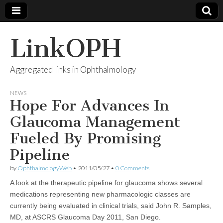
LinkOPH
Aggregated links in Ophthalmology
NEWS
Hope For Advances In
Glaucoma Management
Fueled By Promising
Pipeline
by
OphthalmologyWeb
•
2011/05/27
•
0 Comments
A look at the therapeutic pipeline for glaucoma shows several
medications representing new pharmacologic classes are
currently being evaluated in clinical trials, said John R. Samples,
MD, at ASCRS Glaucoma Day 2011, San Diego.