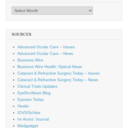
Archives
SOURCES
Advanced Ocular Care – Issues
Advanced Ocular Care – News
Business Wire
Business Wire Health: Optical News
Cataract & Refractive Surgery Today – Issues
Cataract & Refractive Surgery Today – News
Clinical Trials Updates
EyeDocNews Blog
Eyewire Today
Healio
IOVS/SciVee
Irv Arons' Journal
Medgadget