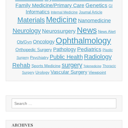
Genetics
Family Medicine/Primary Care
GI
Informatics
Journal Article
Internal Medicine
Medicine
Materials
Nanomedicine
News
Neurology
Neurosurgery
News Alert
Ophthalmology
Oncology
Ob/Gyn
Pediatrics
Pathology
Orthopedic Surgery
Plastic
Radiology
Public Health
Psychiatry
Surgery
surgery
Rehab
Sports Medicine
Thoracic
Telemedicine
Vascular Surgery
Urology
Viewpoint
Surgery
Search
for:
ARCHIVES