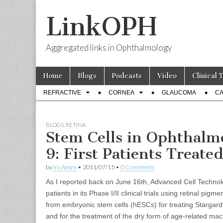
LinkOPH
Aggregated links in Ophthalmology
Skip
Main
Home
Blogs
Podcasts
Video
Clinical 
to
menu
Sub
content
REFRACTIVE
CORNEA
GLAUCOMA
CA
menu
BLOGS
,
RETINA
Stem Cells in Ophthalm
9: First Patients Treate
by
Irv Arons
•
2011/07/15
•
0 Comments
As I reported back on June 16th, Advanced Cell Technolo
patients in its Phase I/II clinical trials using retinal pigm
from embryonic stem cells (hESCs) for treating Stargar
and for the treatment of the dry form of age-related ma