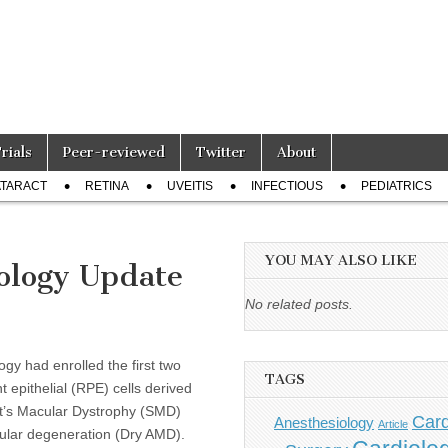
Trials
Peer-reviewed
Twitter
About
TARACT
RETINA
UVEITIS
INFECTIOUS
PEDIATRICS
YOU MAY ALSO LIKE
ology Update
d
No related posts.
gy had enrolled the first two
TAGS
ent epithelial (RPE) cells derived
dt’s Macular Dystrophy (SMD)
Card
Anesthesiology
Article
cular degeneration (Dry AMD).