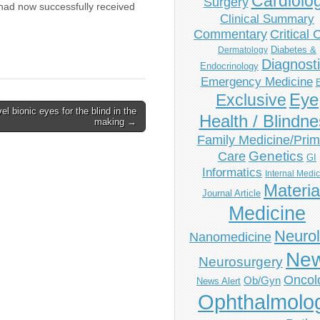
Cardiolo
Surgery
had now successfully received
Clinical Summary
Commentary
Critical 
Diabetes &
Dermatology
Diagnost
Endocrinology
Emergency Medicine
Eye
Exclusive
el bionic eyes for the blind in the
Health / Blindn
making →
Family Medicine/Prim
Genetics
Care
GI
Informatics
Internal Medi
Materia
Journal Article
Medicine
Neuro
Nanomedicine
Ne
Neurosurgery
Oncol
Ob/Gyn
News Alert
Ophthalmolo