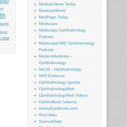
logy
Medical News Today
ery
MedicineWorld
lth
MedPage Today
ports
Medscape
Medscape Ophthalmology
icine
Podcast
cular
MedscapeCME Ophthalmology
Podcast
ModernMedicine –
Ophthalmology
NeLM – Ophthalmology
NHS Evidence
Ophthalmology Update
OphthalmologyWeb
OphthalmologyWeb Videos
OphthoBook (videos)
RetinaEyeDoctor.com
Root Atlas
ScienceDaily