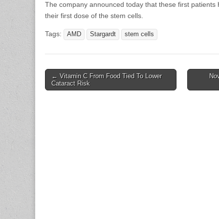
The company announced today that these first patients 
their first dose of the stem cells.
Tags:
AMD
Stargardt
stem cells
Post
← Vitamin C From Food Tied To Lower
Nov
Cataract Risk
navigation