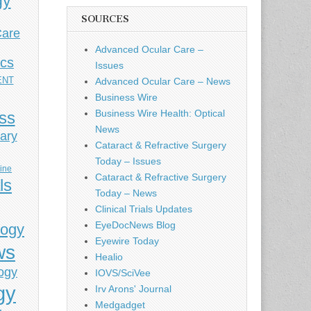
gy
SOURCES
Care
Advanced Ocular Care –
ics
Issues
ENT
Advanced Ocular Care – News
Business Wire
Business Wire Health: Optical
ess
News
ary
Cataract & Refractive Surgery
Today – Issues
cine
Cataract & Refractive Surgery
ls
Today – News
Clinical Trials Updates
EyeDocNews Blog
logy
Eyewire Today
ws
Healio
ogy
IOVS/SciVee
gy
Irv Arons' Journal
Medgadget