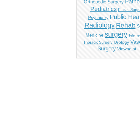
Patho
Orthopedic Surgery
Pediatrics
Plastic Surg
Public Hea
Psychiatry
Radiology
Rehab
S
surgery
Medicine
Telemed
Vas
Urology
Thoracic Surgery
Surgery
Viewpoint