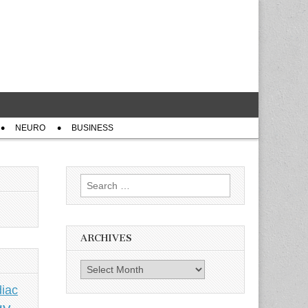
NEURO
BUSINESS
Search
for:
ARCHIVES
Archives
iac