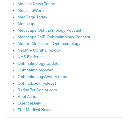
Medical News Today
MedicineWorld
MedPage Today
Medscape
Medscape Ophthalmology Podcast
MedscapeCME Ophthalmology Podcast
ModernMedicine – Ophthalmology
NeLM – Ophthalmology
NHS Evidence
Ophthalmology Update
OphthalmologyWeb
OphthalmologyWeb Videos
OphthoBook (videos)
RetinaEyeDoctor.com
Root Atlas
ScienceDaily
The Medical News