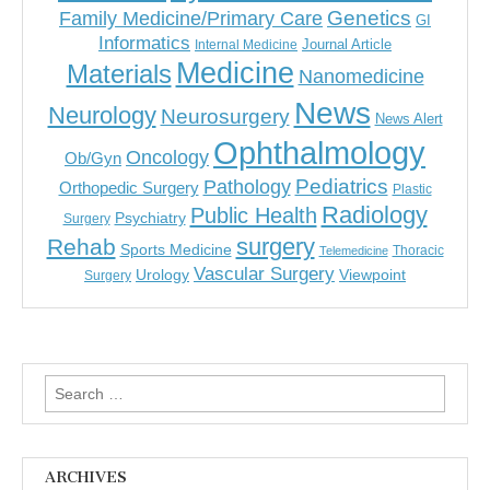
Genetics
Family Medicine/Primary Care
GI
Informatics
Journal Article
Internal Medicine
Medicine
Materials
Nanomedicine
News
Neurology
Neurosurgery
News Alert
Ophthalmology
Oncology
Ob/Gyn
Pediatrics
Pathology
Orthopedic Surgery
Plastic
Radiology
Public Health
Psychiatry
Surgery
surgery
Rehab
Sports Medicine
Thoracic
Telemedicine
Vascular Surgery
Urology
Viewpoint
Surgery
Search
for:
ARCHIVES