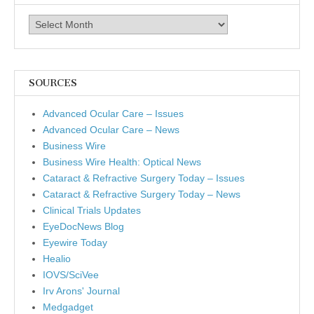
Archives
SOURCES
Advanced Ocular Care – Issues
Advanced Ocular Care – News
Business Wire
Business Wire Health: Optical News
Cataract & Refractive Surgery Today – Issues
Cataract & Refractive Surgery Today – News
Clinical Trials Updates
EyeDocNews Blog
Eyewire Today
Healio
IOVS/SciVee
Irv Arons' Journal
Medgadget