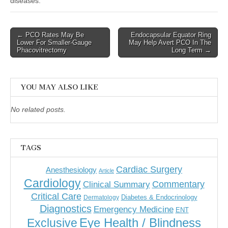
diseases.
Post
← PCO Rates May Be
Endocapsular Equator Ring
Lower For Smaller-Gauge
May Help Avert PCO In The
navigation
Phacovitrectomy
Long Term →
YOU MAY ALSO LIKE
No related posts.
TAGS
Cardiac Surgery
Anesthesiology
Article
Cardiology
Commentary
Clinical Summary
Critical Care
Diabetes & Endocrinology
Dermatology
Diagnostics
Emergency Medicine
ENT
Eye Health / Blindness
Exclusive