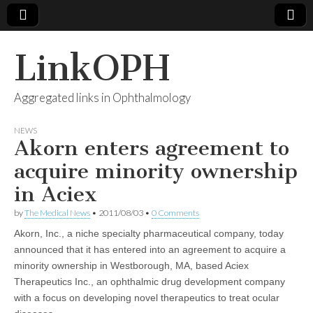
LinkOPH
Aggregated links in Ophthalmology
NEWS
Akorn enters agreement to
acquire minority ownership
in Aciex
by
The Medical News
•
2011/08/03
•
0 Comments
Akorn, Inc., a niche specialty pharmaceutical company, today
announced that it has entered into an agreement to acquire a
minority ownership in Westborough, MA, based Aciex
Therapeutics Inc., an ophthalmic drug development company
with a focus on developing novel therapeutics to treat ocular