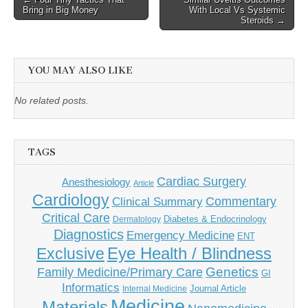
Bring in Big Money
With Local Vs Systemic
navigation
Steroids →
YOU MAY ALSO LIKE
No related posts.
TAGS
Cardiac Surgery
Anesthesiology
Article
Cardiology
Commentary
Clinical Summary
Critical Care
Diabetes & Endocrinology
Dermatology
Diagnostics
Emergency Medicine
ENT
Eye Health / Blindness
Exclusive
Genetics
Family Medicine/Primary Care
GI
Informatics
Journal Article
Internal Medicine
Medicine
Materials