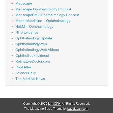
Medscape
Medscape Ophthalmology Podcast
MedscapeCME Ophthalmology Podcast
ModernMedicine – Ophthalmology
NeLM – Ophthalmology
NHS Evidence
Ophthalmology Update
OphthalmologyWeb
OphthalmologyWeb Videos
OphthoBook (videos)
RetinaEyeDoctor.com
Root Atlas
ScienceDaily
The Medical News
Copyright © 2026
LinkOPH
. All Rights Reserved.
The Magazine Basic Theme by
bavotasan.com
.