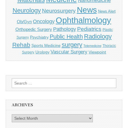
Nanomedicine
News
Neurology
Neurosurgery
News Alert
Ophthalmology
Oncology
Ob/Gyn
Pediatrics
Pathology
Orthopedic Surgery
Plastic
Radiology
Public Health
Psychiatry
Surgery
surgery
Rehab
Sports Medicine
Thoracic
Telemedicine
Vascular Surgery
Urology
Viewpoint
Surgery
Search
for:
ARCHIVES
Archives