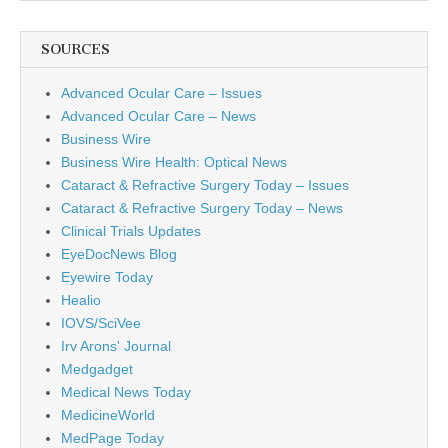
SOURCES
Advanced Ocular Care – Issues
Advanced Ocular Care – News
Business Wire
Business Wire Health: Optical News
Cataract & Refractive Surgery Today – Issues
Cataract & Refractive Surgery Today – News
Clinical Trials Updates
EyeDocNews Blog
Eyewire Today
Healio
IOVS/SciVee
Irv Arons' Journal
Medgadget
Medical News Today
MedicineWorld
MedPage Today