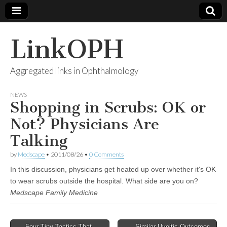
LinkOPH
Aggregated links in Ophthalmology
NEWS
Shopping in Scrubs: OK or
Not? Physicians Are
Talking
by
Medscape
•
2011/08/26
•
0 Comments
In this discussion, physicians get heated up over whether it's OK
to wear scrubs outside the hospital. What side are you on?
Medscape Family Medicine
Post
← Four Tiny Tactics That
Similar Uveitis Outcomes