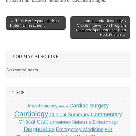
disease has reached moderate or advanced stages.
Post
← ‘Pink Eye’ Epidemic Has
Loma Linda University’s
Potential Treatment
Vision Intervention Program
navigation
receives Spot screener from
PediaVision →
YOU MAY ALSO LIKE
No related posts.
TAGS
Cardiac Surgery
Anesthesiology
Article
Cardiology
Commentary
Clinical Summary
Critical Care
Diabetes & Endocrinology
Dermatology
Diagnostics
Emergency Medicine
ENT