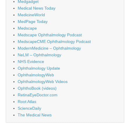
Medgadget
Medical News Today
MedicineWorld
MedPage Today
Medscape
Medscape Ophthalmology Podcast
MedscapeCME Ophthalmology Podcast
ModernMedicine – Ophthalmology
NeLM – Ophthalmology
NHS Evidence
Ophthalmology Update
OphthalmologyWeb
OphthalmologyWeb Videos
OphthoBook (videos)
RetinaEyeDoctor.com
Root Atlas
ScienceDaily
The Medical News