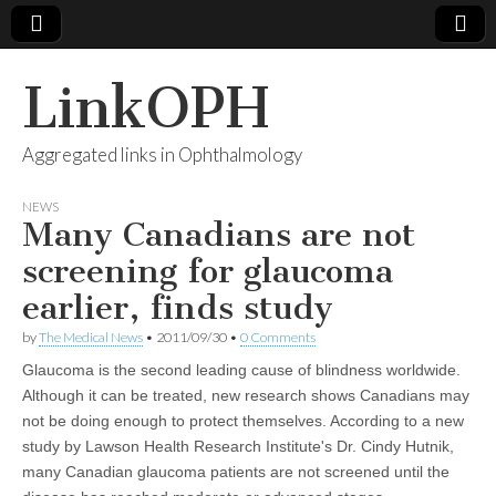
LinkOPH
Aggregated links in Ophthalmology
NEWS
Many Canadians are not
screening for glaucoma
earlier, finds study
by
The Medical News
•
2011/09/30
•
0 Comments
Glaucoma is the second leading cause of blindness worldwide.
Although it can be treated, new research shows Canadians may
not be doing enough to protect themselves. According to a new
study by Lawson Health Research Institute's Dr. Cindy Hutnik,
many Canadian glaucoma patients are not screened until the