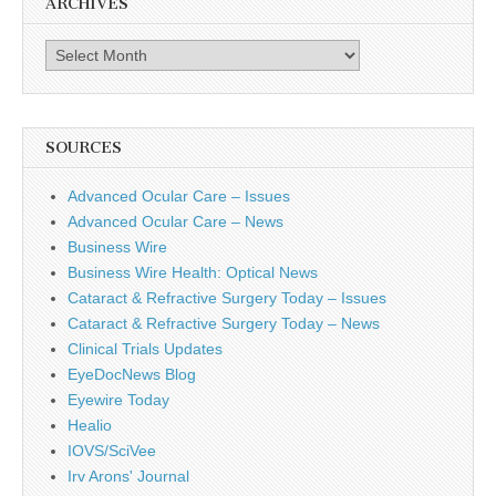
ARCHIVES
Archives
SOURCES
Advanced Ocular Care – Issues
Advanced Ocular Care – News
Business Wire
Business Wire Health: Optical News
Cataract & Refractive Surgery Today – Issues
Cataract & Refractive Surgery Today – News
Clinical Trials Updates
EyeDocNews Blog
Eyewire Today
Healio
IOVS/SciVee
Irv Arons' Journal