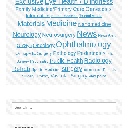
Eye Health / Blindness
Exclusive
Genetics
Family Medicine/Primary Care
GI
Informatics
Journal Article
Internal Medicine
Medicine
Materials
Nanomedicine
News
Neurology
Neurosurgery
News Alert
Ophthalmology
Oncology
Ob/Gyn
Pediatrics
Pathology
Orthopedic Surgery
Plastic
Radiology
Public Health
Psychiatry
Surgery
surgery
Rehab
Sports Medicine
Thoracic
Telemedicine
Vascular Surgery
Urology
Viewpoint
Surgery
Search
for: