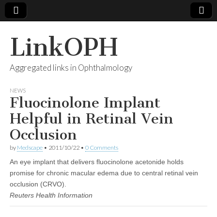
LinkOPH
Aggregated links in Ophthalmology
NEWS
Fluocinolone Implant
Helpful in Retinal Vein
Occlusion
by
Medscape
•
2011/10/22
•
0 Comments
An eye implant that delivers fluocinolone acetonide holds
promise for chronic macular edema due to central retinal vein
occlusion (CRVO).
Reuters Health Information