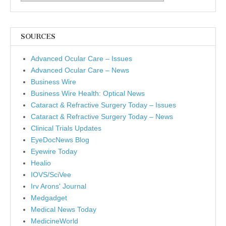
SOURCES
Advanced Ocular Care – Issues
Advanced Ocular Care – News
Business Wire
Business Wire Health: Optical News
Cataract & Refractive Surgery Today – Issues
Cataract & Refractive Surgery Today – News
Clinical Trials Updates
EyeDocNews Blog
Eyewire Today
Healio
IOVS/SciVee
Irv Arons' Journal
Medgadget
Medical News Today
MedicineWorld