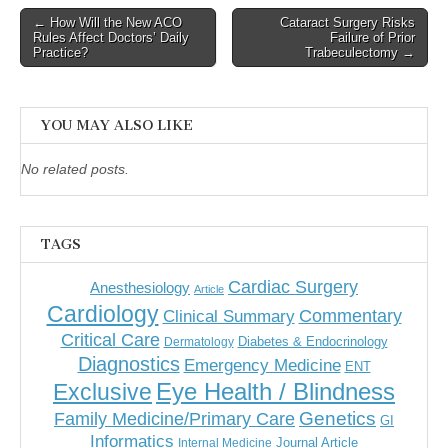
Post
← How Will the New ACO
Cataract Surgery Risks
Rules Affect Doctors’ Daily
Failure of Prior
navigation
Practice?
Trabeculectomy →
YOU MAY ALSO LIKE
No related posts.
TAGS
Cardiac Surgery
Anesthesiology
Article
Cardiology
Commentary
Clinical Summary
Critical Care
Diabetes & Endocrinology
Dermatology
Diagnostics
Emergency Medicine
ENT
Eye Health / Blindness
Exclusive
Genetics
Family Medicine/Primary Care
GI
Informatics
Journal Article
Internal Medicine