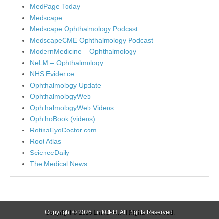
MedPage Today
Medscape
Medscape Ophthalmology Podcast
MedscapeCME Ophthalmology Podcast
ModernMedicine – Ophthalmology
NeLM – Ophthalmology
NHS Evidence
Ophthalmology Update
OphthalmologyWeb
OphthalmologyWeb Videos
OphthoBook (videos)
RetinaEyeDoctor.com
Root Atlas
ScienceDaily
The Medical News
Copyright © 2026
LinkOPH
. All Rights Reserved.