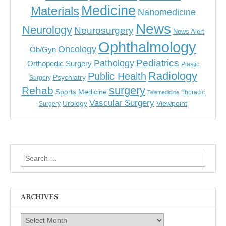
Medicine
Materials
Nanomedicine
News
Neurology
Neurosurgery
News Alert
Ophthalmology
Oncology
Ob/Gyn
Pediatrics
Pathology
Orthopedic Surgery
Plastic
Radiology
Public Health
Psychiatry
Surgery
surgery
Rehab
Sports Medicine
Thoracic
Telemedicine
Vascular Surgery
Urology
Viewpoint
Surgery
Search
for:
ARCHIVES
Archives