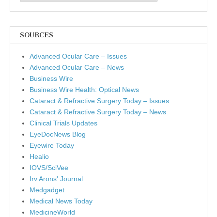
SOURCES
Advanced Ocular Care – Issues
Advanced Ocular Care – News
Business Wire
Business Wire Health: Optical News
Cataract & Refractive Surgery Today – Issues
Cataract & Refractive Surgery Today – News
Clinical Trials Updates
EyeDocNews Blog
Eyewire Today
Healio
IOVS/SciVee
Irv Arons' Journal
Medgadget
Medical News Today
MedicineWorld