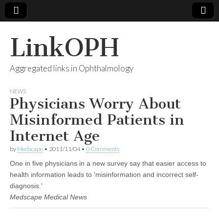
LinkOPH
Aggregated links in Ophthalmology
NEWS
Physicians Worry About
Misinformed Patients in
Internet Age
by
Medscape
•
2011/11/04
•
0 Comments
One in five physicians in a new survey say that easier access to
health information leads to 'misinformation and incorrect self-
diagnosis.'
Medscape Medical News