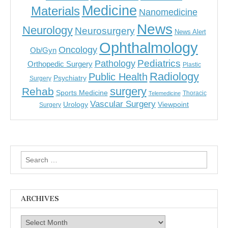
Medicine
Materials
Nanomedicine
News
Neurology
Neurosurgery
News Alert
Ophthalmology
Oncology
Ob/Gyn
Pediatrics
Pathology
Orthopedic Surgery
Plastic
Radiology
Public Health
Psychiatry
Surgery
surgery
Rehab
Sports Medicine
Thoracic
Telemedicine
Vascular Surgery
Urology
Viewpoint
Surgery
Search
for:
ARCHIVES
Archives