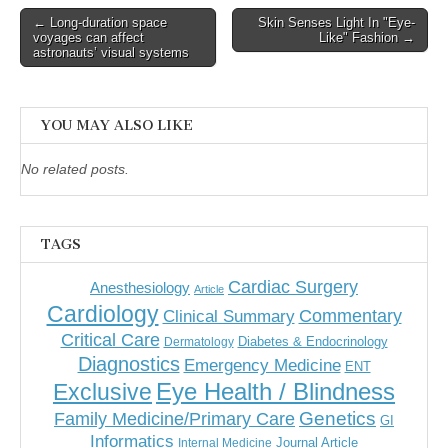
Post
← Long-duration space
Skin Senses Light In "Eye-
voyages can affect
Like" Fashion →
navigation
astronauts’ visual systems
YOU MAY ALSO LIKE
No related posts.
TAGS
Cardiac Surgery
Anesthesiology
Article
Cardiology
Commentary
Clinical Summary
Critical Care
Diabetes & Endocrinology
Dermatology
Diagnostics
Emergency Medicine
ENT
Eye Health / Blindness
Exclusive
Genetics
Family Medicine/Primary Care
GI
Informatics
Journal Article
Internal Medicine