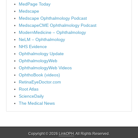
MedPage Today
Medscape
Medscape Ophthalmology Podcast
MedscapeCME Ophthalmology Podcast
ModernMedicine – Ophthalmology
NeLM – Ophthalmology
NHS Evidence
Ophthalmology Update
OphthalmologyWeb
OphthalmologyWeb Videos
OphthoBook (videos)
RetinaEyeDoctor.com
Root Atlas
ScienceDaily
The Medical News
Copyright © 2026
LinkOPH
. All Rights Reserved.