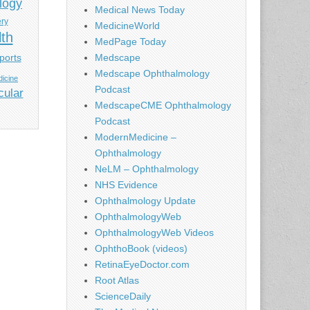
logy
Medical News Today
ery
MedicineWorld
lth
MedPage Today
ports
Medscape
Medscape Ophthalmology
icine
Podcast
cular
MedscapeCME Ophthalmology
Podcast
ModernMedicine –
Ophthalmology
NeLM – Ophthalmology
NHS Evidence
Ophthalmology Update
OphthalmologyWeb
OphthalmologyWeb Videos
OphthoBook (videos)
RetinaEyeDoctor.com
Root Atlas
ScienceDaily