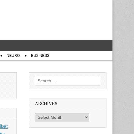
NEURO
BUSINESS
Search
for:
ARCHIVES
Archives
iac