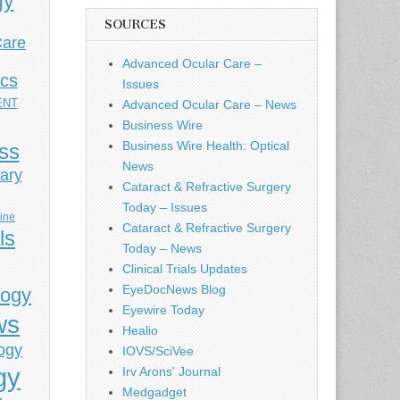
gy
SOURCES
Care
Advanced Ocular Care –
ics
Issues
ENT
Advanced Ocular Care – News
Business Wire
Business Wire Health: Optical
ess
News
ary
Cataract & Refractive Surgery
Today – Issues
cine
Cataract & Refractive Surgery
ls
Today – News
Clinical Trials Updates
EyeDocNews Blog
logy
Eyewire Today
ws
Healio
ogy
IOVS/SciVee
gy
Irv Arons' Journal
Medgadget