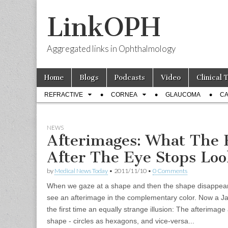
LinkOPH
Aggregated links in Ophthalmology
Skip
Main
Home
Blogs
Podcasts
Video
Clinical 
to
menu
Sub
content
REFRACTIVE
CORNEA
GLAUCOMA
CA
menu
NEWS
Afterimages: What The 
After The Eye Stops Lo
by
Medical News Today
•
2011/11/10
•
0 Comments
When we gaze at a shape and then the shape disappear
see an afterimage in the complementary color. Now a J
the first time an equally strange illusion: The afterima
shape - circles as hexagons, and vice-versa...