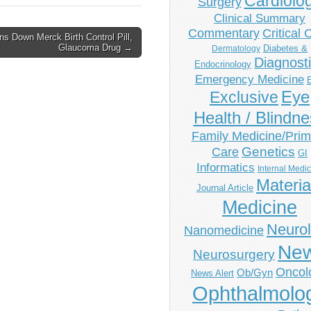
Cardiolo
Surgery
Clinical Summary
Commentary
Critical 
s Down Merck Birth Control Pill,
Glaucoma Drug →
Diabetes &
Dermatology
Diagnost
Endocrinology
Emergency Medicine
Eye
Exclusive
Health / Blindn
Family Medicine/Prim
Genetics
Care
GI
Informatics
Internal Medi
Materia
Journal Article
Medicine
Neuro
Nanomedicine
Ne
Neurosurgery
Oncol
Ob/Gyn
News Alert
Ophthalmolo