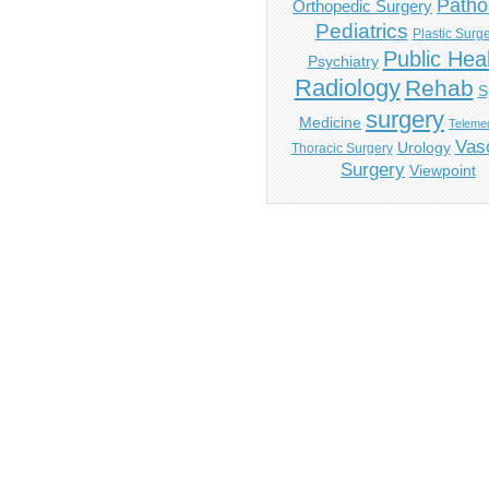
Patho
Orthopedic Surgery
Pediatrics
Plastic Surg
Public Hea
Psychiatry
Radiology
Rehab
S
surgery
Medicine
Telemed
Vas
Urology
Thoracic Surgery
Surgery
Viewpoint