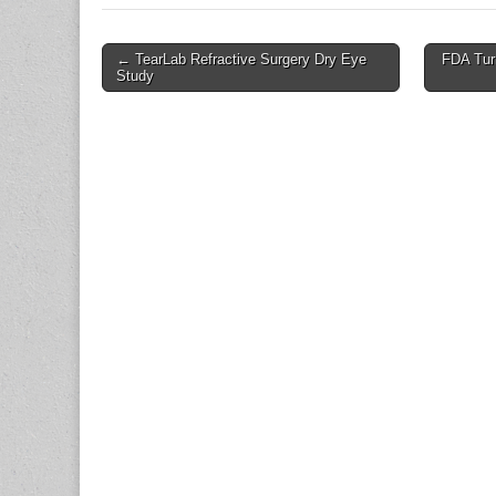
Post
← TearLab Refractive Surgery Dry Eye
FDA Turn
Study
navigation