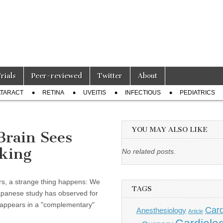
Trials
Peer-reviewed
Twitter
About
TARACT
RETINA
UVEITIS
INFECTIOUS
PEDIATRICS
YOU MAY ALSO LIKE
Brain Sees
oking
No related posts.
s, a strange thing happens: We
TAGS
apanese study has observed for
ge appears in a "complementary"
Card
Anesthesiology
Article