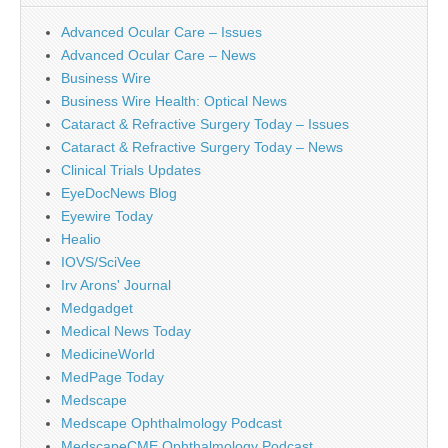
Advanced Ocular Care – Issues
Advanced Ocular Care – News
Business Wire
Business Wire Health: Optical News
Cataract & Refractive Surgery Today – Issues
Cataract & Refractive Surgery Today – News
Clinical Trials Updates
EyeDocNews Blog
Eyewire Today
Healio
IOVS/SciVee
Irv Arons' Journal
Medgadget
Medical News Today
MedicineWorld
MedPage Today
Medscape
Medscape Ophthalmology Podcast
MedscapeCME Ophthalmology Podcast