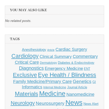
YOU MAY ALSO LIKE
No related posts.
TAGS
Cardiac Surgery
Anesthesiology
Article
Cardiology
Commentary
Clinical Summary
Critical Care
Diabetes & Endocrinology
Dermatology
Diagnostics
Emergency Medicine
ENT
Eye Health / Blindness
Exclusive
Genetics
Family Medicine/Primary Care
GI
Informatics
Journal Article
Internal Medicine
Medicine
Materials
Nanomedicine
News
Neurology
Neurosurgery
News Alert