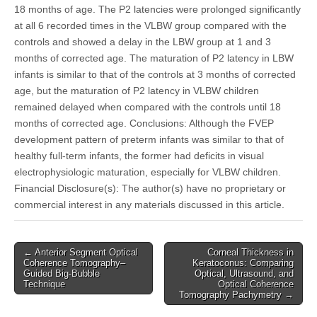
18 months of age. The P2 latencies were prolonged significantly
at all 6 recorded times in the VLBW group compared with the
controls and showed a delay in the LBW group at 1 and 3
months of corrected age. The maturation of P2 latency in LBW
infants is similar to that of the controls at 3 months of corrected
age, but the maturation of P2 latency in VLBW children
remained delayed when compared with the controls until 18
months of corrected age. Conclusions: Although the FVEP
development pattern of preterm infants was similar to that of
healthy full-term infants, the former had deficits in visual
electrophysiologic maturation, especially for VLBW children.
Financial Disclosure(s): The author(s) have no proprietary or
commercial interest in any materials discussed in this article.
Post
← Anterior Segment Optical
Corneal Thickness in
Coherence Tomography–
Keratoconus: Comparing
navigation
Guided Big-Bubble
Optical, Ultrasound, and
Technique
Optical Coherence
Tomography Pachymetry →