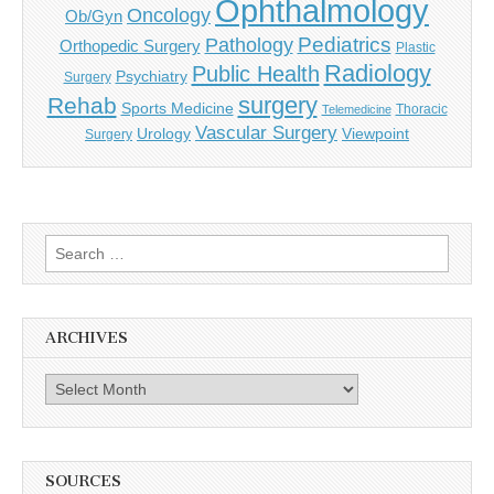
Ophthalmology
Oncology
Ob/Gyn
Pediatrics
Pathology
Orthopedic Surgery
Plastic
Radiology
Public Health
Psychiatry
Surgery
surgery
Rehab
Sports Medicine
Thoracic
Telemedicine
Vascular Surgery
Urology
Viewpoint
Surgery
Search
for:
ARCHIVES
Archives
SOURCES