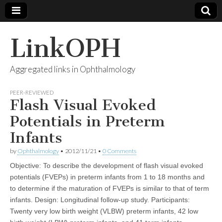
LinkOPH
Aggregated links in Ophthalmology
PEER-REVIEWED
Flash Visual Evoked
Potentials in Preterm
Infants
by
Ophthalmology
•
2012/11/21
•
0 Comments
Objective: To describe the development of flash visual evoked
potentials (FVEPs) in preterm infants from 1 to 18 months and
to determine if the maturation of FVEPs is similar to that of term
infants. Design: Longitudinal follow-up study. Participants:
Twenty very low birth weight (VLBW) preterm infants, 42 low