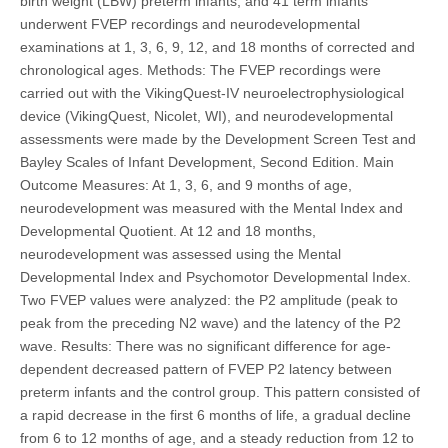
birth weight (LBW) preterm infants, and 41 term infants
underwent FVEP recordings and neurodevelopmental
examinations at 1, 3, 6, 9, 12, and 18 months of corrected and
chronological ages. Methods: The FVEP recordings were
carried out with the VikingQuest-IV neuroelectrophysiological
device (VikingQuest, Nicolet, WI), and neurodevelopmental
assessments were made by the Development Screen Test and
Bayley Scales of Infant Development, Second Edition. Main
Outcome Measures: At 1, 3, 6, and 9 months of age,
neurodevelopment was measured with the Mental Index and
Developmental Quotient. At 12 and 18 months,
neurodevelopment was assessed using the Mental
Developmental Index and Psychomotor Developmental Index.
Two FVEP values were analyzed: the P2 amplitude (peak to
peak from the preceding N2 wave) and the latency of the P2
wave. Results: There was no significant difference for age-
dependent decreased pattern of FVEP P2 latency between
preterm infants and the control group. This pattern consisted of
a rapid decrease in the first 6 months of life, a gradual decline
from 6 to 12 months of age, and a steady reduction from 12 to