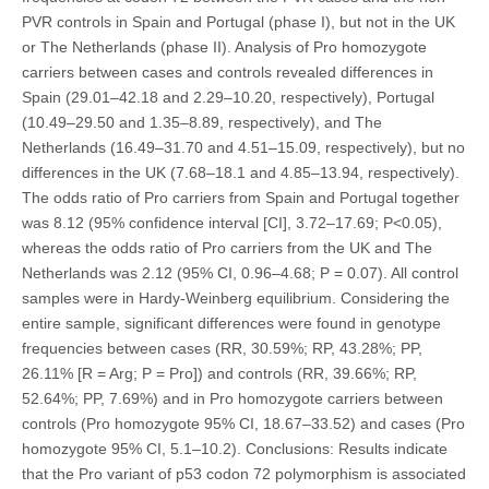
PVR controls in Spain and Portugal (phase I), but not in the UK
or The Netherlands (phase II). Analysis of Pro homozygote
carriers between cases and controls revealed differences in
Spain (29.01–42.18 and 2.29–10.20, respectively), Portugal
(10.49–29.50 and 1.35–8.89, respectively), and The
Netherlands (16.49–31.70 and 4.51–15.09, respectively), but no
differences in the UK (7.68–18.1 and 4.85–13.94, respectively).
The odds ratio of Pro carriers from Spain and Portugal together
was 8.12 (95% confidence interval [CI], 3.72–17.69; P<0.05),
whereas the odds ratio of Pro carriers from the UK and The
Netherlands was 2.12 (95% CI, 0.96–4.68; P = 0.07). All control
samples were in Hardy-Weinberg equilibrium. Considering the
entire sample, significant differences were found in genotype
frequencies between cases (RR, 30.59%; RP, 43.28%; PP,
26.11% [R = Arg; P = Pro]) and controls (RR, 39.66%; RP,
52.64%; PP, 7.69%) and in Pro homozygote carriers between
controls (Pro homozygote 95% CI, 18.67–33.52) and cases (Pro
homozygote 95% CI, 5.1–10.2). Conclusions: Results indicate
that the Pro variant of p53 codon 72 polymorphism is associated