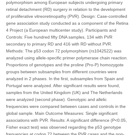
polymorphism among European subjects undergoing primary
retinal detachment (RD) surgery in relation to the development
of proliferative vitreoretinopathy (PVR). Design: Case-controlled
gene association study conducted as a component of the Retina
4 Project (a European multicenter study). Participants and
Controls: Five hundred fifty DNA samples, 134 with PVR
secondary to primary RD and 416 with RD without PVR.
Methods: The p53 codon 72 polymorphism (rs1042522) was
analyzed using allele-specific primer polymerase chain reaction.
Proportions of genotypes and the proline (Pro-P) homozygote
groups between subsamples from different countries were
analyzed in 2 phases. In the first, subsamples from Spain and
Portugal were analyzed. After significant results were found,
samples from the United Kingdom (UK) and The Netherlands
were analyzed (second phase). Genotypic and allelic
frequencies were compared between cases and controls in the
global sample. Main Outcome Measures: Single significant
associations with PVR. Results: A significant difference (P<0.05,
Fisher exact test) was observed regarding the p53 genotype
frequencies at codon 72 between the PVR cases and the non-