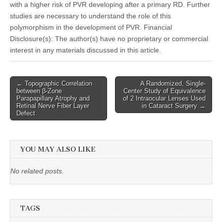
with a higher risk of PVR developing after a primary RD. Further
studies are necessary to understand the role of this
polymorphism in the development of PVR. Financial
Disclosure(s): The author(s) have no proprietary or commercial
interest in any materials discussed in this article.
Post
← Topographic Correlation
A Randomized, Single-
between β-Zone
Center Study of Equivalence
navigation
Parapapillary Atrophy and
of 2 Intraocular Lenses Used
Retinal Nerve Fiber Layer
in Cataract Surgery →
Defect
YOU MAY ALSO LIKE
No related posts.
TAGS