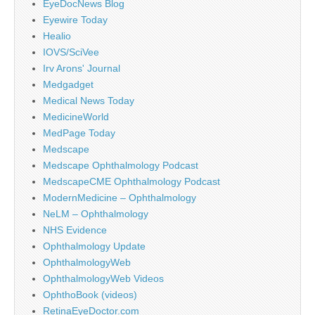
EyeDocNews Blog
Eyewire Today
Healio
IOVS/SciVee
Irv Arons' Journal
Medgadget
Medical News Today
MedicineWorld
MedPage Today
Medscape
Medscape Ophthalmology Podcast
MedscapeCME Ophthalmology Podcast
ModernMedicine – Ophthalmology
NeLM – Ophthalmology
NHS Evidence
Ophthalmology Update
OphthalmologyWeb
OphthalmologyWeb Videos
OphthoBook (videos)
RetinaEyeDoctor.com