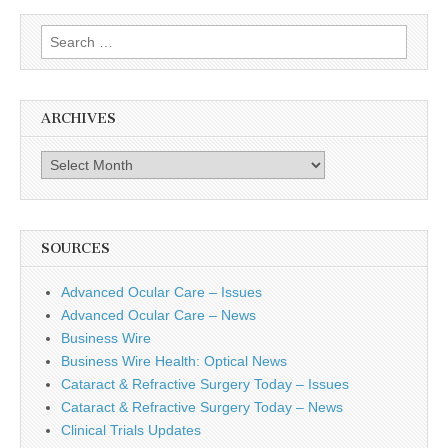
Search
for:
ARCHIVES
Archives
SOURCES
Advanced Ocular Care – Issues
Advanced Ocular Care – News
Business Wire
Business Wire Health: Optical News
Cataract & Refractive Surgery Today – Issues
Cataract & Refractive Surgery Today – News
Clinical Trials Updates