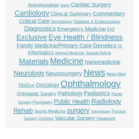
Cardiac Surgery
Anesthesiology
Article
Cardiology
Commentary
Clinical Summary
Critical Care
Diabetes & Endocrinology
Dermatology
Diagnostics
Emergency Medicine
ENT
Eye Health / Blindness
Exclusive
Genetics
Family Medicine/Primary Care
GI
Informatics
Journal Article
Internal Medicine
Medicine
Materials
Nanomedicine
News
Neurology
Neurosurgery
News Alert
Ophthalmology
Oncology
Ob/Gyn
Pediatrics
Pathology
Orthopedic Surgery
Plastic
Radiology
Public Health
Psychiatry
Surgery
surgery
Rehab
Sports Medicine
Thoracic
Telemedicine
Vascular Surgery
Urology
Viewpoint
Surgery