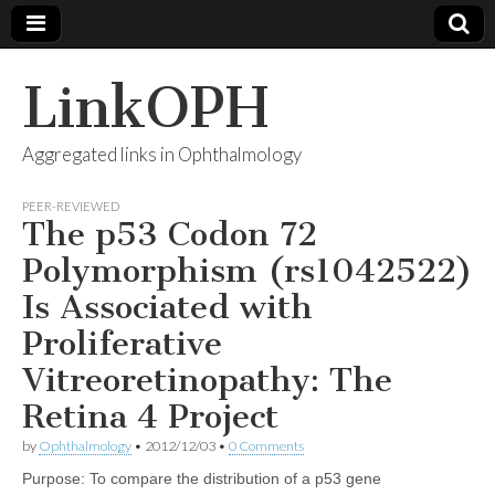
LinkOPH
Aggregated links in Ophthalmology
PEER-REVIEWED
The p53 Codon 72
Polymorphism (rs1042522)
Is Associated with
Proliferative
Vitreoretinopathy: The
Retina 4 Project
by
Ophthalmology
•
2012/12/03
•
0 Comments
Purpose: To compare the distribution of a p53 gene