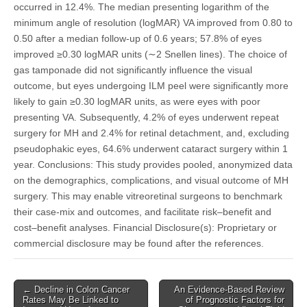
occurred in 12.4%. The median presenting logarithm of the
minimum angle of resolution (logMAR) VA improved from 0.80 to
0.50 after a median follow-up of 0.6 years; 57.8% of eyes
improved ≥0.30 logMAR units (∼2 Snellen lines). The choice of
gas tamponade did not significantly influence the visual
outcome, but eyes undergoing ILM peel were significantly more
likely to gain ≥0.30 logMAR units, as were eyes with poor
presenting VA. Subsequently, 4.2% of eyes underwent repeat
surgery for MH and 2.4% for retinal detachment, and, excluding
pseudophakic eyes, 64.6% underwent cataract surgery within 1
year. Conclusions: This study provides pooled, anonymized data
on the demographics, complications, and visual outcome of MH
surgery. This may enable vitreoretinal surgeons to benchmark
their case-mix and outcomes, and facilitate risk–benefit and
cost–benefit analyses. Financial Disclosure(s): Proprietary or
commercial disclosure may be found after the references.
Post
← Decline in Colon Cancer
An Evidence-Based Review
Rates May Be Linked to
of Prognostic Factors for
navigation