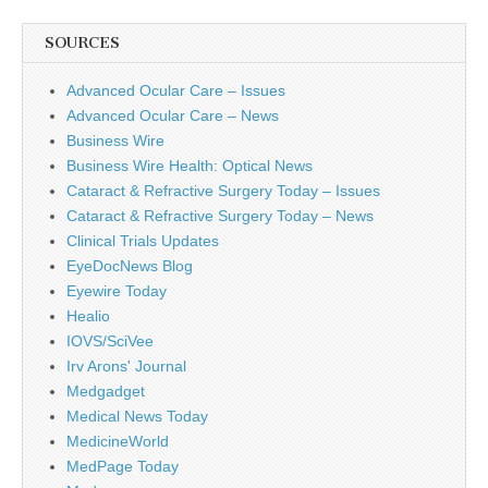
SOURCES
Advanced Ocular Care – Issues
Advanced Ocular Care – News
Business Wire
Business Wire Health: Optical News
Cataract & Refractive Surgery Today – Issues
Cataract & Refractive Surgery Today – News
Clinical Trials Updates
EyeDocNews Blog
Eyewire Today
Healio
IOVS/SciVee
Irv Arons' Journal
Medgadget
Medical News Today
MedicineWorld
MedPage Today