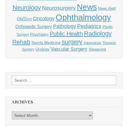
News
Neurology
Neurosurgery
News Alert
Ophthalmology
Oncology
Ob/Gyn
Pediatrics
Pathology
Orthopedic Surgery
Plastic
Radiology
Public Health
Psychiatry
Surgery
surgery
Rehab
Sports Medicine
Thoracic
Telemedicine
Vascular Surgery
Urology
Viewpoint
Surgery
Search
for:
ARCHIVES
Archives