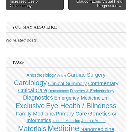
Increased Use of
Glaucomatous Visual Field
Colonoscopy
Progression →
YOU MAY ALSO LIKE
No related posts.
TAGS
Cardiac Surgery
Anesthesiology
Article
Cardiology
Commentary
Clinical Summary
Critical Care
Diabetes & Endocrinology
Dermatology
Diagnostics
Emergency Medicine
ENT
Eye Health / Blindness
Exclusive
Genetics
Family Medicine/Primary Care
GI
Informatics
Journal Article
Internal Medicine
Medicine
Materials
Nanomedicine