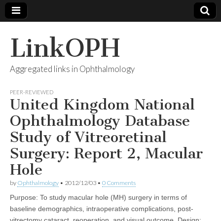
LinkOPH
Aggregated links in Ophthalmology
PEER-REVIEWED
United Kingdom National
Ophthalmology Database
Study of Vitreoretinal
Surgery: Report 2, Macular
Hole
by
Ophthalmology
•
2012/12/03
•
0 Comments
Purpose: To study macular hole (MH) surgery in terms of
baseline demographics, intraoperative complications, post-
vitrectomy cataract, reoperation, and visual outcome. Design: