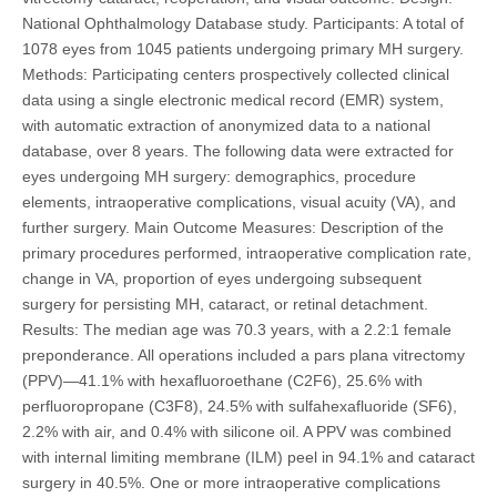
National Ophthalmology Database study. Participants: A total of
1078 eyes from 1045 patients undergoing primary MH surgery.
Methods: Participating centers prospectively collected clinical
data using a single electronic medical record (EMR) system,
with automatic extraction of anonymized data to a national
database, over 8 years. The following data were extracted for
eyes undergoing MH surgery: demographics, procedure
elements, intraoperative complications, visual acuity (VA), and
further surgery. Main Outcome Measures: Description of the
primary procedures performed, intraoperative complication rate,
change in VA, proportion of eyes undergoing subsequent
surgery for persisting MH, cataract, or retinal detachment.
Results: The median age was 70.3 years, with a 2.2:1 female
preponderance. All operations included a pars plana vitrectomy
(PPV)—41.1% with hexafluoroethane (C2F6), 25.6% with
perfluoropropane (C3F8), 24.5% with sulfahexafluoride (SF6),
2.2% with air, and 0.4% with silicone oil. A PPV was combined
with internal limiting membrane (ILM) peel in 94.1% and cataract
surgery in 40.5%. One or more intraoperative complications