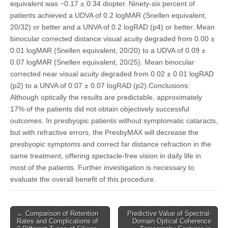
equivalent was −0.17 ± 0.34 diopter. Ninety-six percent of
patients achieved a UDVA of 0.2 logMAR (Snellen equivalent,
20/32) or better and a UNVA of 0.2 logRAD (p4) or better. Mean
binocular corrected distance visual acuity degraded from 0.00 ±
0.01 logMAR (Snellen equivalent, 20/20) to a UDVA of 0.09 ±
0.07 logMAR (Snellen equivalent, 20/25). Mean binocular
corrected near visual acuity degraded from 0.02 ± 0.01 logRAD
(p2) to a UNVA of 0.07 ± 0.07 logRAD (p2).Conclusions:
Although optically the results are predictable, approximately
17% of the patients did not obtain objectively successful
outcomes. In presbyopic patients without symptomatic cataracts,
but with refractive errors, the PresbyMAX will decrease the
presbyopic symptoms and correct far distance refraction in the
same treatment, offering spectacle-free vision in daily life in
most of the patients. Further investigation is necessary to
evaluate the overall benefit of this procedure.
Post
← Comparison of Retention
Predictive Value of Spectral-
Rates and Complications of
Domain Optical Coherence
navigation