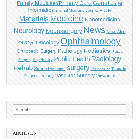
Genetics
Family Medicine/Primary Care
GI
Informatics
Journal Article
Internal Medicine
Medicine
Materials
Nanomedicine
News
Neurology
Neurosurgery
News Alert
Ophthalmology
Oncology
Ob/Gyn
Pediatrics
Pathology
Orthopedic Surgery
Plastic
Radiology
Public Health
Psychiatry
Surgery
surgery
Rehab
Sports Medicine
Thoracic
Telemedicine
Vascular Surgery
Urology
Viewpoint
Surgery
Search
for:
ARCHIVES