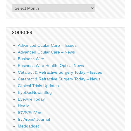
Archives
SOURCES
Advanced Ocular Care – Issues
Advanced Ocular Care – News
Business Wire
Business Wire Health: Optical News
Cataract & Refractive Surgery Today – Issues
Cataract & Refractive Surgery Today – News
Clinical Trials Updates
EyeDocNews Blog
Eyewire Today
Healio
IOVS/SciVee
Irv Arons' Journal
Medgadget