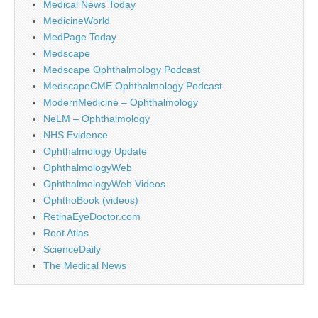
Medical News Today
MedicineWorld
MedPage Today
Medscape
Medscape Ophthalmology Podcast
MedscapeCME Ophthalmology Podcast
ModernMedicine – Ophthalmology
NeLM – Ophthalmology
NHS Evidence
Ophthalmology Update
OphthalmologyWeb
OphthalmologyWeb Videos
OphthoBook (videos)
RetinaEyeDoctor.com
Root Atlas
ScienceDaily
The Medical News