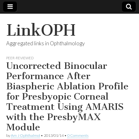
LinkOPH
Aggregated links in Ophthalmology
PEER-REVIEWED
Uncorrected Binocular
Performance After
Biaspheric Ablation Profile
for Presbyopic Corneal
Treatment Using AMARIS
with the PresbyMAX
Module
by
Am J Ophthalmol
•
2013/01/14
•
0 Comments