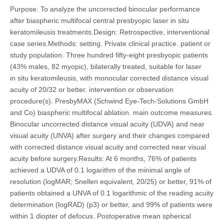
Purpose: To analyze the uncorrected binocular performance
after biaspheric multifocal central presbyopic laser in situ
keratomileusis treatments.Design: Retrospective, interventional
case series.Methods: setting. Private clinical practice. patient or
study population. Three hundred fifty-eight presbyopic patients
(43% males, 82 myopic), bilaterally treated, suitable for laser
in situ keratomileusis, with monocular corrected distance visual
acuity of 20/32 or better. intervention or observation
procedure(s). PresbyMAX (Schwind Eye-Tech-Solutions GmbH
and Co) biaspheric multifocal ablation. main outcome measures.
Binocular uncorrected distance visual acuity (UDVA) and near
visual acuity (UNVA) after surgery and their changes compared
with corrected distance visual acuity and corrected near visual
acuity before surgery.Results: At 6 months, 76% of patients
achieved a UDVA of 0.1 logarithm of the minimal angle of
resolution (logMAR; Snellen equivalent, 20/25) or better, 91% of
patients obtained a UNVA of 0.1 logarithmic of the reading acuity
determination (logRAD) (p3) or better, and 99% of patients were
within 1 diopter of defocus. Postoperative mean spherical