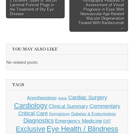
2 Different Types of Silicon
Tomography Features in
Lacrimal Punctal Plugs in
Assessment of Visual
the Treatment of Dry Eye
Prognosis in Eyes With
Disease
Neovascular Age-Related
Macular Degeneration
Treated With Ranibizumab
→
YOU MAY ALSO LIKE
No related posts.
TAGS
Cardiac Surgery
Anesthesiology
Article
Cardiology
Commentary
Clinical Summary
Critical Care
Diabetes & Endocrinology
Dermatology
Diagnostics
Emergency Medicine
ENT
Eye Health / Blindness
Exclusive