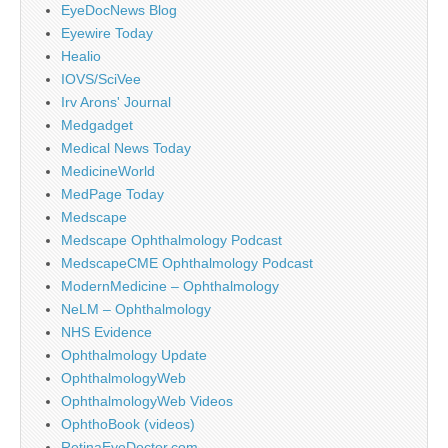
EyeDocNews Blog
Eyewire Today
Healio
IOVS/SciVee
Irv Arons' Journal
Medgadget
Medical News Today
MedicineWorld
MedPage Today
Medscape
Medscape Ophthalmology Podcast
MedscapeCME Ophthalmology Podcast
ModernMedicine – Ophthalmology
NeLM – Ophthalmology
NHS Evidence
Ophthalmology Update
OphthalmologyWeb
OphthalmologyWeb Videos
OphthoBook (videos)
RetinaEyeDoctor.com