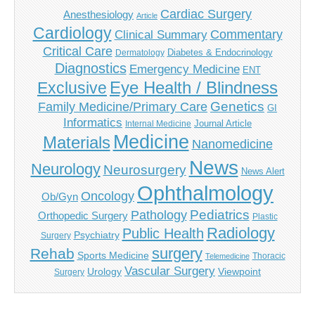
Cardiac Surgery
Anesthesiology
Article
Cardiology
Commentary
Clinical Summary
Critical Care
Diabetes & Endocrinology
Dermatology
Diagnostics
Emergency Medicine
ENT
Eye Health / Blindness
Exclusive
Genetics
Family Medicine/Primary Care
GI
Informatics
Journal Article
Internal Medicine
Medicine
Materials
Nanomedicine
News
Neurology
Neurosurgery
News Alert
Ophthalmology
Oncology
Ob/Gyn
Pediatrics
Pathology
Orthopedic Surgery
Plastic
Radiology
Public Health
Psychiatry
Surgery
surgery
Rehab
Sports Medicine
Thoracic
Telemedicine
Vascular Surgery
Urology
Viewpoint
Surgery