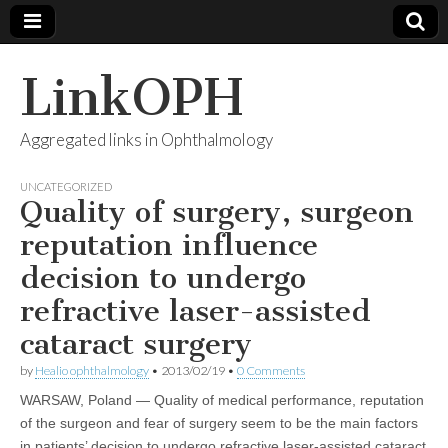
LinkOPH
Aggregated links in Ophthalmology
UNCATEGORIZED
Quality of surgery, surgeon
reputation influence
decision to undergo
refractive laser-assisted
cataract surgery
by
Healio ophthalmology
•
2013/02/19
•
0 Comments
WARSAW, Poland — Quality of medical performance, reputation
of the surgeon and fear of surgery seem to be the main factors
in patients’ decision to undergo refractive laser-assisted cataract