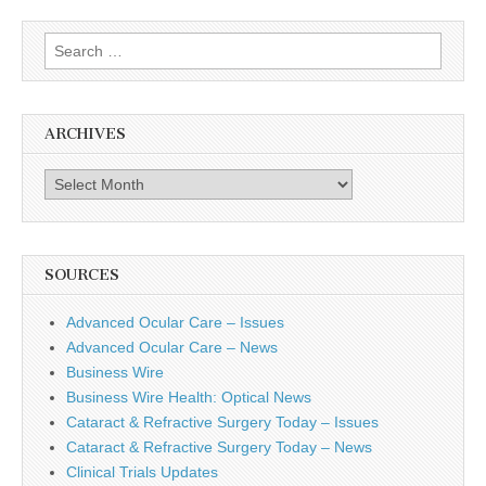
Search
for:
ARCHIVES
Archives
SOURCES
Advanced Ocular Care – Issues
Advanced Ocular Care – News
Business Wire
Business Wire Health: Optical News
Cataract & Refractive Surgery Today – Issues
Cataract & Refractive Surgery Today – News
Clinical Trials Updates