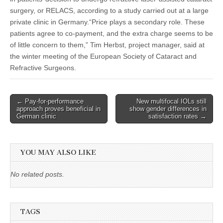
surgery, or RELACS, according to a study carried out at a large
private clinic in Germany.“Price plays a secondary role. These
patients agree to co-payment, and the extra charge seems to be
of little concern to them,” Tim Herbst, project manager, said at
the winter meeting of the European Society of Cataract and
Refractive Surgeons.
Post
← Pay-for-performance
New multifocal IOLs still
approach proves beneficial in
show gender differences in
navigation
German clinic
satisfaction rates →
YOU MAY ALSO LIKE
No related posts.
TAGS