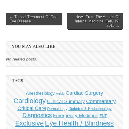
Post
← Topical Treatment Of Dry
News From The Annals Of
Eye Disease
Internal Medicine: Feb. 19,
navigation
2013 →
YOU MAY ALSO LIKE
No related posts.
TAGS
Cardiac Surgery
Anesthesiology
Article
Cardiology
Commentary
Clinical Summary
Critical Care
Diabetes & Endocrinology
Dermatology
Diagnostics
Emergency Medicine
ENT
Eye Health / Blindness
Exclusive