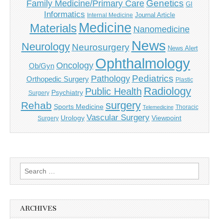
Genetics
Family Medicine/Primary Care
GI
Informatics
Journal Article
Internal Medicine
Medicine
Materials
Nanomedicine
News
Neurology
Neurosurgery
News Alert
Ophthalmology
Oncology
Ob/Gyn
Pediatrics
Pathology
Orthopedic Surgery
Plastic
Radiology
Public Health
Psychiatry
Surgery
surgery
Rehab
Sports Medicine
Thoracic
Telemedicine
Vascular Surgery
Urology
Viewpoint
Surgery
Search
for:
ARCHIVES