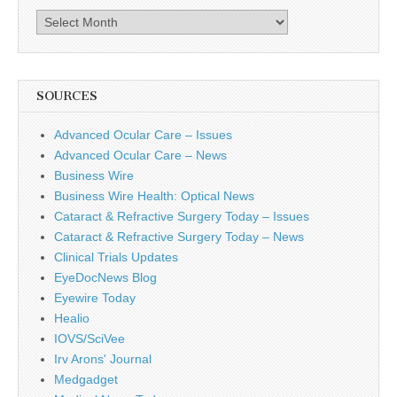
Archives
SOURCES
Advanced Ocular Care – Issues
Advanced Ocular Care – News
Business Wire
Business Wire Health: Optical News
Cataract & Refractive Surgery Today – Issues
Cataract & Refractive Surgery Today – News
Clinical Trials Updates
EyeDocNews Blog
Eyewire Today
Healio
IOVS/SciVee
Irv Arons' Journal
Medgadget