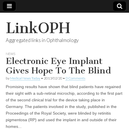
LinkOPH
Aggregated links in Ophthalmology
NEWS
Electronic Eye Implant
Gives Hope To The Blind
by
Medical News Today
•
2013/02/20
•
0 Comments
Promising results have shown that blind patients have regained
their sight with a sub-retinal microchip, according to the first part
of the second clinical trial for the device taking place in
Germany. The patients involved in the study, published in the
Proceedings of the Royal Society, were blinded by retinitis
pigmentosa (RP) and used the implant in and outside of their
homes...