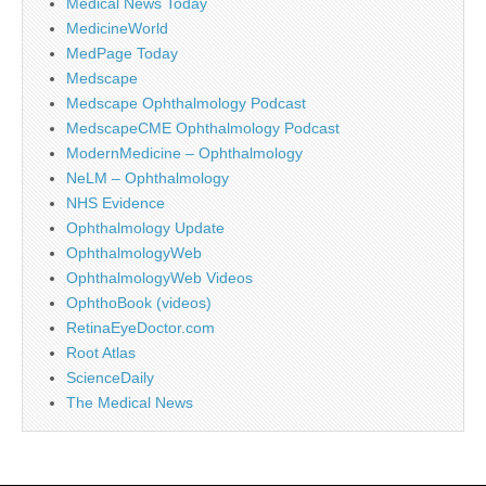
Medical News Today
MedicineWorld
MedPage Today
Medscape
Medscape Ophthalmology Podcast
MedscapeCME Ophthalmology Podcast
ModernMedicine – Ophthalmology
NeLM – Ophthalmology
NHS Evidence
Ophthalmology Update
OphthalmologyWeb
OphthalmologyWeb Videos
OphthoBook (videos)
RetinaEyeDoctor.com
Root Atlas
ScienceDaily
The Medical News