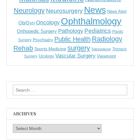
News
Neurology
Neurosurgery
News Alert
Ophthalmology
Oncology
Ob/Gyn
Pediatrics
Pathology
Orthopedic Surgery
Plastic
Radiology
Public Health
Psychiatry
Surgery
surgery
Rehab
Sports Medicine
Thoracic
Telemedicine
Vascular Surgery
Urology
Viewpoint
Surgery
Search
for:
ARCHIVES
Archives