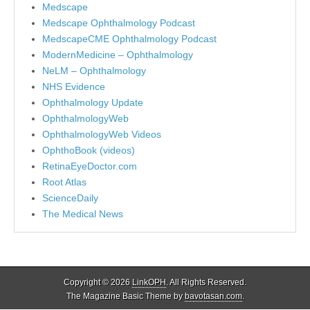
Medscape
Medscape Ophthalmology Podcast
MedscapeCME Ophthalmology Podcast
ModernMedicine – Ophthalmology
NeLM – Ophthalmology
NHS Evidence
Ophthalmology Update
OphthalmologyWeb
OphthalmologyWeb Videos
OphthoBook (videos)
RetinaEyeDoctor.com
Root Atlas
ScienceDaily
The Medical News
Copyright © 2026
LinkOPH
. All Rights Reserved.
The Magazine Basic Theme by
bavotasan.com
.