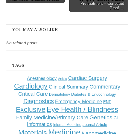
Pretreatment – Corrected
Proof →
YOU MAY ALSO LIKE
No related posts.
TAGS
Cardiac Surgery
Anesthesiology
Article
Cardiology
Commentary
Clinical Summary
Critical Care
Diabetes & Endocrinology
Dermatology
Diagnostics
Emergency Medicine
ENT
Eye Health / Blindness
Exclusive
Genetics
Family Medicine/Primary Care
GI
Informatics
Journal Article
Internal Medicine
Medicine
Materials
Nanomedicine