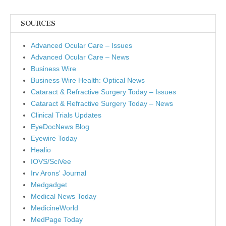
SOURCES
Advanced Ocular Care – Issues
Advanced Ocular Care – News
Business Wire
Business Wire Health: Optical News
Cataract & Refractive Surgery Today – Issues
Cataract & Refractive Surgery Today – News
Clinical Trials Updates
EyeDocNews Blog
Eyewire Today
Healio
IOVS/SciVee
Irv Arons' Journal
Medgadget
Medical News Today
MedicineWorld
MedPage Today