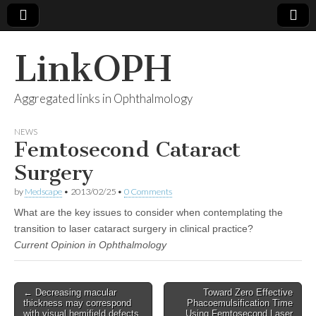
LinkOPH
Aggregated links in Ophthalmology
NEWS
Femtosecond Cataract
Surgery
by
Medscape
•
2013/02/25
•
0 Comments
What are the key issues to consider when contemplating the
transition to laser cataract surgery in clinical practice?
Current Opinion in Ophthalmology
Post
← Decreasing macular
Toward Zero Effective
thickness may correspond
Phacoemulsification Time
navigation
with visual hemifield defects
Using Femtosecond Laser