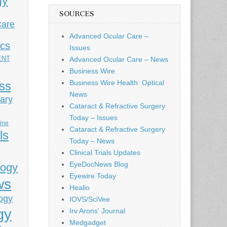
gy
SOURCES
Care
Advanced Ocular Care –
ics
Issues
ENT
Advanced Ocular Care – News
Business Wire
Business Wire Health: Optical
ess
News
ary
Cataract & Refractive Surgery
Today – Issues
cine
Cataract & Refractive Surgery
ls
Today – News
Clinical Trials Updates
EyeDocNews Blog
logy
Eyewire Today
ws
Healio
ogy
IOVS/SciVee
gy
Irv Arons' Journal
Medgadget