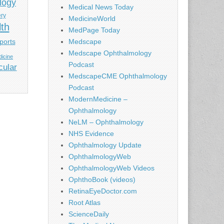
logy
Medical News Today
ery
MedicineWorld
lth
MedPage Today
ports
Medscape
Medscape Ophthalmology
icine
Podcast
cular
MedscapeCME Ophthalmology
Podcast
ModernMedicine –
Ophthalmology
NeLM – Ophthalmology
NHS Evidence
Ophthalmology Update
OphthalmologyWeb
OphthalmologyWeb Videos
OphthoBook (videos)
RetinaEyeDoctor.com
Root Atlas
ScienceDaily