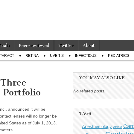
Trials
Peer-reviewed
Twitter
About
TARACT
RETINA
UVEITIS
INFECTIOUS
PEDIATRICS
YOU MAY ALSO LIKE
 Three
Portfolio
No related posts.
c., announced it will be
TAGS
ontact lenses will no longer be
ited States as of July 1, 2013.
Card
Anesthesiology
Article
meters ...