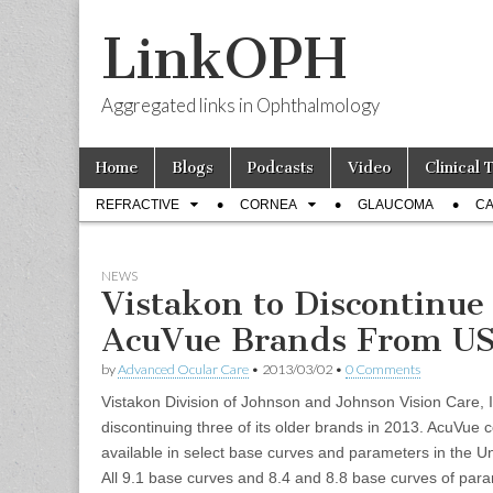
LinkOPH
Aggregated links in Ophthalmology
Skip
Main
Home
Blogs
Podcasts
Video
Clinical 
to
menu
Sub
content
REFRACTIVE
CORNEA
GLAUCOMA
CA
menu
NEWS
Vistakon to Discontinue
AcuVue Brands From US 
by
Advanced Ocular Care
•
2013/03/02
•
0 Comments
Vistakon Division of Johnson and Johnson Vision Care, In
discontinuing three of its older brands in 2013. AcuVue c
available in select base curves and parameters in the Un
All 9.1 base curves and 8.4 and 8.8 base curves of para