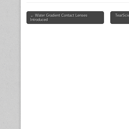
Post
← Water Gradient Contact Lenses
TearScie
Introduced
navigation