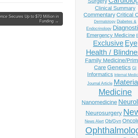
Cardiolo
Surgery
Clinical Summary
Commentary
Critical 
nce Secures Up to $70 Million in
Funding →
Diabetes &
Dermatology
Diagnost
Endocrinology
Emergency Medicine
Eye
Exclusive
Health / Blindn
Family Medicine/Prim
Genetics
Care
GI
Informatics
Internal Medi
Materia
Journal Article
Medicine
Neuro
Nanomedicine
Ne
Neurosurgery
Oncol
Ob/Gyn
News Alert
Ophthalmolo