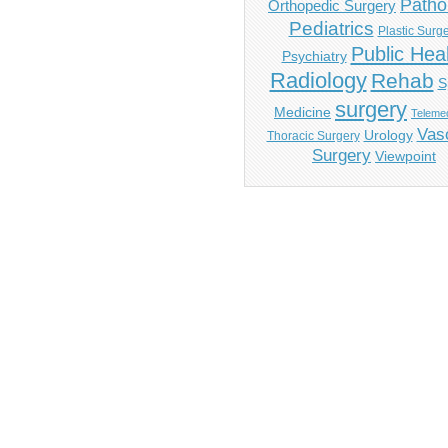
Patho
Orthopedic Surgery
Pediatrics
Plastic Surg
Public Hea
Psychiatry
Radiology
Rehab
S
surgery
Medicine
Telemed
Vas
Urology
Thoracic Surgery
Surgery
Viewpoint