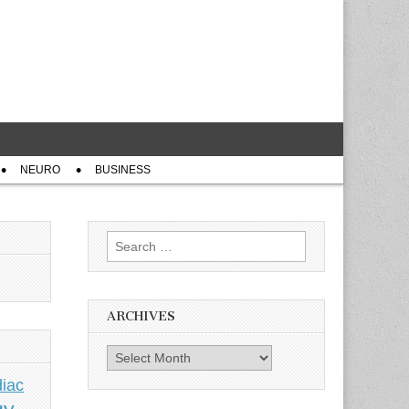
NEURO
BUSINESS
Search
for:
ARCHIVES
Archives
iac