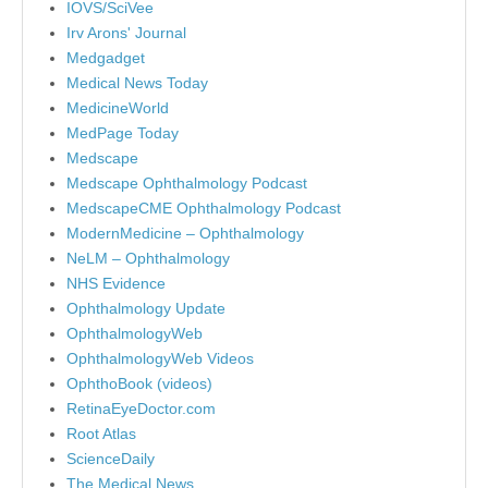
IOVS/SciVee
Irv Arons' Journal
Medgadget
Medical News Today
MedicineWorld
MedPage Today
Medscape
Medscape Ophthalmology Podcast
MedscapeCME Ophthalmology Podcast
ModernMedicine – Ophthalmology
NeLM – Ophthalmology
NHS Evidence
Ophthalmology Update
OphthalmologyWeb
OphthalmologyWeb Videos
OphthoBook (videos)
RetinaEyeDoctor.com
Root Atlas
ScienceDaily
The Medical News