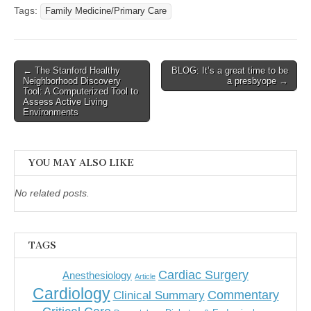
Tags:
Family Medicine/Primary Care
Post
← The Stanford Healthy
BLOG: It’s a great time to be
Neighborhood Discovery
a presbyope →
navigation
Tool: A Computerized Tool to
Assess Active Living
Environments
YOU MAY ALSO LIKE
No related posts.
TAGS
Cardiac Surgery
Anesthesiology
Article
Cardiology
Commentary
Clinical Summary