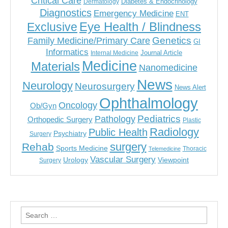
Critical Care
Diabetes & Endocrinology
Dermatology
Diagnostics
Emergency Medicine
ENT
Eye Health / Blindness
Exclusive
Genetics
Family Medicine/Primary Care
GI
Informatics
Journal Article
Internal Medicine
Medicine
Materials
Nanomedicine
News
Neurology
Neurosurgery
News Alert
Ophthalmology
Oncology
Ob/Gyn
Pediatrics
Pathology
Orthopedic Surgery
Plastic
Radiology
Public Health
Psychiatry
Surgery
surgery
Rehab
Sports Medicine
Thoracic
Telemedicine
Vascular Surgery
Urology
Viewpoint
Surgery
Search
for: