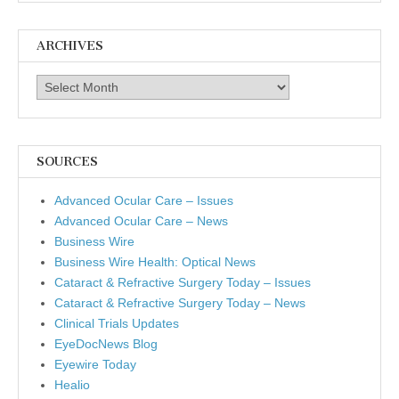
ARCHIVES
Archives
SOURCES
Advanced Ocular Care – Issues
Advanced Ocular Care – News
Business Wire
Business Wire Health: Optical News
Cataract & Refractive Surgery Today – Issues
Cataract & Refractive Surgery Today – News
Clinical Trials Updates
EyeDocNews Blog
Eyewire Today
Healio