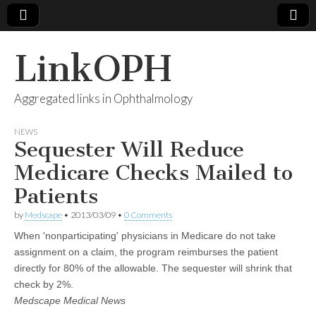
LinkOPH
Aggregated links in Ophthalmology
NEWS
Sequester Will Reduce
Medicare Checks Mailed to
Patients
by
Medscape
•
2013/03/09
•
0 Comments
When 'nonparticipating' physicians in Medicare do not take
assignment on a claim, the program reimburses the patient
directly for 80% of the allowable. The sequester will shrink that
check by 2%.
Medscape Medical News