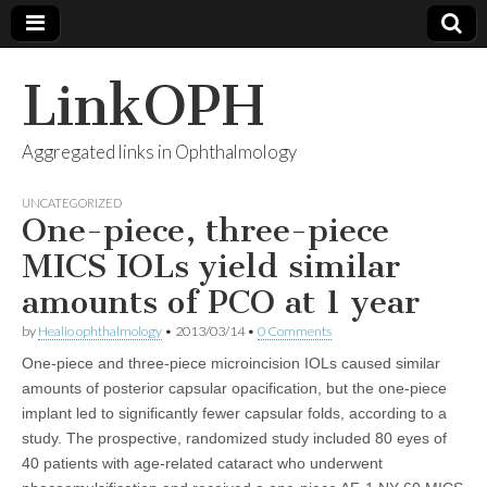
LinkOPH
Aggregated links in Ophthalmology
UNCATEGORIZED
One-piece, three-piece
MICS IOLs yield similar
amounts of PCO at 1 year
by
Healio ophthalmology
•
2013/03/14
•
0 Comments
One-piece and three-piece microincision IOLs caused similar
amounts of posterior capsular opacification, but the one-piece
implant led to significantly fewer capsular folds, according to a
study. The prospective, randomized study included 80 eyes of
40 patients with age-related cataract who underwent