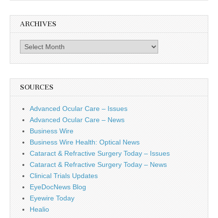
ARCHIVES
Archives
SOURCES
Advanced Ocular Care – Issues
Advanced Ocular Care – News
Business Wire
Business Wire Health: Optical News
Cataract & Refractive Surgery Today – Issues
Cataract & Refractive Surgery Today – News
Clinical Trials Updates
EyeDocNews Blog
Eyewire Today
Healio