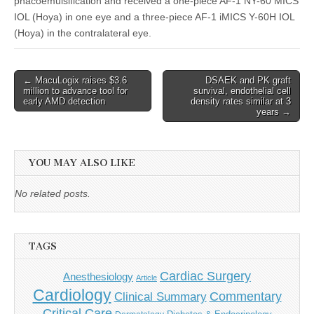
phacoemulsification and received a one-piece AF-1 NY-60 MICS
IOL (Hoya) in one eye and a three-piece AF-1 iMICS Y-60H IOL
(Hoya) in the contralateral eye.
Post
← MacuLogix raises $3.6
DSAEK and PK graft
million to advance tool for
survival, endothelial cell
navigation
early AMD detection
density rates similar at 3
years →
YOU MAY ALSO LIKE
No related posts.
TAGS
Cardiac Surgery
Anesthesiology
Article
Cardiology
Commentary
Clinical Summary
Critical Care