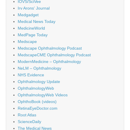
IOVS/SciVee
Irv Arons' Journal
Medgadget
Medical News Today
MedicineWorld
MedPage Today
Medscape
Medscape Ophthalmology Podcast
MedscapeCME Ophthalmology Podcast
ModernMedicine – Ophthalmology
NeLM – Ophthalmology
NHS Evidence
Ophthalmology Update
OphthalmologyWeb
OphthalmologyWeb Videos
OphthoBook (videos)
RetinaEyeDoctor.com
Root Atlas
ScienceDaily
The Medical News