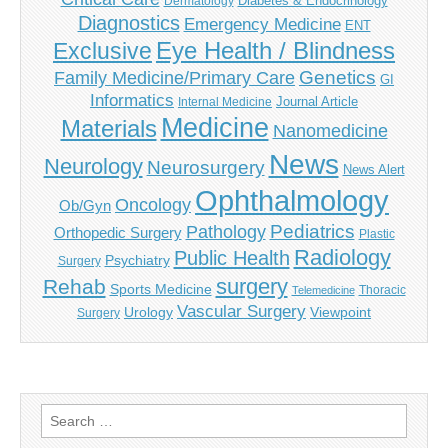
Diabetes & Endocrinology
Dermatology
Diagnostics
Emergency Medicine
ENT
Eye Health / Blindness
Exclusive
Genetics
Family Medicine/Primary Care
GI
Informatics
Journal Article
Internal Medicine
Medicine
Materials
Nanomedicine
News
Neurology
Neurosurgery
News Alert
Ophthalmology
Oncology
Ob/Gyn
Pediatrics
Pathology
Orthopedic Surgery
Plastic
Radiology
Public Health
Psychiatry
Surgery
surgery
Rehab
Sports Medicine
Thoracic
Telemedicine
Vascular Surgery
Urology
Viewpoint
Surgery
Search
for: